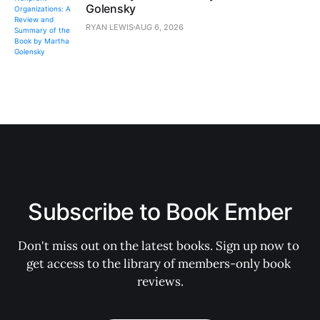
Golensky
RYAN LEWIS
AUG 6, 2026
Subscribe to Book Ember
Don't miss out on the latest books. Sign up now to 
get access to the library of members-only book 
reviews.