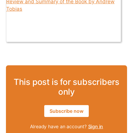
This post is for subscribers
only
Subscribe now
Already have an account?
Sign in