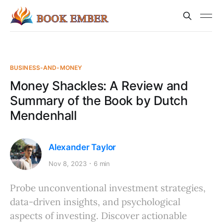
BUSINESS-AND-MONEY
Money Shackles: A Review and
Summary of the Book by Dutch
Mendenhall
Alexander Taylor
Nov 8, 2023
6 min
Probe unconventional investment strategies,
data-driven insights, and psychological
aspects of investing. Discover actionable