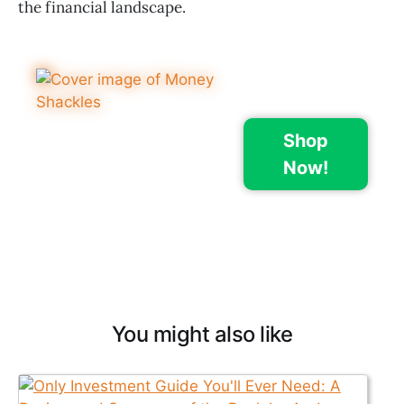
the financial landscape.
Shop
Now!
You might also like