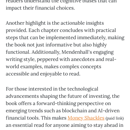
readers understand the cognitive biases that can
impact their financial choices.
Another highlight is the actionable insights
provided. Each chapter concludes with practical
steps that can be implemented immediately, making
the book not just informative but also highly
functional. Additionally, Mendenhall's engaging
writing style, peppered with anecdotes and real-
world examples, makes complex concepts
accessible and enjoyable to read.
For those interested in the technological
advancements shaping the future of investing, the
book offers a forward-thinking perspective on
emerging trends such as blockchain and AI-driven
financial tools. This makes
Money Shackles
(paid link)
an essential read for anyone aiming to stay ahead in