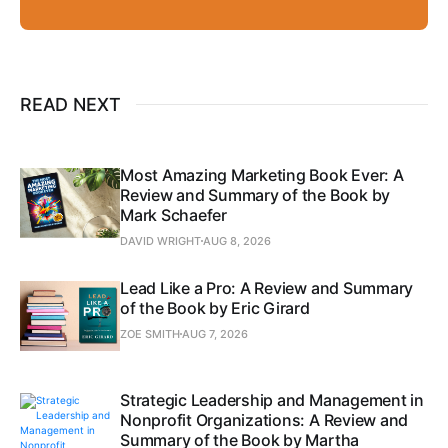
READ NEXT
Most Amazing Marketing Book Ever: A
Review and Summary of the Book by
Mark Schaefer
DAVID WRIGHT
AUG 8, 2026
Lead Like a Pro: A Review and Summary
of the Book by Eric Girard
ZOE SMITH
AUG 7, 2026
Strategic Leadership and Management in
Nonprofit Organizations: A Review and
Summary of the Book by Martha