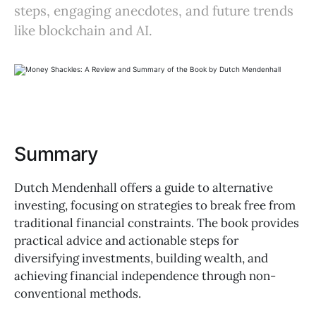
steps, engaging anecdotes, and future trends
like blockchain and AI.
Summary
Dutch Mendenhall offers a guide to alternative
investing, focusing on strategies to break free from
traditional financial constraints. The book provides
practical advice and actionable steps for
diversifying investments, building wealth, and
achieving financial independence through non-
conventional methods.