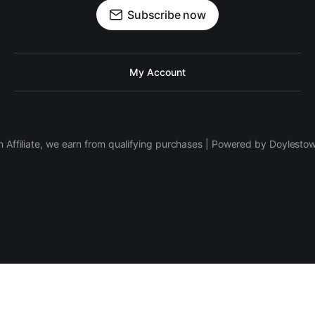
Subscribe now
My Account
 Affiliate, we earn from qualifying purchases | Powered by Doylesto