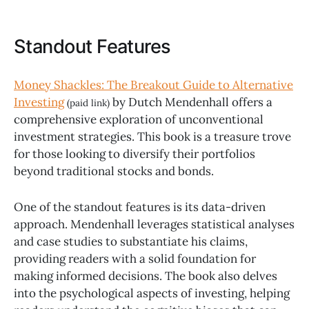
Standout Features
Money Shackles: The Breakout Guide to Alternative
Investing
by Dutch Mendenhall offers a
(paid link)
comprehensive exploration of unconventional
investment strategies. This book is a treasure trove
for those looking to diversify their portfolios
beyond traditional stocks and bonds.
One of the standout features is its data-driven
approach. Mendenhall leverages statistical analyses
and case studies to substantiate his claims,
providing readers with a solid foundation for
making informed decisions. The book also delves
into the psychological aspects of investing, helping