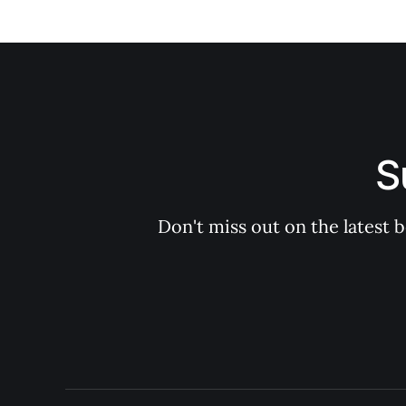
S
Don't miss out on the latest 