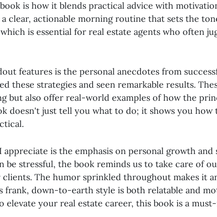
book is how it blends practical advice with motivation
a clear, actionable morning routine that sets the ton
which is essential for real estate agents who often ju
dout features is the personal anecdotes from success
d these strategies and seen remarkable results. Thes
ng but also offer real-world examples of how the prin
k doesn't just tell you what to do; it shows you how 
ctical.
I appreciate is the emphasis on personal growth and s
n be stressful, the book reminds us to take care of our
r clients. The humor sprinkled throughout makes it a
s frank, down-to-earth style is both relatable and moti
o elevate your real estate career, this book is a must-