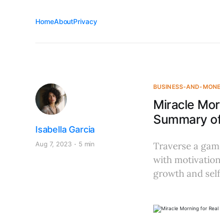
Home
About
Privacy
BUSINESS-AND-MON
Miracle Mor
Summary of 
Isabella Garcia
Aug 7, 2023
5 min
Traverse a game
with motivation
growth and self