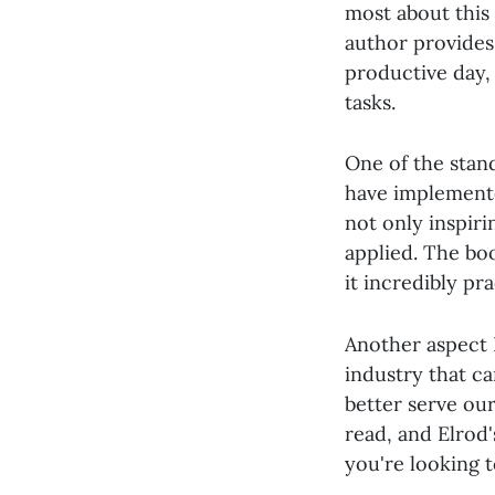
most about this 
author provides 
productive day, 
tasks.
One of the stan
have implemente
not only inspiri
applied. The boo
it incredibly pra
Another aspect 
industry that ca
better serve ou
read, and Elrod'
you're looking t