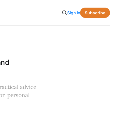
Subscribe
Sign in
and
ractical advice
 on personal