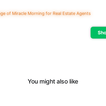
Sho
You might also like