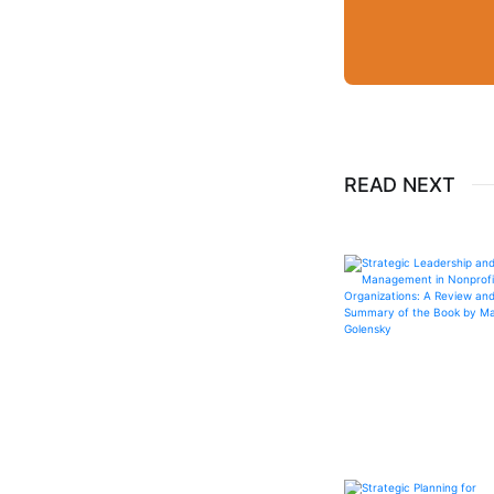
READ NEXT