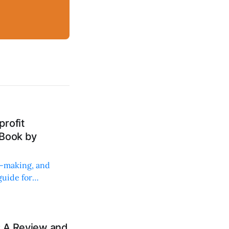
rofit
 Book by
on-making, and
uide for
: A Review and