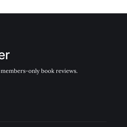
er
 of members-only book reviews.