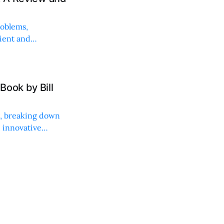
roblems,
lient and
Book by Bill
ng, breaking down
, innovative