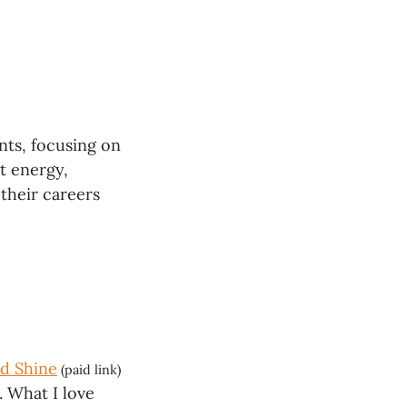
nts, focusing on
t energy,
 their careers
nd Shine
(paid link)
. What I love