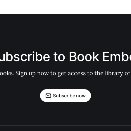
ubscribe to Book Emb
books. Sign up now to get access to the library
Subscribe now