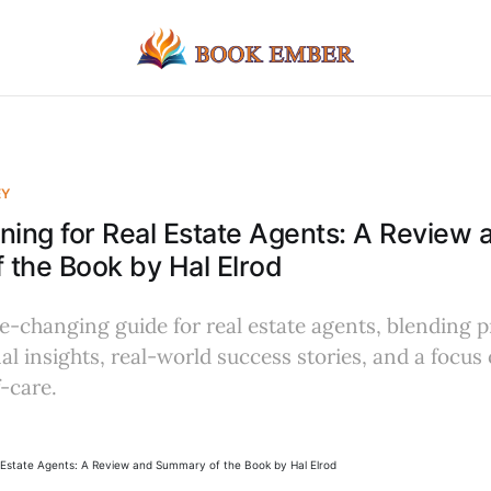
EY
ning for Real Estate Agents: A Review 
the Book by Hal Elrod
-changing guide for real estate agents, blending p
al insights, real-world success stories, and a focus
-care.