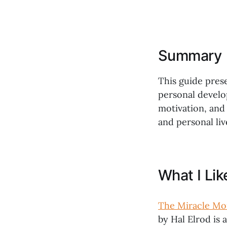
Summary
This guide prese
personal develop
motivation, and 
and personal liv
What I Li
The Miracle Mor
by Hal Elrod is 