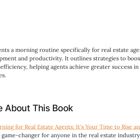
nts a morning routine specifically for real estate age
ment and productivity. It outlines strategies to boos
efficiency, helping agents achieve greater success in
es.
ke About This Book
ning for Real Estate Agents: It's Your Time to Rise a
a game-changer for anyone in the real estate industry