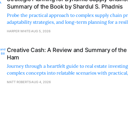
Summary of the Book by Shardul S. Phadnis
Probe the practical approach to complex supply chain p
adaptability strategies, and long-term planning for a resi
sustainable supply chain strategy.
HARPER WHITE
AUG 5, 2026
Creative Cash: A Review and Summary of the 
Ham
Journey through a heartfelt guide to real estate investi
complex concepts into relatable scenarios with practical
financing methods and personal anecdotes.
MATT ROBERTS
AUG 4, 2026