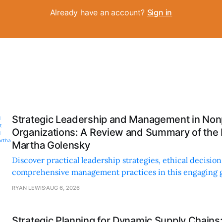
Already have an account?
Sign in
Strategic Leadership and Management in Nonp
Organizations: A Review and Summary of the
Martha Golensky
Discover practical leadership strategies, ethical decisi
comprehensive management practices in this engaging g
nonprofit professionals.
RYAN LEWIS
AUG 6, 2026
Strategic Planning for Dynamic Supply Chains