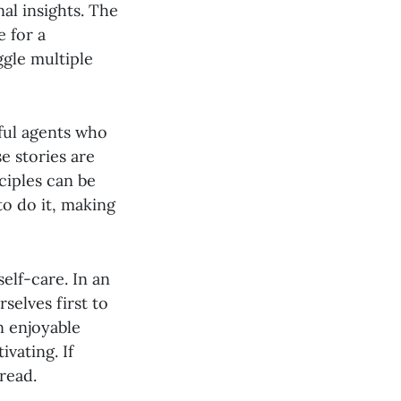
al insights. The
e for a
ggle multiple
ful agents who
e stories are
ciples can be
to do it, making
elf-care. In an
selves first to
n enjoyable
vating. If
read.