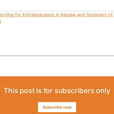
This post is for subscribers only
Subscribe now