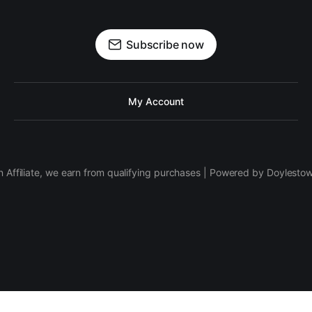
Subscribe now
My Account
 Affiliate, we earn from qualifying purchases | Powered by Doylesto