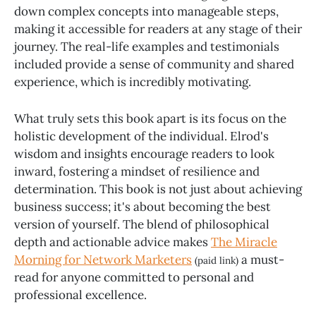
down complex concepts into manageable steps,
making it accessible for readers at any stage of their
journey. The real-life examples and testimonials
included provide a sense of community and shared
experience, which is incredibly motivating.
What truly sets this book apart is its focus on the
holistic development of the individual. Elrod's
wisdom and insights encourage readers to look
inward, fostering a mindset of resilience and
determination. This book is not just about achieving
business success; it's about becoming the best
version of yourself. The blend of philosophical
depth and actionable advice makes
The Miracle
Morning for Network Marketers
a must-
(paid link)
read for anyone committed to personal and
professional excellence.