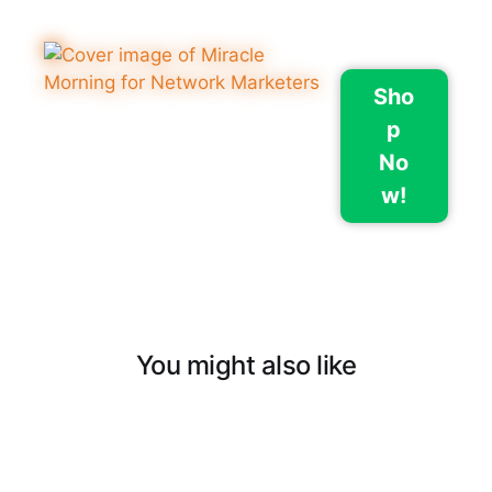
Sho
p
No
w!
You might also like