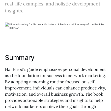
real-life examples, and holistic development
insights.
Summary
Hal Elrod's guide emphasizes personal development
as the foundation for success in network marketing.
By adopting a morning routine focused on self-
improvement, individuals can enhance productivity,
motivation, and overall business growth. The book
provides actionable strategies and insights to help
network marketers achieve their goals through