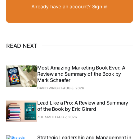
Already have an account?
Sign in
READ NEXT
Most Amazing Marketing Book Ever: A
Review and Summary of the Book by
Mark Schaefer
DAVID WRIGHT
AUG 8, 2026
Lead Like a Pro: A Review and Summary
of the Book by Eric Girard
ZOE SMITH
AUG 7, 2026
Strategic Leadership and Management in