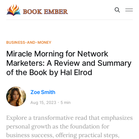
BUSINESS-AND-MONEY
Miracle Morning for Network
Marketers: A Review and Summary
of the Book by Hal Elrod
Zoe Smith
Aug 15, 2023
5 min
Explore a transformative read that emphasizes
personal growth as the foundation for
business success, offering practical steps,