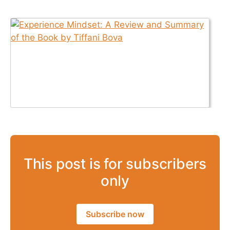
This post is for subscribers
only
Subscribe now