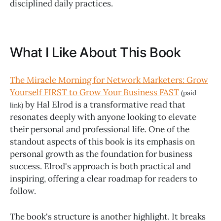
disciplined daily practices.
What I Like About This Book
The Miracle Morning for Network Marketers: Grow
Yourself FIRST to Grow Your Business FAST
(paid
by Hal Elrod is a transformative read that
link)
resonates deeply with anyone looking to elevate
their personal and professional life. One of the
standout aspects of this book is its emphasis on
personal growth as the foundation for business
success. Elrod's approach is both practical and
inspiring, offering a clear roadmap for readers to
follow.
The book's structure is another highlight. It breaks