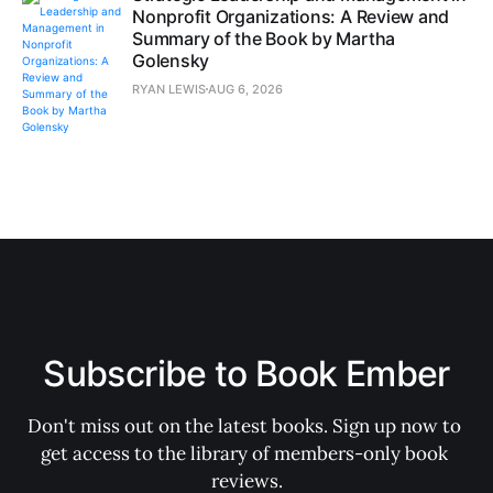
Nonprofit Organizations: A Review and
Summary of the Book by Martha
Golensky
RYAN LEWIS
AUG 6, 2026
Subscribe to Book Ember
Don't miss out on the latest books. Sign up now to 
get access to the library of members-only book 
reviews.