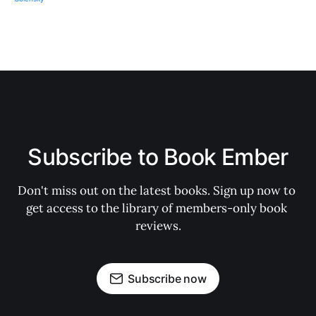
Subscribe to Book Ember
Don't miss out on the latest books. Sign up now to 
get access to the library of members-only book 
reviews.
Subscribe now