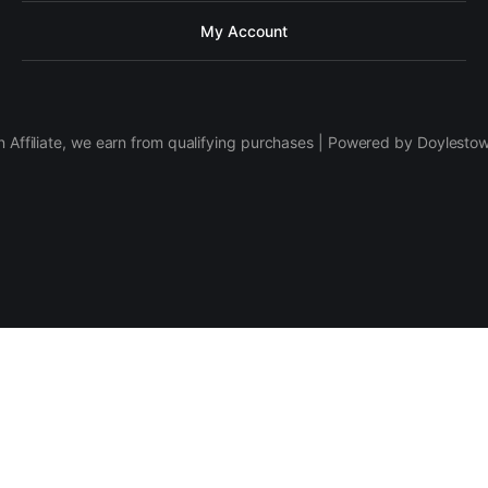
My Account
 Affiliate, we earn from qualifying purchases | Powered by Doylesto