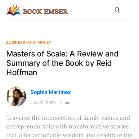
BUSINESS-AND-MONEY
Masters of Scale: A Review and
Summary of the Book by Reid
Hoffman
Sophia Martinez
Jan 20, 2025
5 min
Traverse the intersection of family values and
entrepreneurship with transformative stories
that offer actionable wisdom and celebrate the