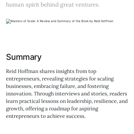
human spirit behind great ventures.
Summary
Reid Hoffman shares insights from top
entrepreneurs, revealing strategies for scaling
businesses, embracing failure, and fostering
innovation. Through interviews and stories, readers
learn practical lessons on leadership, resilience, and
growth, offering a roadmap for aspiring
entrepreneurs to achieve success.