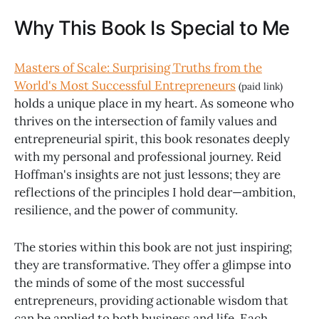
Why This Book Is Special to Me
Masters of Scale: Surprising Truths from the
World's Most Successful Entrepreneurs
(paid link)
holds a unique place in my heart. As someone who
thrives on the intersection of family values and
entrepreneurial spirit, this book resonates deeply
with my personal and professional journey. Reid
Hoffman's insights are not just lessons; they are
reflections of the principles I hold dear—ambition,
resilience, and the power of community.
The stories within this book are not just inspiring;
they are transformative. They offer a glimpse into
the minds of some of the most successful
entrepreneurs, providing actionable wisdom that
can be applied to both business and life. Each