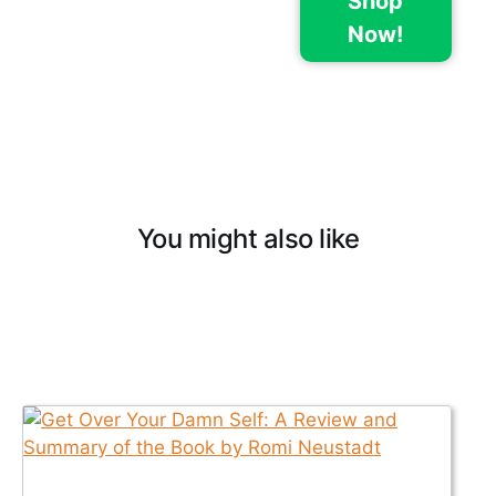
Shop
Now!
You might also like