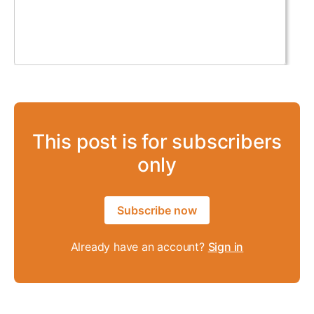
This post is for subscribers
only
Subscribe now
Already have an account?
Sign in