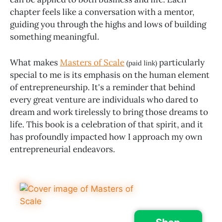
chapter feels like a conversation with a mentor,
guiding you through the highs and lows of building
something meaningful.
What makes
Masters of Scale
particularly
(paid link)
special to me is its emphasis on the human element
of entrepreneurship. It's a reminder that behind
every great venture are individuals who dared to
dream and work tirelessly to bring those dreams to
life. This book is a celebration of that spirit, and it
has profoundly impacted how I approach my own
entrepreneurial endeavors.