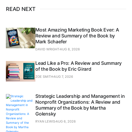
READ NEXT
Most Amazing Marketing Book Ever: A
Review and Summary of the Book by
Mark Schaefer
DAVID WRIGHT
AUG 8, 2026
Lead Like a Pro: A Review and Summary
of the Book by Eric Girard
ZOE SMITH
AUG 7, 2026
Strategic Leadership and Management in
Nonprofit Organizations: A Review and
Summary of the Book by Martha
Golensky
RYAN LEWIS
AUG 6, 2026