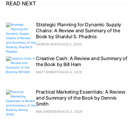
READ NEXT
Strategic Planning for Dynamic Supply
Chains: A Review and Summary of the
Book by Shardul S. Phadnis
HARPER WHITE
AUG 5, 2026
Creative Cash: A Review and Summary of
the Book by Bill Ham
MATT ROBERTS
AUG 4, 2026
Practical Marketing Essentials: A Review
and Summary of the Book by Dennis
Smith
MIA ANDERSON
AUG 3, 2026