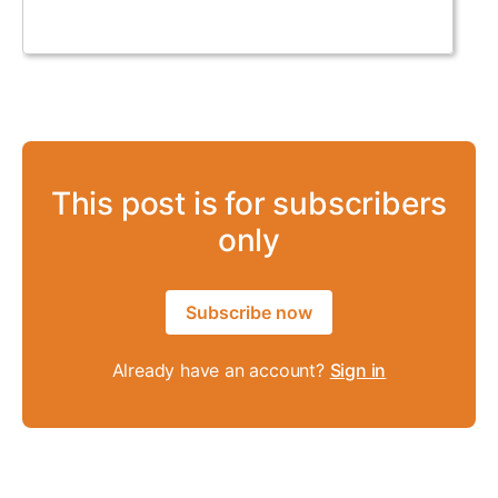
This post is for subscribers
only
Subscribe now
Already have an account?
Sign in