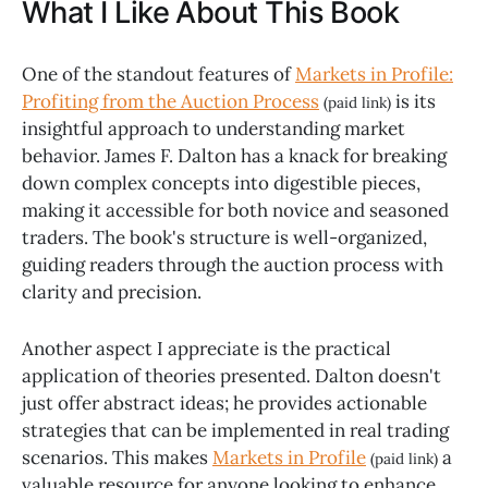
What I Like About This Book
One of the standout features of
Markets in Profile:
Profiting from the Auction Process
is its
(paid link)
insightful approach to understanding market
behavior. James F. Dalton has a knack for breaking
down complex concepts into digestible pieces,
making it accessible for both novice and seasoned
traders. The book's structure is well-organized,
guiding readers through the auction process with
clarity and precision.
Another aspect I appreciate is the practical
application of theories presented. Dalton doesn't
just offer abstract ideas; he provides actionable
strategies that can be implemented in real trading
scenarios. This makes
Markets in Profile
a
(paid link)
valuable resource for anyone looking to enhance