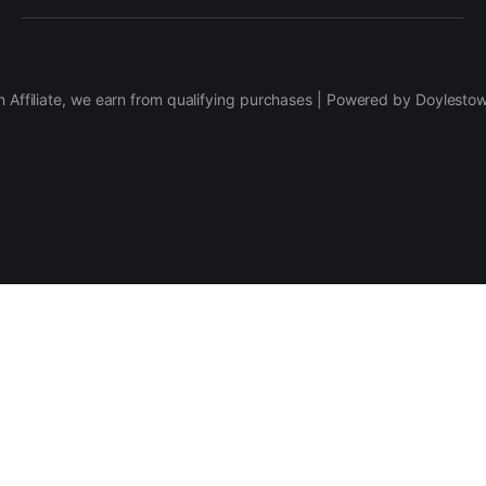
 Affiliate, we earn from qualifying purchases | Powered by Doylesto