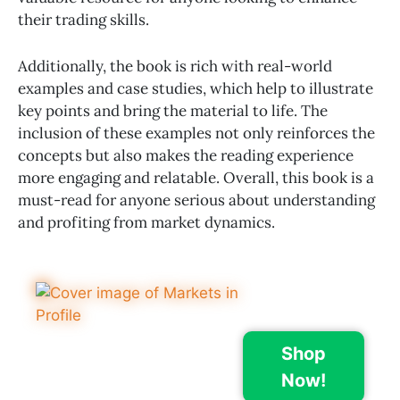
their trading skills.
Additionally, the book is rich with real-world
examples and case studies, which help to illustrate
key points and bring the material to life. The
inclusion of these examples not only reinforces the
concepts but also makes the reading experience
more engaging and relatable. Overall, this book is a
must-read for anyone serious about understanding
and profiting from market dynamics.
Shop
Now!