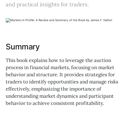
and practical insights for traders.
Summary
This book explains how to leverage the auction
process in financial markets, focusing on market
behavior and structure. It provides strategies for
traders to identify opportunities and manage risks
effectively, emphasizing the importance of
understanding market dynamics and participant
behavior to achieve consistent profitability.