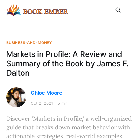
BUSINESS-AND-MONEY
Markets in Profile: A Review and
Summary of the Book by James F.
Dalton
Chloe Moore
Oct 2, 2021
5 min
Discover 'Markets in Profile,' a well-organized
guide that breaks down market behavior with
actionable strategies, real-world examples,