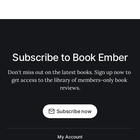
Subscribe to Book Ember
Don't miss out on the latest books. Sign up now to 
get access to the library of members-only book 
reviews.
Subscribe now
My Account