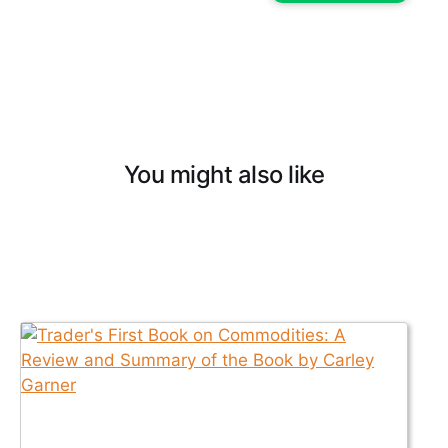
You might also like