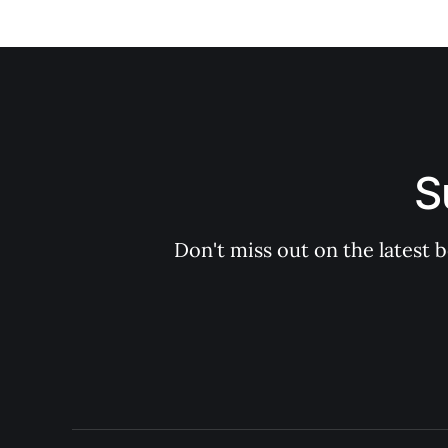
S
Don't miss out on the latest 