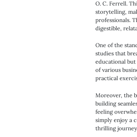
O. C. Ferrell. T
storytelling, m
professionals. 
digestible, rela
One of the stan
studies that bre
educational but 
of various busin
practical exerc
Moreover, the b
building seamles
feeling overwhe
simply enjoy a 
thrilling journe