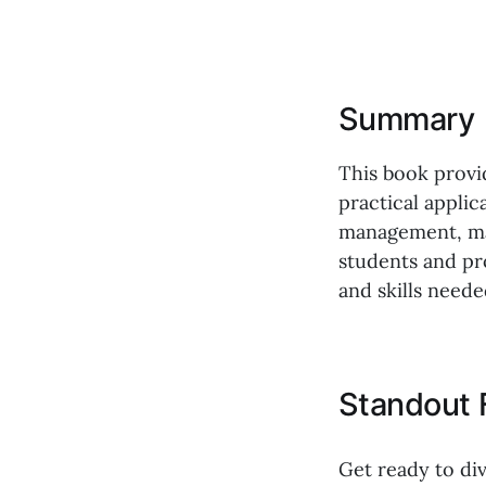
Summary
This book provi
practical applic
management, mar
students and pr
and skills neede
Standout 
Get ready to div