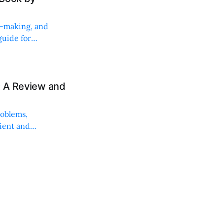
on-making, and
uide for
: A Review and
roblems,
lient and