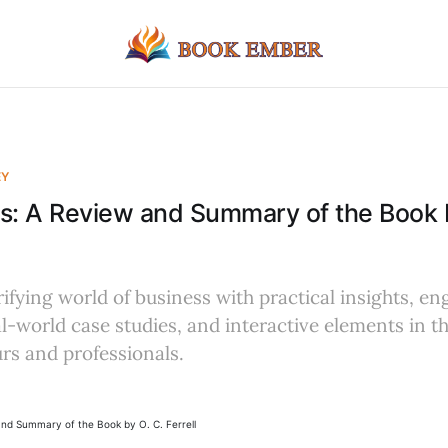
EY
s: A Review and Summary of the Book 
rifying world of business with practical insights, e
eal-world case studies, and interactive elements in 
rs and professionals.