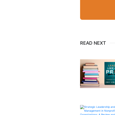
READ NEXT