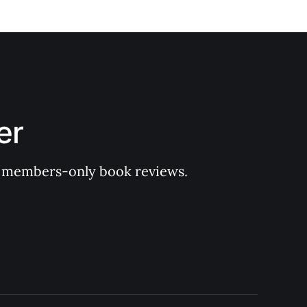
er
 of members-only book reviews.