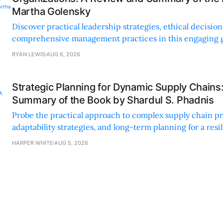
Martha Golensky
Discover practical leadership strategies, ethical decisi
comprehensive management practices in this engaging g
nonprofit professionals.
RYAN LEWIS
AUG 6, 2026
Strategic Planning for Dynamic Supply Chains
Summary of the Book by Shardul S. Phadnis
Probe the practical approach to complex supply chain p
adaptability strategies, and long-term planning for a resi
sustainable supply chain strategy.
HARPER WHITE
AUG 5, 2026