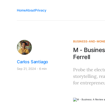
Home
About
Privacy
BUSINESS-AND-MON
M - Busines
Ferrell
Carlos Santiago
Sep 21, 2024
6 min
Probe the elect
storytelling, r
for entrepreneu