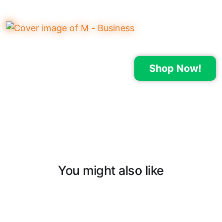
Shop Now!
You might also like