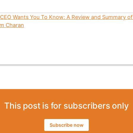
This post is for subscribers only
Subscribe now