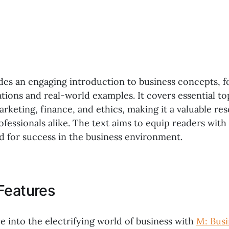
des an engaging introduction to business concepts, f
ations and real-world examples. It covers essential to
keting, finance, and ethics, making it a valuable res
ofessionals alike. The text aims to equip readers wit
d for success in the business environment.
Features
e into the electrifying world of business with
M: Busi