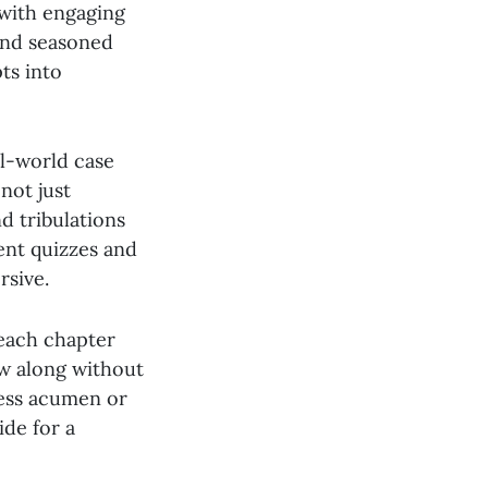
s with engaging
and seasoned
ts into
eal-world case
 not just
d tribulations
ent quizzes and
rsive.
 each chapter
ow along without
ness acumen or
ide for a