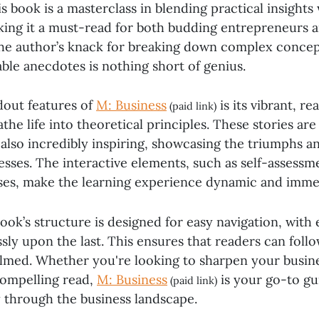
his book is a masterclass in blending practical insight
aking it a must-read for both budding entrepreneurs 
The author’s knack for breaking down complex concep
table anecdotes is nothing short of genius.
dout features of
M: Business
is its vibrant, r
(paid link)
athe life into theoretical principles. These stories are
also incredibly inspiring, showcasing the triumphs an
esses. The interactive elements, such as self-assessm
ises, make the learning experience dynamic and imme
ook’s structure is designed for easy navigation, with
sly upon the last. This ensures that readers can foll
lmed. Whether you're looking to sharpen your busi
compelling read,
M: Business
is your go-to gu
(paid link)
y through the business landscape.