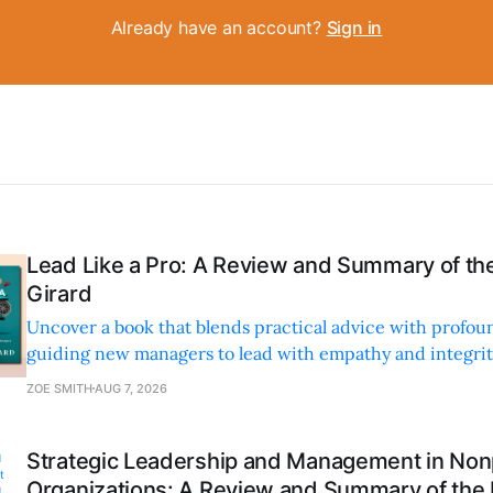
Already have an account?
Sign in
Lead Like a Pro: A Review and Summary of the
Girard
Uncover a book that blends practical advice with profoun
guiding new managers to lead with empathy and integrity
personal and professional growth.
ZOE SMITH
AUG 7, 2026
Strategic Leadership and Management in Nonp
Organizations: A Review and Summary of the