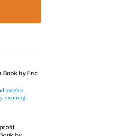
 Book by Eric
d insights,
, inspiring
rofit
 Book by