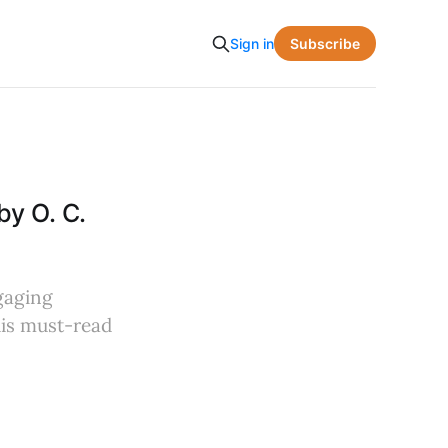
Subscribe
Sign in
by O. C.
ngaging
this must-read