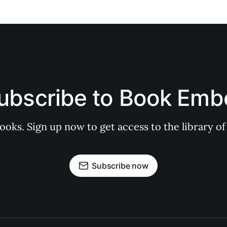
ubscribe to Book Emb
books. Sign up now to get access to the library
Subscribe now