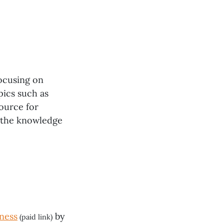
ocusing on
pics such as
ource for
h the knowledge
ness
by
(paid link)