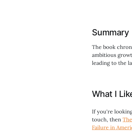
Summary
The book chronic
ambitious growth
leading to the la
What I Li
If you're lookin
touch, then
The
Failure in Amer