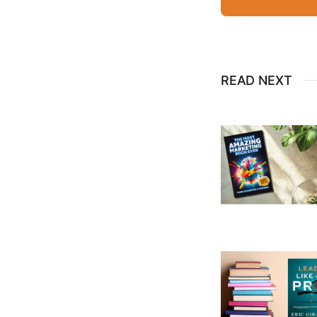
READ NEXT