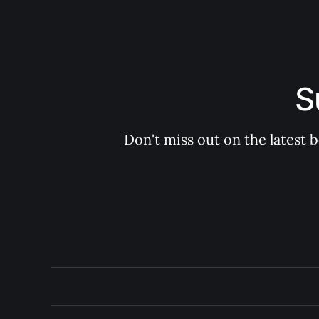
S
Don't miss out on the latest 