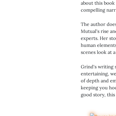
about this book 
compelling narrat
The author does 
Mutual's rise an
experts. Her sto
human elements b
scenes look at a
Grind's writing
entertaining, we
of depth and emp
keeping you hook
good story, thi