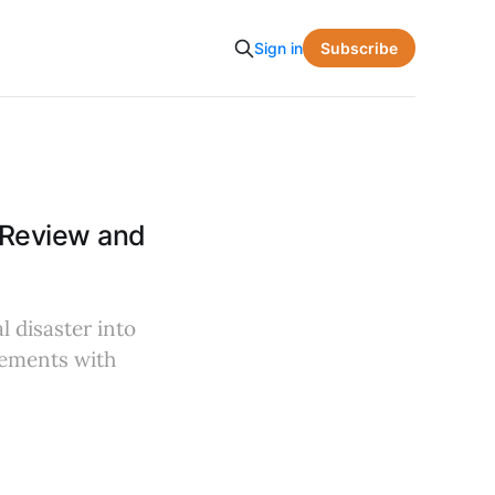
Subscribe
Sign in
 Review and
l disaster into
lements with