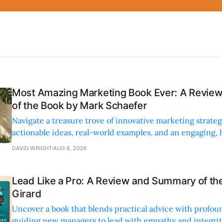
Most Amazing Marketing Book Ever: A Revi
of the Book by Mark Schaefer
Navigate a treasure trove of innovative marketing strateg
actionable ideas, real-world examples, and an engaging,
style.
DAVID WRIGHT
AUG 8, 2026
Lead Like a Pro: A Review and Summary of the
Girard
Uncover a book that blends practical advice with profoun
guiding new managers to lead with empathy and integrity