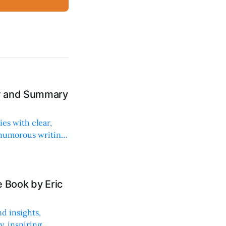
ew and Summary
ies with clear,
 humorous writing
 Book by Eric
d insights,
, inspiring