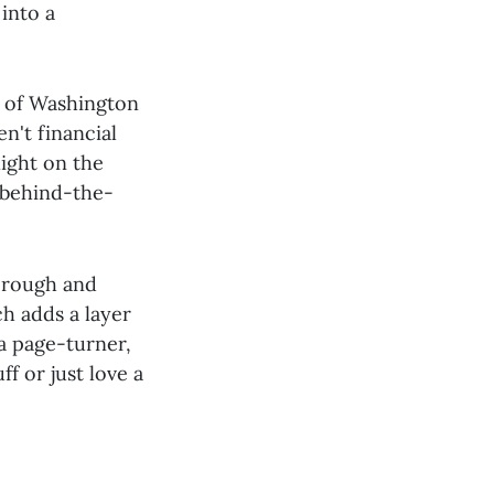
into a
s of Washington
en't financial
light on the
a behind-the-
horough and
ch adds a layer
 a page-turner,
f or just love a