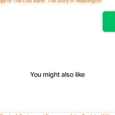
You might also like