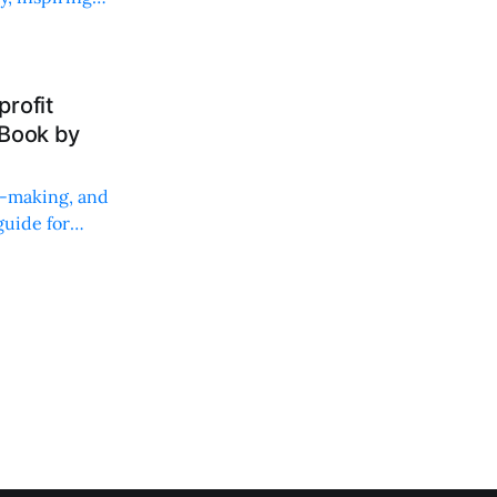
rofit
 Book by
on-making, and
uide for