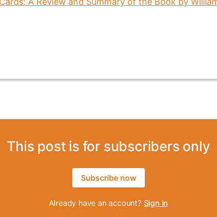
This post is for subscribers only
Subscribe now
Already have an account?
Sign in