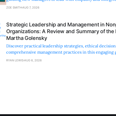
personal and professional growth.
ZOE SMITH
AUG 7, 2026
Strategic Leadership and Management in Nonp
Organizations: A Review and Summary of the
Martha Golensky
Discover practical leadership strategies, ethical decisi
comprehensive management practices in this engaging g
nonprofit professionals.
RYAN LEWIS
AUG 6, 2026