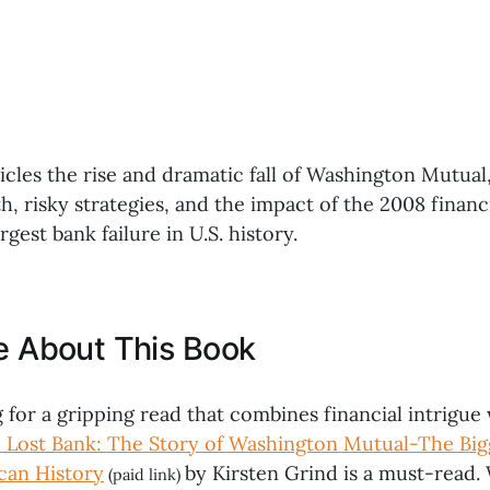
les the rise and dramatic fall of Washington Mutual, 
, risky strategies, and the impact of the 2008 financia
rgest bank failure in U.S. history.
ke About This Book
g for a gripping read that combines financial intrigu
 Lost Bank: The Story of Washington Mutual-The Big
ican History
by Kirsten Grind is a must-read. 
(paid link)