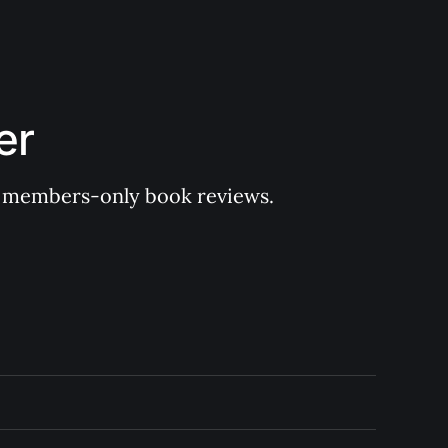
er
 of members-only book reviews.