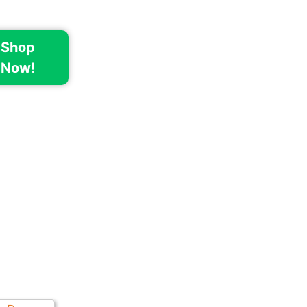
Shop
Now!