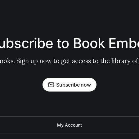
ubscribe to Book Emb
books. Sign up now to get access to the library
Subscribe now
My Account