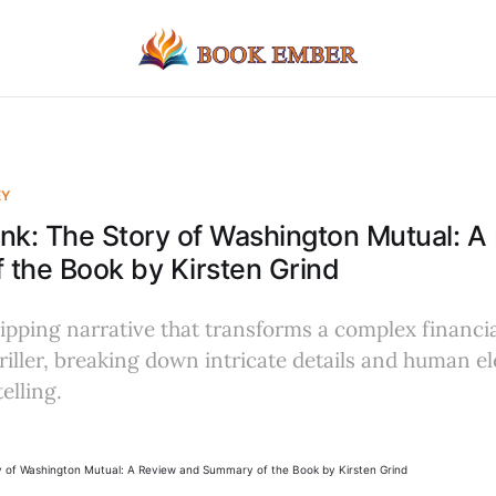
EY
nk: The Story of Washington Mutual: A
the Book by Kirsten Grind
ripping narrative that transforms a complex financia
riller, breaking down intricate details and human e
elling.