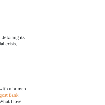
detailing its
l crisis,
e with a human
gest Bank
What I love