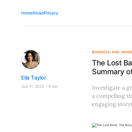
Home
About
Privacy
BUSINESS-AND-MON
The Lost Ba
Summary of 
Ella Taylor
Jun 11, 2022
5 min
Investigate a g
a compelling th
engaging storyt