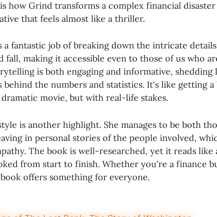
is how Grind transforms a complex financial disaster 
ive that feels almost like a thriller.
a fantastic job of breaking down the intricate detail
d fall, making it accessible even to those of us who ar
rytelling is both engaging and informative, shedding 
ehind the numbers and statistics. It's like getting 
 dramatic movie, but with real-life stakes.
 style is another highlight. She manages to be both t
aving in personal stories of the people involved, whi
athy. The book is well-researched, yet it reads like
ed from start to finish. Whether you're a finance buf
s book offers something for everyone.