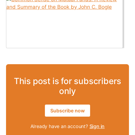
This post is for subscribers
only
Subscribe now
Already have an account?
Sign in