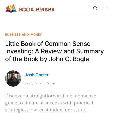
BUSINESS-AND-MONEY
Little Book of Common Sense
Investing: A Review and Summary
of the Book by John C. Bogle
Josh Carter
Jan 6, 2023
5 min
Discover a straightforward, no-nonsense
guide to financial success with practical
strategies, low-cost index funds, and