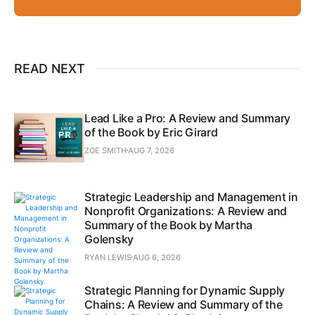
READ NEXT
Lead Like a Pro: A Review and Summary
of the Book by Eric Girard
ZOE SMITH
AUG 7, 2026
Strategic Leadership and Management in
Nonprofit Organizations: A Review and
Summary of the Book by Martha
Golensky
RYAN LEWIS
AUG 6, 2026
Strategic Planning for Dynamic Supply
Chains: A Review and Summary of the