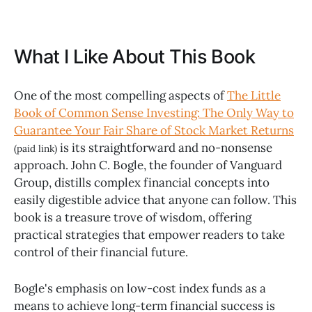
What I Like About This Book
One of the most compelling aspects of
The Little
Book of Common Sense Investing: The Only Way to
Guarantee Your Fair Share of Stock Market Returns
is its straightforward and no-nonsense
(paid link)
approach. John C. Bogle, the founder of Vanguard
Group, distills complex financial concepts into
easily digestible advice that anyone can follow. This
book is a treasure trove of wisdom, offering
practical strategies that empower readers to take
control of their financial future.
Bogle's emphasis on low-cost index funds as a
means to achieve long-term financial success is