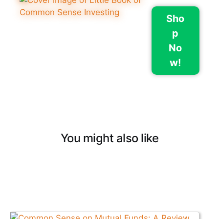
Sho
p
No
w!
You might also like