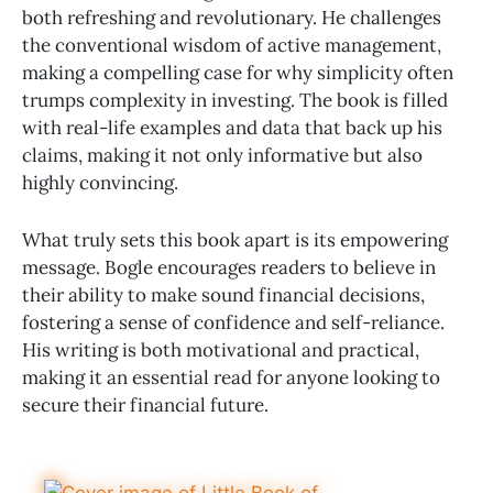
both refreshing and revolutionary. He challenges
the conventional wisdom of active management,
making a compelling case for why simplicity often
trumps complexity in investing. The book is filled
with real-life examples and data that back up his
claims, making it not only informative but also
highly convincing.
What truly sets this book apart is its empowering
message. Bogle encourages readers to believe in
their ability to make sound financial decisions,
fostering a sense of confidence and self-reliance.
His writing is both motivational and practical,
making it an essential read for anyone looking to
secure their financial future.