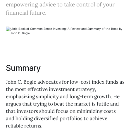
empowering advice to take control of your
financial future.
Summary
John C. Bogle advocates for low-cost index funds as
the most effective investment strategy,
emphasizing simplicity and long-term growth. He
argues that trying to beat the market is futile and
that investors should focus on minimizing costs
and holding diversified portfolios to achieve
reliable returns.