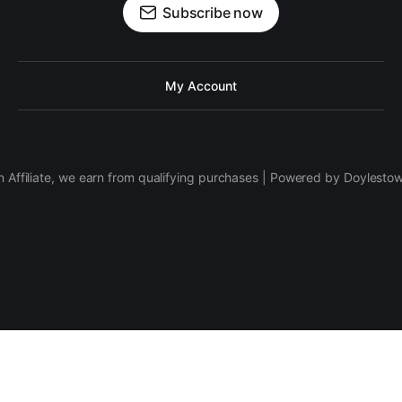
Subscribe now
My Account
 Affiliate, we earn from qualifying purchases | Powered by Doylesto