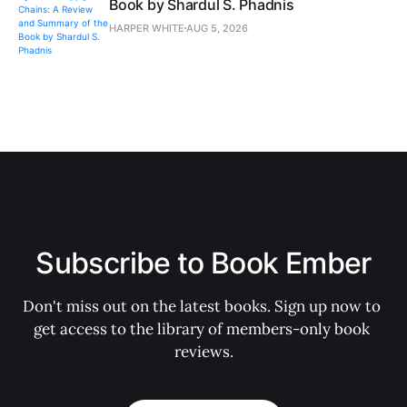
Book by Shardul S. Phadnis
HARPER WHITE
AUG 5, 2026
Subscribe to Book Ember
Don't miss out on the latest books. Sign up now to 
get access to the library of members-only book 
reviews.