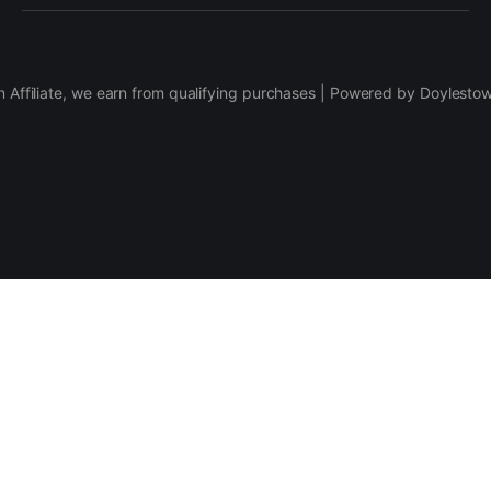
 Affiliate, we earn from qualifying purchases | Powered by Doylesto