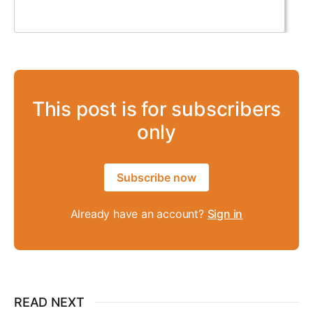
This post is for subscribers
only
Subscribe now
Already have an account?
Sign in
READ NEXT