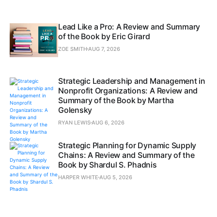
Lead Like a Pro: A Review and Summary
of the Book by Eric Girard
ZOE SMITH
AUG 7, 2026
Strategic Leadership and Management in
Nonprofit Organizations: A Review and
Summary of the Book by Martha
Golensky
RYAN LEWIS
AUG 6, 2026
Strategic Planning for Dynamic Supply
Chains: A Review and Summary of the
Book by Shardul S. Phadnis
HARPER WHITE
AUG 5, 2026