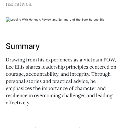
narratives.
Summary
Drawing from his experiences as a Vietnam POW,
Lee Ellis shares leadership principles centered on
courage, accountability, and integrity. Through
personal stories and practical advice, he
emphasizes the importance of character and
resilience in overcoming challenges and leading
effectively.