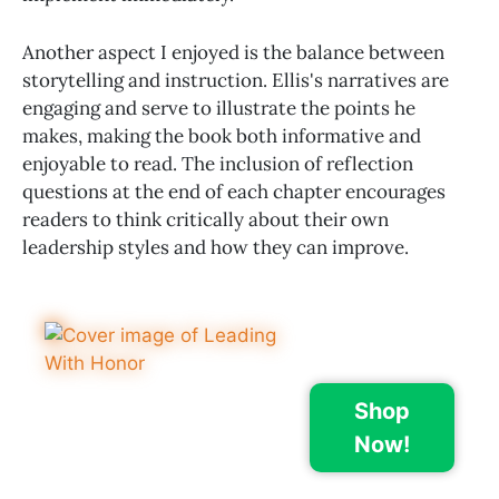
Another aspect I enjoyed is the balance between
storytelling and instruction. Ellis's narratives are
engaging and serve to illustrate the points he
makes, making the book both informative and
enjoyable to read. The inclusion of reflection
questions at the end of each chapter encourages
readers to think critically about their own
leadership styles and how they can improve.
Shop
Now!