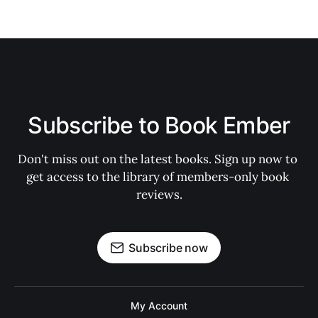
Subscribe to Book Ember
Don't miss out on the latest books. Sign up now to 
get access to the library of members-only book 
reviews.
Subscribe now
My Account