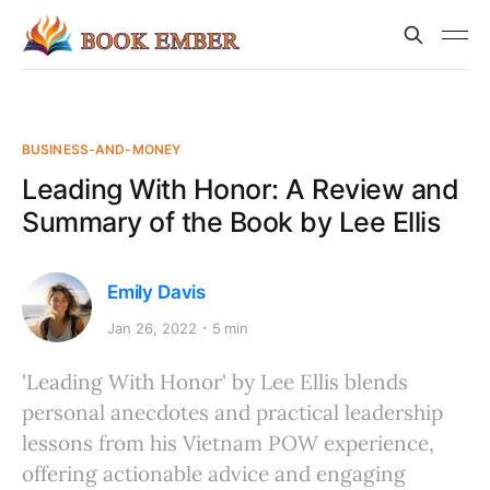
BUSINESS-AND-MONEY
Leading With Honor: A Review and
Summary of the Book by Lee Ellis
Emily Davis
Jan 26, 2022
5 min
'Leading With Honor' by Lee Ellis blends
personal anecdotes and practical leadership
lessons from his Vietnam POW experience,
offering actionable advice and engaging