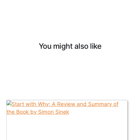
You might also like