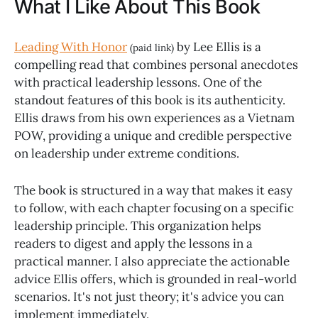
What I Like About This Book
Leading With Honor
by Lee Ellis is a
(paid link)
compelling read that combines personal anecdotes
with practical leadership lessons. One of the
standout features of this book is its authenticity.
Ellis draws from his own experiences as a Vietnam
POW, providing a unique and credible perspective
on leadership under extreme conditions.
The book is structured in a way that makes it easy
to follow, with each chapter focusing on a specific
leadership principle. This organization helps
readers to digest and apply the lessons in a
practical manner. I also appreciate the actionable
advice Ellis offers, which is grounded in real-world
scenarios. It's not just theory; it's advice you can
implement immediately.