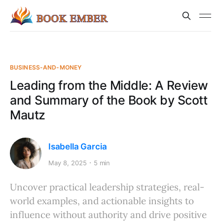
BUSINESS-AND-MONEY
Leading from the Middle: A Review
and Summary of the Book by Scott
Mautz
Isabella Garcia
May 8, 2025
5 min
Uncover practical leadership strategies, real-
world examples, and actionable insights to
influence without authority and drive positive