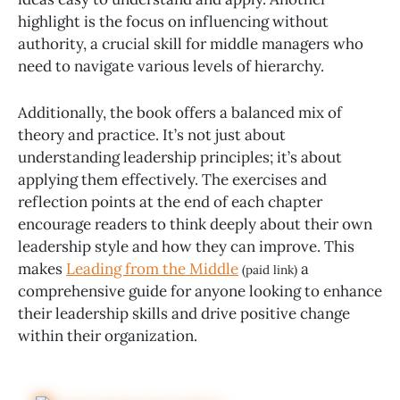
highlight is the focus on influencing without
authority, a crucial skill for middle managers who
need to navigate various levels of hierarchy.
Additionally, the book offers a balanced mix of
theory and practice. It’s not just about
understanding leadership principles; it’s about
applying them effectively. The exercises and
reflection points at the end of each chapter
encourage readers to think deeply about their own
leadership style and how they can improve. This
makes
Leading from the Middle
a
(paid link)
comprehensive guide for anyone looking to enhance
their leadership skills and drive positive change
within their organization.