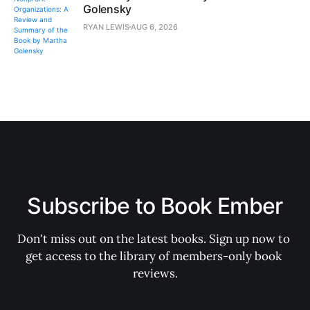
Golensky
RYAN LEWIS
AUG 6, 2026
Subscribe to Book Ember
Don't miss out on the latest books. Sign up now to 
get access to the library of members-only book 
reviews.