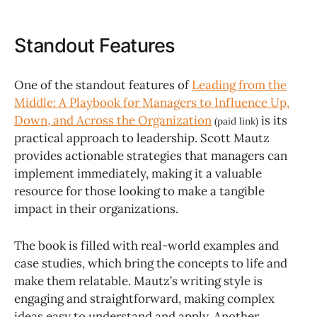
Standout Features
One of the standout features of
Leading from the
Middle: A Playbook for Managers to Influence Up,
Down, and Across the Organization
is its
(paid link)
practical approach to leadership. Scott Mautz
provides actionable strategies that managers can
implement immediately, making it a valuable
resource for those looking to make a tangible
impact in their organizations.
The book is filled with real-world examples and
case studies, which bring the concepts to life and
make them relatable. Mautz’s writing style is
engaging and straightforward, making complex
ideas easy to understand and apply. Another