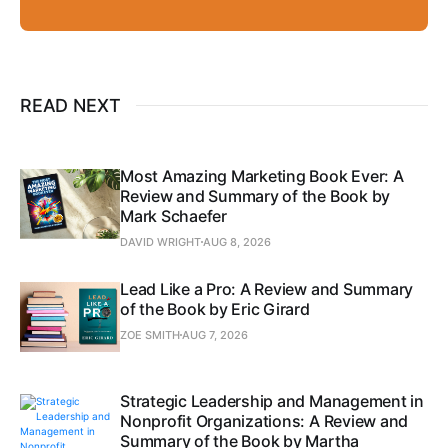
READ NEXT
Most Amazing Marketing Book Ever: A
Review and Summary of the Book by
Mark Schaefer
DAVID WRIGHT
AUG 8, 2026
Lead Like a Pro: A Review and Summary
of the Book by Eric Girard
ZOE SMITH
AUG 7, 2026
Strategic Leadership and Management in
Nonprofit Organizations: A Review and
Summary of the Book by Martha