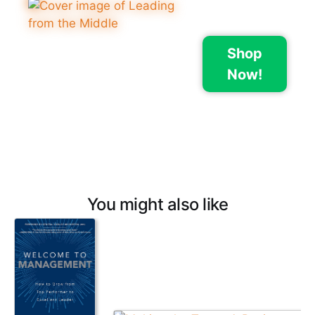
Shop
Now!
You might also like