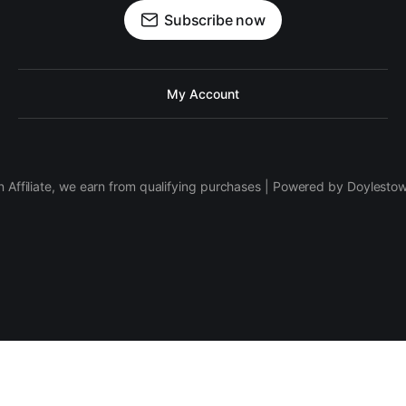
Subscribe now
My Account
 Affiliate, we earn from qualifying purchases | Powered by Doylesto