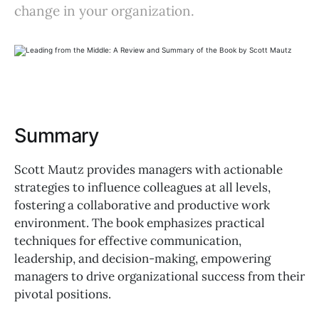
change in your organization.
Summary
Scott Mautz provides managers with actionable
strategies to influence colleagues at all levels,
fostering a collaborative and productive work
environment. The book emphasizes practical
techniques for effective communication,
leadership, and decision-making, empowering
managers to drive organizational success from their
pivotal positions.