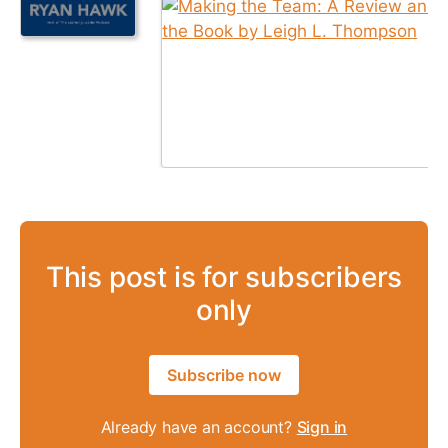
This post is for subscribers
only
Subscribe now
Already have an account?
Sign in