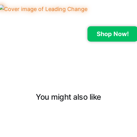
Shop Now!
You might also like