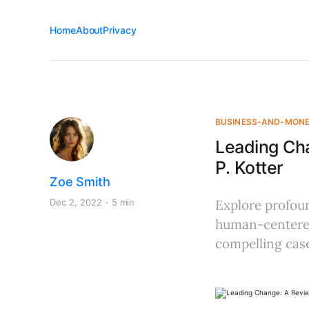
Home
About
Privacy
BUSINESS-AND-MON
Leading Ch
P. Kotter
Zoe Smith
Dec 2, 2022
5 min
Explore profoun
human-centered
compelling case