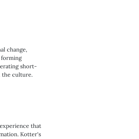
nal change,
, forming
nerating short-
 the culture.
 experience that
mation. Kotter's