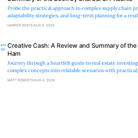
Probe the practical approach to complex supply chain p
adaptability strategies, and long-term planning for a resi
sustainable supply chain strategy.
HARPER WHITE
AUG 5, 2026
Creative Cash: A Review and Summary of the 
Ham
Journey through a heartfelt guide to real estate investi
complex concepts into relatable scenarios with practical
financing methods and personal anecdotes.
MATT ROBERTS
AUG 4, 2026