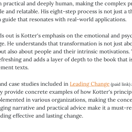
h practical and deeply human, making the complex p
e and relatable. His eight-step process is not just a t
 guide that resonates with real-world applications.
ds out is Kotter's emphasis on the emotional and psy
e. He understands that transformation is not just abo
ut also about people and their intrinsic motivations. 
efreshing and adds a layer of depth to the book that i
ment texts.
nd case studies included in
Leading Change
(paid link)
y provide concrete examples of how Kotter's princip
plemented in various organizations, making the conce
ging narrative and practical advice make it a must-r
ading effective and lasting change.