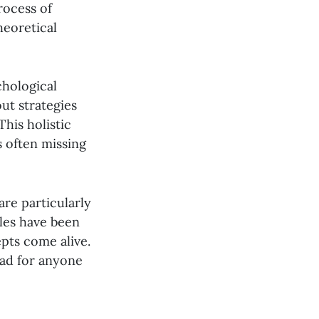
rocess of
heoretical
chological
ut strategies
This holistic
s often missing
are particularly
les have been
pts come alive.
ead for anyone