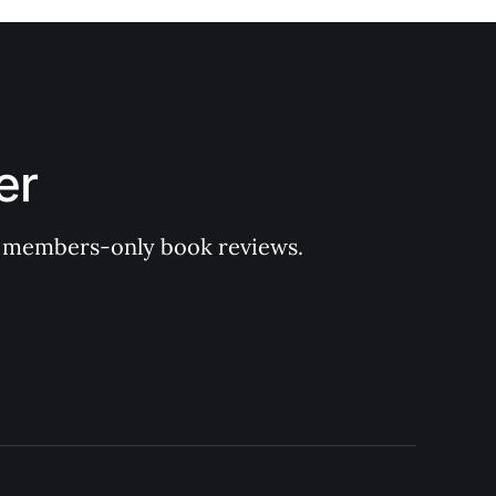
er
 of members-only book reviews.