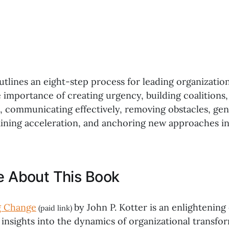
utlines an eight-step process for leading organizatio
 importance of creating urgency, building coalitions
s, communicating effectively, removing obstacles, ge
aining acceleration, and anchoring new approaches in
ke About This Book
g Change
by John P. Kotter is an enlightening
(paid link)
insights into the dynamics of organizational transfor