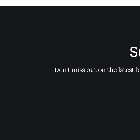
S
Don't miss out on the latest 