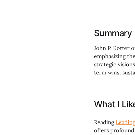
Summary
John P. Kotter o
emphasizing the
strategic vision
term wins, sust
What I Li
Reading
Leadin
offers profound 