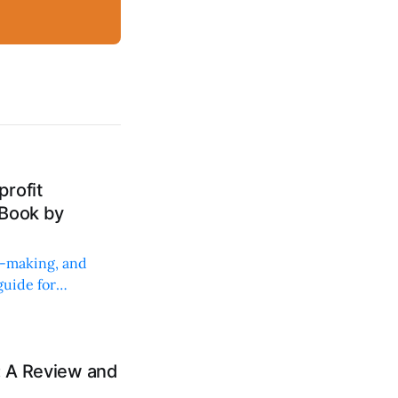
rofit
 Book by
on-making, and
uide for
: A Review and