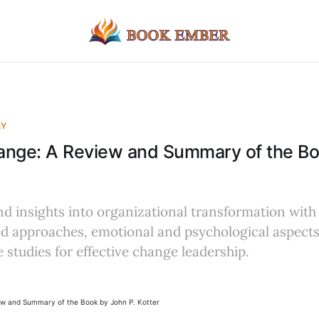
EY
ange: A Review and Summary of the B
d insights into organizational transformation with 
 approaches, emotional and psychological aspects
 studies for effective change leadership.