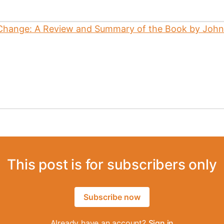
This post is for subscribers only
Subscribe now
Already have an account?
Sign in