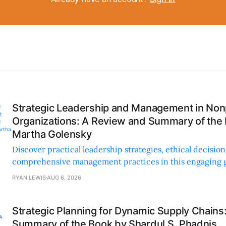
Strategic Leadership and Management in Nonp
Organizations: A Review and Summary of the
Martha Golensky
Discover practical leadership strategies, ethical decisi
comprehensive management practices in this engaging g
nonprofit professionals.
RYAN LEWIS
AUG 6, 2026
Strategic Planning for Dynamic Supply Chains
Summary of the Book by Shardul S. Phadnis