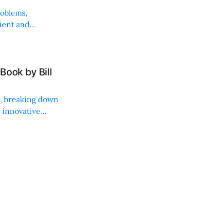
roblems,
lient and
Book by Bill
ng, breaking down
, innovative