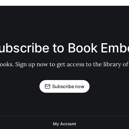
ubscribe to Book Emb
books. Sign up now to get access to the library
Subscribe now
My Account