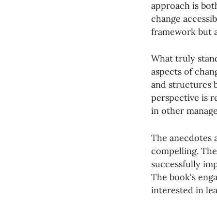
approach is bot
change accessibl
framework but a
What truly stan
aspects of chang
and structures b
perspective is r
in other manage
The anecdotes a
compelling. The
successfully im
The book's enga
interested in le