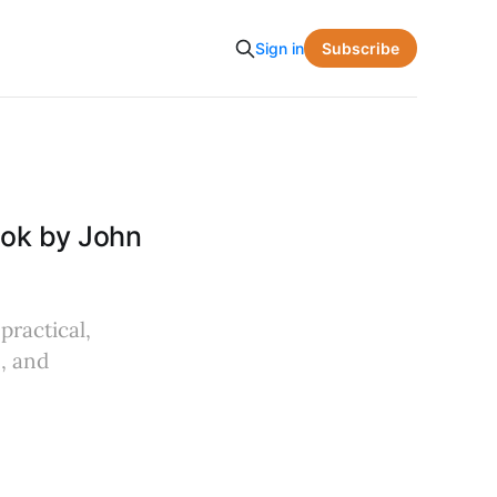
Subscribe
Sign in
ook by John
practical,
, and