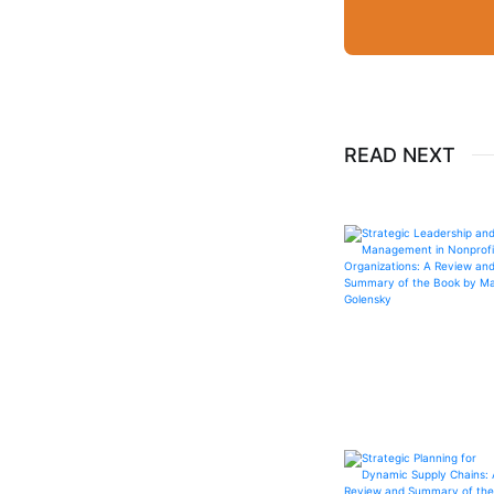
READ NEXT