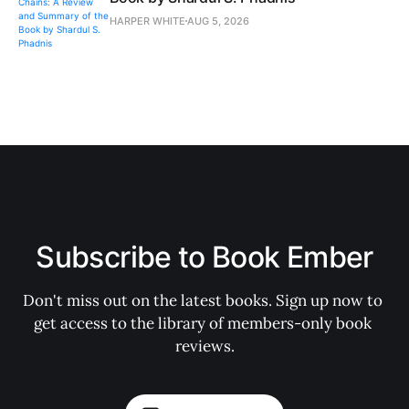
HARPER WHITE
AUG 5, 2026
Subscribe to Book Ember
Don't miss out on the latest books. Sign up now to 
get access to the library of members-only book 
reviews.