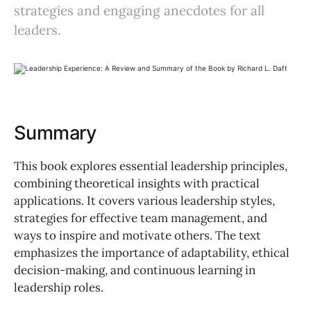
strategies and engaging anecdotes for all
leaders.
Summary
This book explores essential leadership principles,
combining theoretical insights with practical
applications. It covers various leadership styles,
strategies for effective team management, and
ways to inspire and motivate others. The text
emphasizes the importance of adaptability, ethical
decision-making, and continuous learning in
leadership roles.