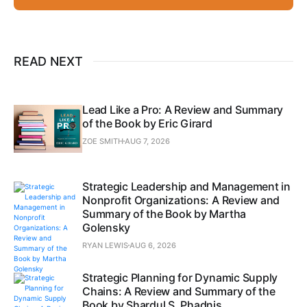
READ NEXT
Lead Like a Pro: A Review and Summary
of the Book by Eric Girard
ZOE SMITH
AUG 7, 2026
Strategic Leadership and Management in
Nonprofit Organizations: A Review and
Summary of the Book by Martha
Golensky
RYAN LEWIS
AUG 6, 2026
Strategic Planning for Dynamic Supply
Chains: A Review and Summary of the
Book by Shardul S. Phadnis