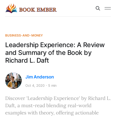
BUSINESS-AND-MONEY
Leadership Experience: A Review
and Summary of the Book by
Richard L. Daft
Jim Anderson
Oct 4, 2020
5 min
Discover 'Leadership Experience' by Richard L.
Daft, a must-read blending real-world
examples with theory, offering actionable