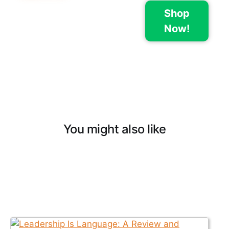
Shop
Now!
You might also like