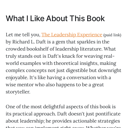
What I Like About This Book
Let me tell you,
The Leadership Experience
(paid link)
by Richard L. Daft is a gem that sparkles in the
crowded bookshelf of leadership literature. What
truly stands out is Daft's knack for weaving real-
world examples with theoretical insights, making
complex concepts not just digestible but downright
enjoyable. It's like having a conversation with a
wise mentor who also happens to be a great
storyteller.
One of the most delightful aspects of this book is
its practical approach. Daft doesn't just pontificate
about leadership; he provides actionable strategies
that you can implement right away. Whether you're