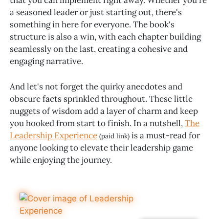
a seasoned leader or just starting out, there's
something in here for everyone. The book's
structure is also a win, with each chapter building
seamlessly on the last, creating a cohesive and
engaging narrative.
And let's not forget the quirky anecdotes and
obscure facts sprinkled throughout. These little
nuggets of wisdom add a layer of charm and keep
you hooked from start to finish. In a nutshell,
The
Leadership Experience
is a must-read for
(paid link)
anyone looking to elevate their leadership game
while enjoying the journey.