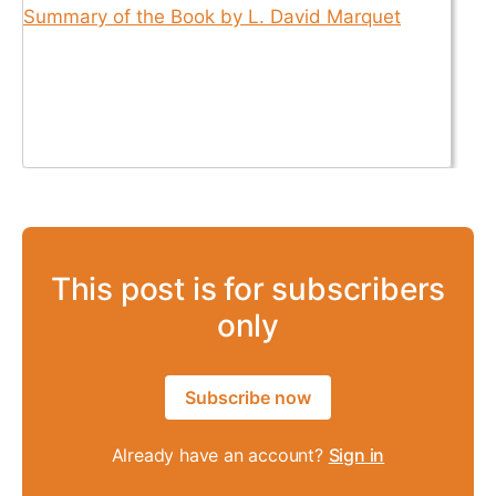
This post is for subscribers
only
Subscribe now
Already have an account?
Sign in