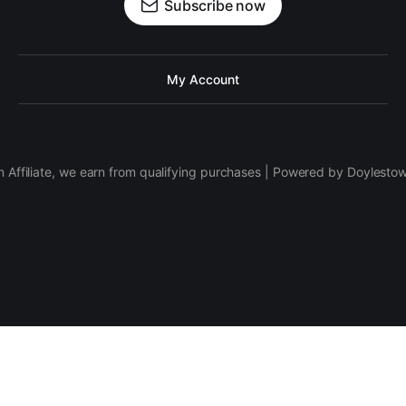
Subscribe now
My Account
 Affiliate, we earn from qualifying purchases | Powered by Doylesto