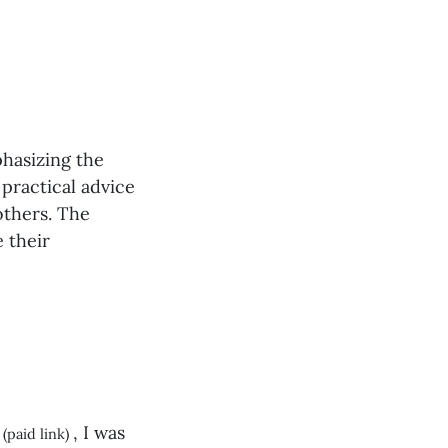
phasizing the
 practical advice
others. The
 their
, I was
(paid link)