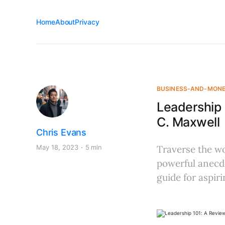
Home
About
Privacy
BUSINESS-AND-MON
Leadership
C. Maxwell
Chris Evans
May 18, 2023
5 min
Traverse the wo
powerful anecdo
guide for aspiri