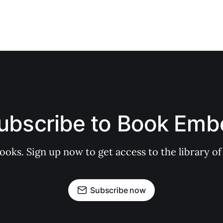
ubscribe to Book Emb
books. Sign up now to get access to the library
Subscribe now