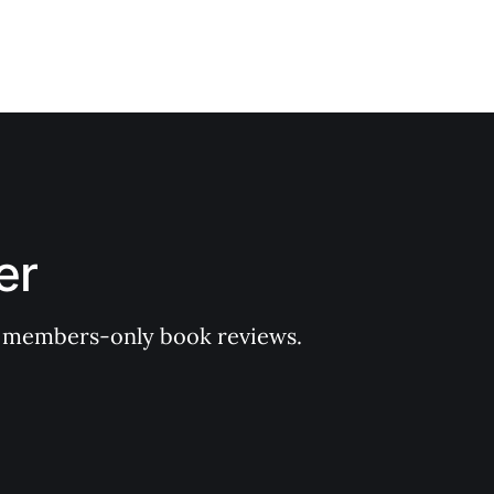
er
 of members-only book reviews.