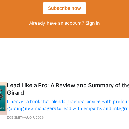
Subscribe now
Already have an account?
Sign in
Lead Like a Pro: A Review and Summary of the
Girard
Uncover a book that blends practical advice with profoun
guiding new managers to lead with empathy and integrity
personal and professional growth.
ZOE SMITH
AUG 7, 2026