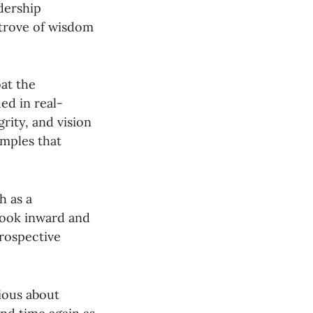
adership
e trove of wisdom
at the
ed in real-
rity, and vision
amples that
h as a
look inward and
trospective
rious about