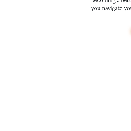
becoming a bette
you navigate yo