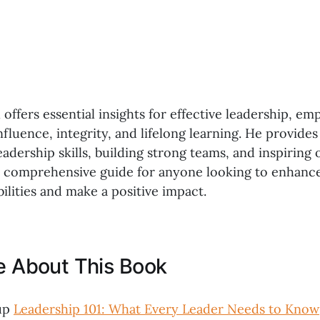
offers essential insights for effective leadership, em
fluence, integrity, and lifelong learning. He provides
adership skills, building strong teams, and inspiring 
a comprehensive guide for anyone looking to enhance
ilities and make a positive impact.
ke About This Book
up
Leadership 101: What Every Leader Needs to Know