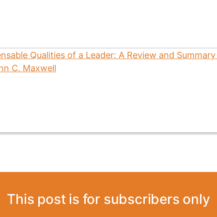
This post is for subscribers only