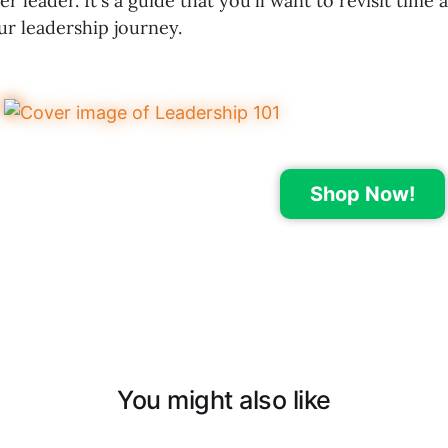
r leader. It's a guide that you'll want to revisit time 
ur leadership journey.
Shop Now!
You might also like