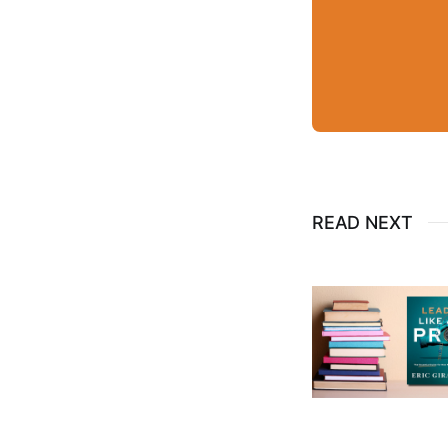
READ NEXT