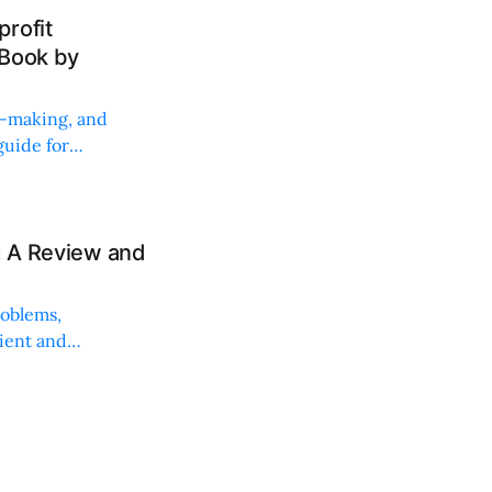
rofit
 Book by
on-making, and
uide for
: A Review and
roblems,
lient and