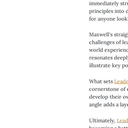
immediately stru
principles into 
for anyone looki
Maxwell's strai
challenges of le
world experienc
resonates deepl
illustrate key p
What sets
Leade
cornerstone of 
develop their ow
angle adds a lay
Ultimately,
Lead