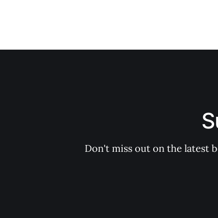
S
Don't miss out on the latest 