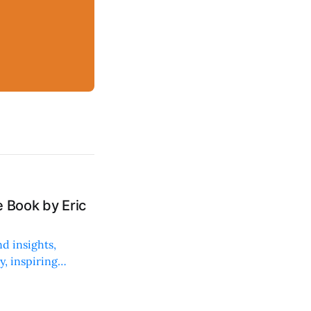
 Book by Eric
d insights,
, inspiring