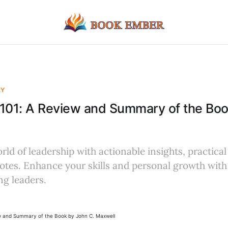
EY
 101: A Review and Summary of the Bo
rld of leadership with actionable insights, practical
tes. Enhance your skills and personal growth with 
ng leaders.