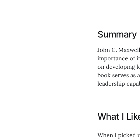
Summary
John C. Maxwell 
importance of in
on developing le
book serves as 
leadership capab
What I Li
When I picked 