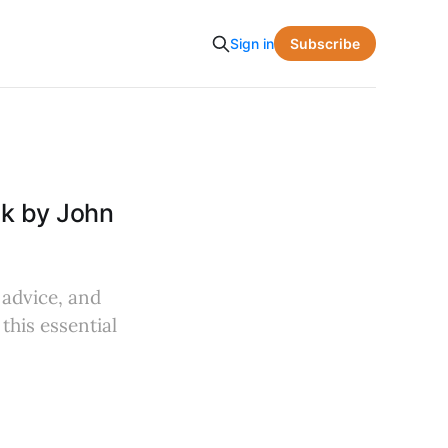
Subscribe
Sign in
ok by John
 advice, and
this essential