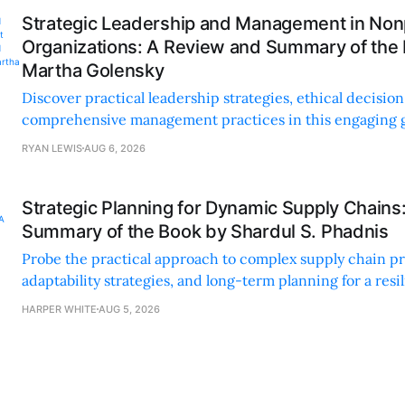
Strategic Leadership and Management in Nonp
Organizations: A Review and Summary of the
Martha Golensky
Discover practical leadership strategies, ethical decisi
comprehensive management practices in this engaging g
nonprofit professionals.
RYAN LEWIS
AUG 6, 2026
Strategic Planning for Dynamic Supply Chains
Summary of the Book by Shardul S. Phadnis
Probe the practical approach to complex supply chain p
adaptability strategies, and long-term planning for a resi
sustainable supply chain strategy.
HARPER WHITE
AUG 5, 2026