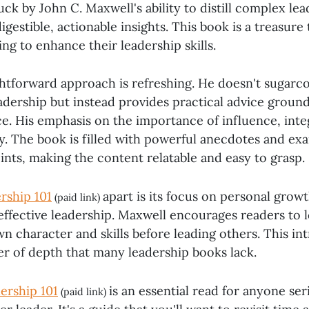
ck by John C. Maxwell's ability to distill complex le
digestible, actionable insights. This book is a treasur
ng to enhance their leadership skills.
ghtforward approach is refreshing. He doesn't sugarco
adership but instead provides practical advice ground
e. His emphasis on the importance of influence, integ
y. The book is filled with powerful anecdotes and ex
oints, making the content relatable and easy to grasp.
rship 101
apart is its focus on personal growt
(paid link)
effective leadership. Maxwell encourages readers to 
n character and skills before leading others. This in
er of depth that many leadership books lack.
ership 101
is an essential read for anyone se
(paid link)