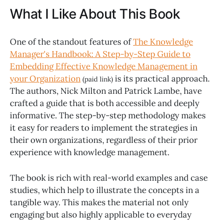
What I Like About This Book
One of the standout features of
The Knowledge
Manager's Handbook: A Step-by-Step Guide to
Embedding Effective Knowledge Management in
your Organization
is its practical approach.
(paid link)
The authors, Nick Milton and Patrick Lambe, have
crafted a guide that is both accessible and deeply
informative. The step-by-step methodology makes
it easy for readers to implement the strategies in
their own organizations, regardless of their prior
experience with knowledge management.
The book is rich with real-world examples and case
studies, which help to illustrate the concepts in a
tangible way. This makes the material not only
engaging but also highly applicable to everyday