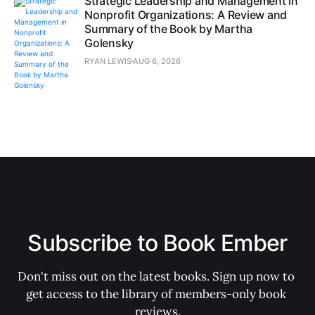
Strategic Leadership and Management in
Nonprofit Organizations: A Review and
Summary of the Book by Martha
Golensky
RYAN LEWIS
AUG 6, 2026
Subscribe to Book Ember
Don't miss out on the latest books. Sign up now to 
get access to the library of members-only book 
reviews.