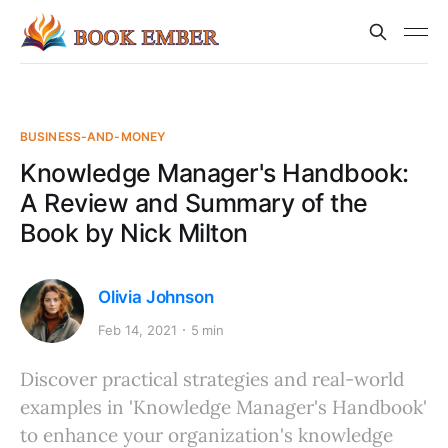
BUSINESS-AND-MONEY
Knowledge Manager's Handbook:
A Review and Summary of the
Book by Nick Milton
Olivia Johnson
Feb 14, 2021
5 min
Discover practical strategies and real-world
examples in 'Knowledge Manager's Handbook'
to enhance your organization's knowledge