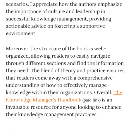
scenarios. I appreciate how the authors emphasize
the importance of culture and leadership in
successful knowledge management, providing
actionable advice on fostering a supportive
environment.
Moreover, the structure of the book is well-
organized, allowing readers to easily navigate
through different sections and find the information
they need. The blend of theory and practice ensures
that readers come away with a comprehensive
understanding of how to effectively manage
knowledge within their organizations. Overall,
The
Knowledge Manager's Handbook
is an
(paid link)
invaluable resource for anyone looking to enhance
their knowledge management practices.