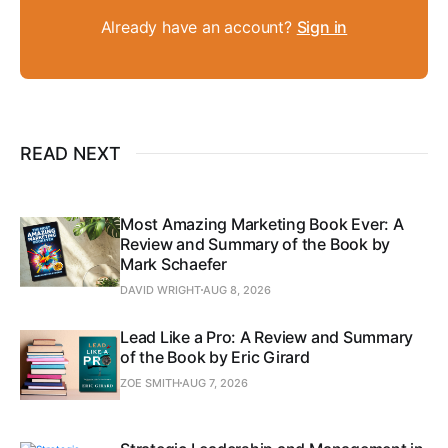
Already have an account?
Sign in
READ NEXT
Most Amazing Marketing Book Ever: A
Review and Summary of the Book by
Mark Schaefer
DAVID WRIGHT
AUG 8, 2026
Lead Like a Pro: A Review and Summary
of the Book by Eric Girard
ZOE SMITH
AUG 7, 2026