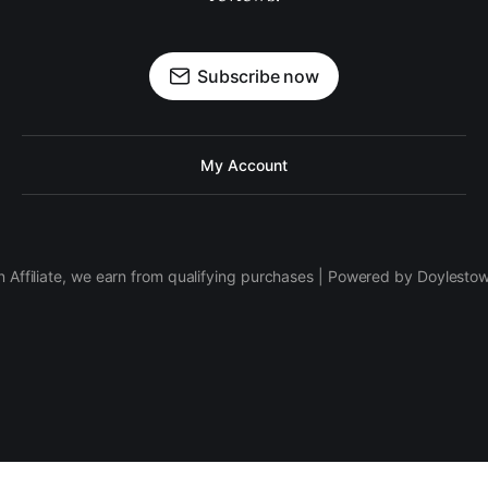
Subscribe now
My Account
 Affiliate, we earn from qualifying purchases | Powered by Doylesto