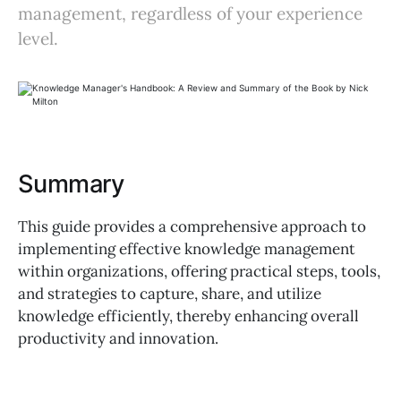
management, regardless of your experience
level.
Summary
This guide provides a comprehensive approach to
implementing effective knowledge management
within organizations, offering practical steps, tools,
and strategies to capture, share, and utilize
knowledge efficiently, thereby enhancing overall
productivity and innovation.