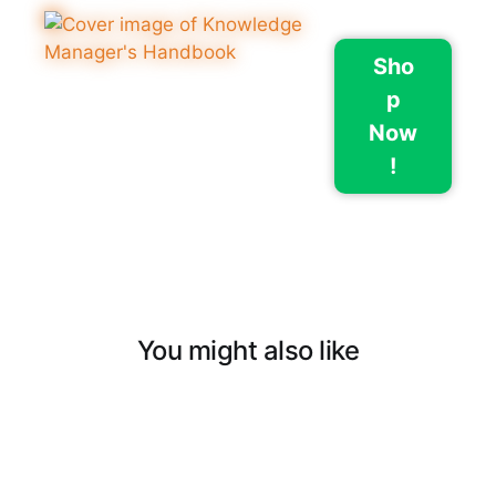
Sho
p
Now
!
You might also like