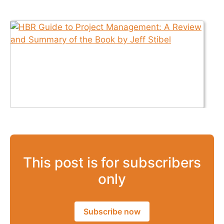
This post is for subscribers
only
Subscribe now