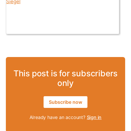
This post is for subscribers
only
Subscribe now
Already have an account?
Sign in