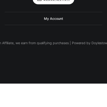
My Account
 Affiliate, we earn from qualifying purchases | Powered by Doylesto