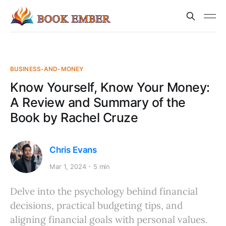
BUSINESS-AND-MONEY
Know Yourself, Know Your Money:
A Review and Summary of the
Book by Rachel Cruze
Chris Evans
Mar 1, 2024
5 min
Delve into the psychology behind financial
decisions, practical budgeting tips, and
aligning financial goals with personal values.