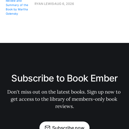
RYAN LEWIS
AUG 6, 2026
Subscribe to Book Ember
Don't miss out on the latest books. Sign up now to 
get access to the library of members-only book 
reviews.
Subscribe now