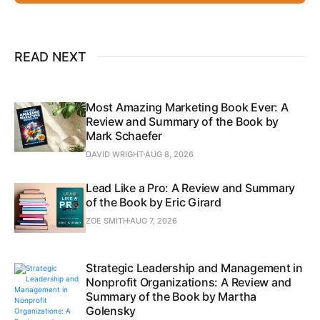
READ NEXT
Most Amazing Marketing Book Ever: A
Review and Summary of the Book by
Mark Schaefer
DAVID WRIGHT
AUG 8, 2026
Lead Like a Pro: A Review and Summary
of the Book by Eric Girard
ZOE SMITH
AUG 7, 2026
Strategic Leadership and Management in
Nonprofit Organizations: A Review and
Summary of the Book by Martha
Golensky