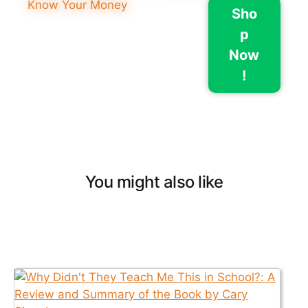
Sho
p
Now
!
You might also like