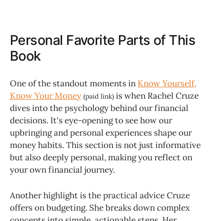
Personal Favorite Parts of This
Book
One of the standout moments in
Know Yourself,
Know Your Money
is when Rachel Cruze
(paid link)
dives into the psychology behind our financial
decisions. It's eye-opening to see how our
upbringing and personal experiences shape our
money habits. This section is not just informative
but also deeply personal, making you reflect on
your own financial journey.
Another highlight is the practical advice Cruze
offers on budgeting. She breaks down complex
concepts into simple, actionable steps. Her