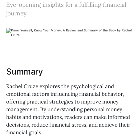
Eye-opening insights for a fulfilling financial
journey.
Summary
Rachel Cruze explores the psychological and
emotional factors influencing financial behavior,
offering practical strategies to improve money
management. By understanding personal money
habits and motivations, readers can make informed
decisions, reduce financial stress, and achieve their
financial goals.