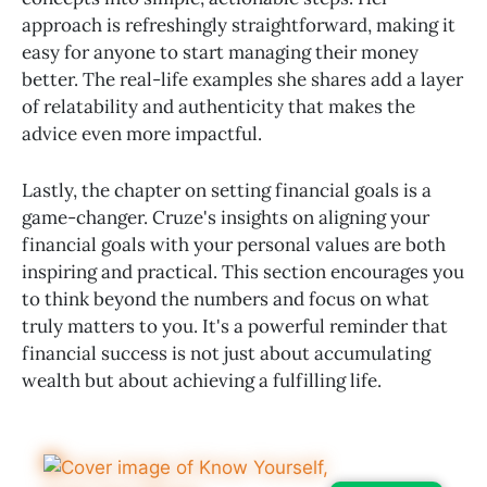
approach is refreshingly straightforward, making it
easy for anyone to start managing their money
better. The real-life examples she shares add a layer
of relatability and authenticity that makes the
advice even more impactful.
Lastly, the chapter on setting financial goals is a
game-changer. Cruze's insights on aligning your
financial goals with your personal values are both
inspiring and practical. This section encourages you
to think beyond the numbers and focus on what
truly matters to you. It's a powerful reminder that
financial success is not just about accumulating
wealth but about achieving a fulfilling life.