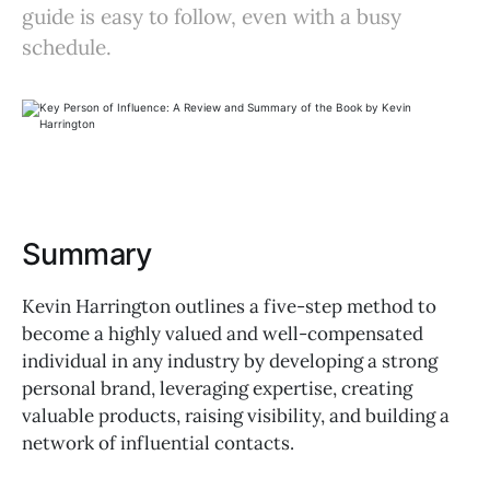
guide is easy to follow, even with a busy
schedule.
Summary
Kevin Harrington outlines a five-step method to
become a highly valued and well-compensated
individual in any industry by developing a strong
personal brand, leveraging expertise, creating
valuable products, raising visibility, and building a
network of influential contacts.