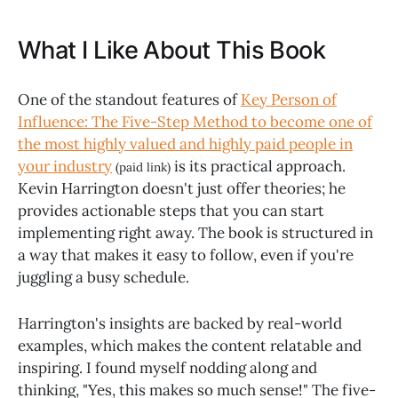
What I Like About This Book
One of the standout features of
Key Person of
Influence: The Five-Step Method to become one of
the most highly valued and highly paid people in
your industry
is its practical approach.
(paid link)
Kevin Harrington doesn't just offer theories; he
provides actionable steps that you can start
implementing right away. The book is structured in
a way that makes it easy to follow, even if you're
juggling a busy schedule.
Harrington's insights are backed by real-world
examples, which makes the content relatable and
inspiring. I found myself nodding along and
thinking, "Yes, this makes so much sense!" The five-