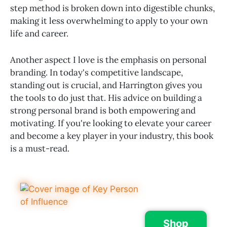
step method is broken down into digestible chunks,
making it less overwhelming to apply to your own
life and career.
Another aspect I love is the emphasis on personal
branding. In today's competitive landscape,
standing out is crucial, and Harrington gives you
the tools to do just that. His advice on building a
strong personal brand is both empowering and
motivating. If you're looking to elevate your career
and become a key player in your industry, this book
is a must-read.
Shop