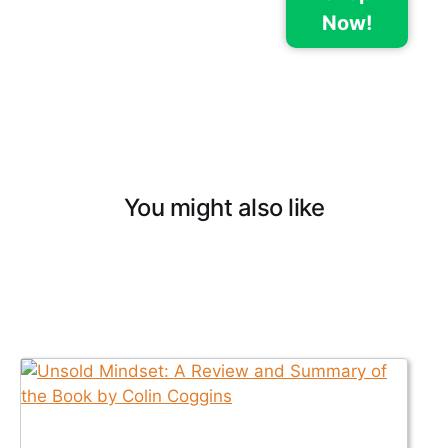
Now!
You might also like