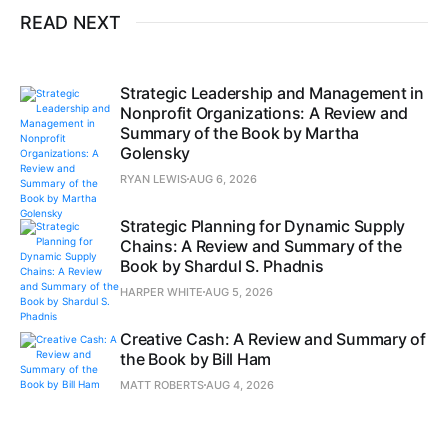
READ NEXT
Strategic Leadership and Management in
Nonprofit Organizations: A Review and
Summary of the Book by Martha
Golensky
RYAN LEWIS
AUG 6, 2026
Strategic Planning for Dynamic Supply
Chains: A Review and Summary of the
Book by Shardul S. Phadnis
HARPER WHITE
AUG 5, 2026
Creative Cash: A Review and Summary of
the Book by Bill Ham
MATT ROBERTS
AUG 4, 2026