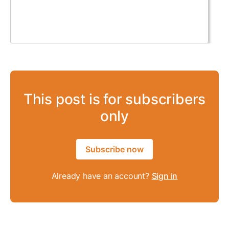
This post is for subscribers
only
Subscribe now
Already have an account?
Sign in