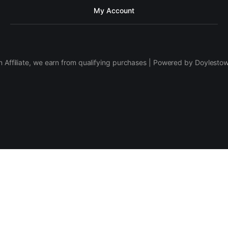
My Account
 Affiliate, we earn from qualifying purchases | Powered by Doylesto