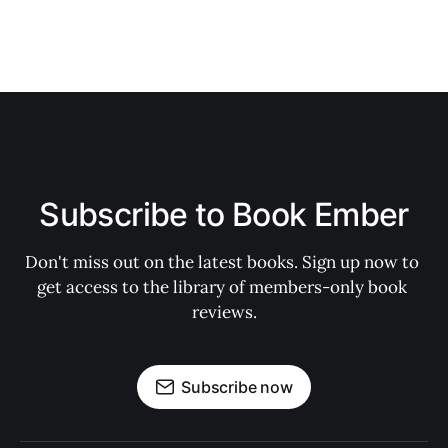
Subscribe to Book Ember
Don't miss out on the latest books. Sign up now to 
get access to the library of members-only book 
reviews.
Subscribe now