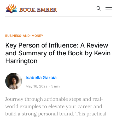
BUSINESS-AND-MONEY
Key Person of Influence: A Review
and Summary of the Book by Kevin
Harrington
Isabella Garcia
May 16, 2022
5 min
Journey through actionable steps and real-
world examples to elevate your career and
build a strong personal brand. This practical