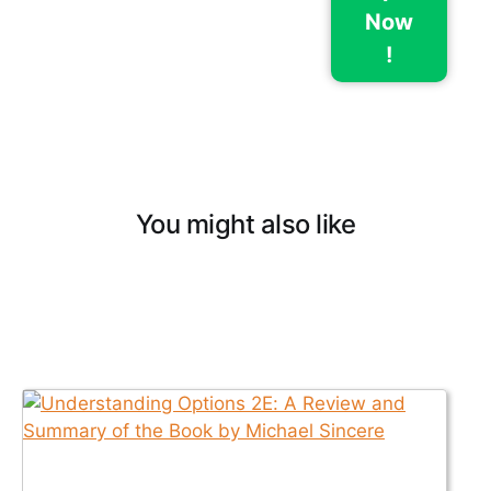
Now
!
You might also like