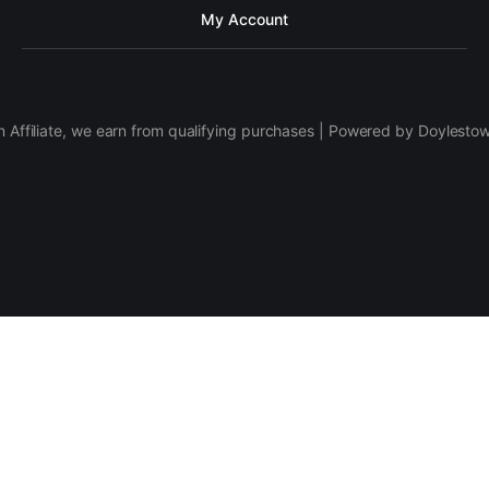
My Account
 Affiliate, we earn from qualifying purchases | Powered by Doylesto