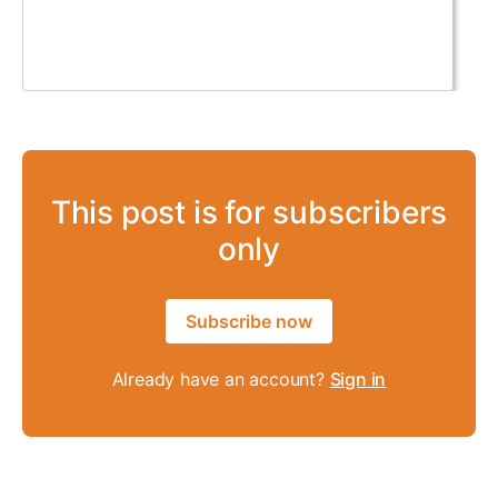
This post is for subscribers
only
Subscribe now
Already have an account?
Sign in