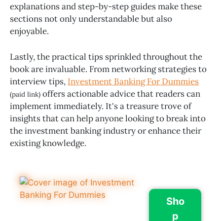
explanations and step-by-step guides make these
sections not only understandable but also
enjoyable.
Lastly, the practical tips sprinkled throughout the
book are invaluable. From networking strategies to
interview tips,
Investment Banking For Dummies
offers actionable advice that readers can
(paid link)
implement immediately. It's a treasure trove of
insights that can help anyone looking to break into
the investment banking industry or enhance their
existing knowledge.
Sho
p