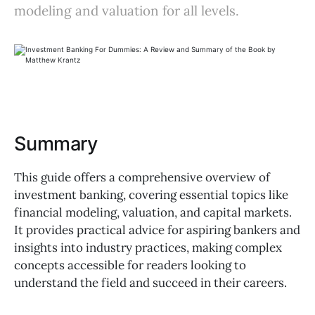
modeling and valuation for all levels.
Summary
This guide offers a comprehensive overview of
investment banking, covering essential topics like
financial modeling, valuation, and capital markets.
It provides practical advice for aspiring bankers and
insights into industry practices, making complex
concepts accessible for readers looking to
understand the field and succeed in their careers.