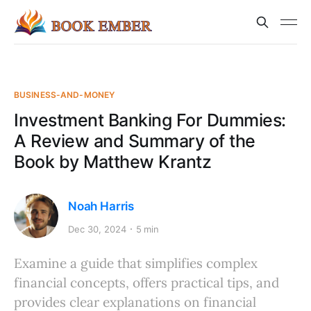
BUSINESS-AND-MONEY
Investment Banking For Dummies:
A Review and Summary of the
Book by Matthew Krantz
Noah Harris
Dec 30, 2024
5 min
Examine a guide that simplifies complex
financial concepts, offers practical tips, and
provides clear explanations on financial