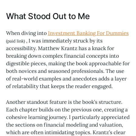
What Stood Out to Me
When diving into
Investment Banking For Dummies
, I was immediately struck by its
(paid link)
accessibility. Matthew Krantz has a knack for
breaking down complex financial concepts into
digestible pieces, making the book approachable for
both novices and seasoned professionals. The use
of real-world examples and anecdotes adds a layer
of relatability that keeps the reader engaged.
Another standout feature is the book’s structure.
Each chapter builds on the previous one, creating a
cohesive learning journey. I particularly appreciated
the sections on financial modeling and valuation,
which are often intimidating topics. Krantz’s clear