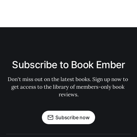
Subscribe to Book Ember
Don't miss out on the latest books. Sign up now to 
get access to the library of members-only book 
reviews.
Subscribe now