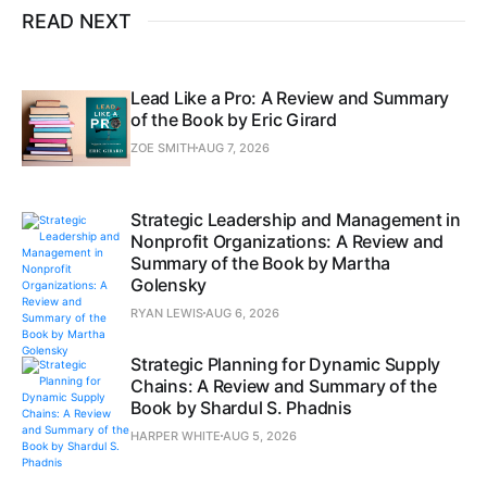
READ NEXT
Lead Like a Pro: A Review and Summary
of the Book by Eric Girard
ZOE SMITH
AUG 7, 2026
Strategic Leadership and Management in
Nonprofit Organizations: A Review and
Summary of the Book by Martha
Golensky
RYAN LEWIS
AUG 6, 2026
Strategic Planning for Dynamic Supply
Chains: A Review and Summary of the
Book by Shardul S. Phadnis
HARPER WHITE
AUG 5, 2026