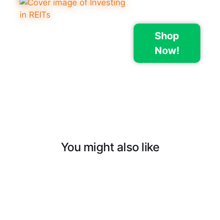
Shop
Now!
You might also like