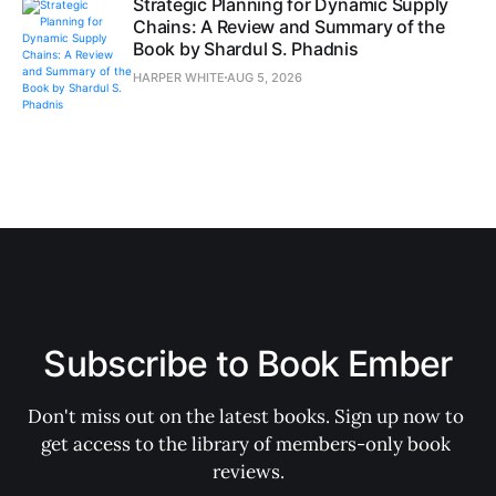
Strategic Planning for Dynamic Supply
Chains: A Review and Summary of the
Book by Shardul S. Phadnis
HARPER WHITE
AUG 5, 2026
Subscribe to Book Ember
Don't miss out on the latest books. Sign up now to 
get access to the library of members-only book 
reviews.