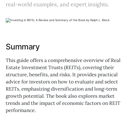
real-world examples, and expert insights.
Summary
This guide offers a comprehensive overview of Real
Estate Investment Trusts (REITs), covering their
structure, benefits, and risks. It provides practical
advice for investors on how to evaluate and select
REITs, emphasizing diversification and long-term
growth potential. The book also explores market
trends and the impact of economic factors on REIT
performance.