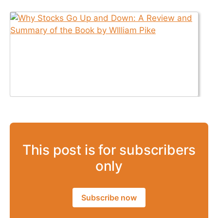
This post is for subscribers
only
Subscribe now