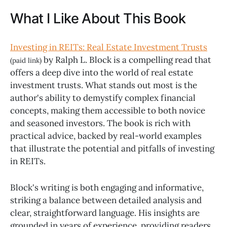
What I Like About This Book
Investing in REITs: Real Estate Investment Trusts
by Ralph L. Block is a compelling read that
(paid link)
offers a deep dive into the world of real estate
investment trusts. What stands out most is the
author's ability to demystify complex financial
concepts, making them accessible to both novice
and seasoned investors. The book is rich with
practical advice, backed by real-world examples
that illustrate the potential and pitfalls of investing
in REITs.
Block's writing is both engaging and informative,
striking a balance between detailed analysis and
clear, straightforward language. His insights are
grounded in years of experience, providing readers