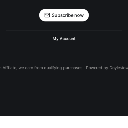
Subscribe now
My Account
 Affiliate, we earn from qualifying purchases | Powered by Doylesto