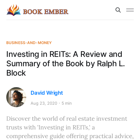
BUSINESS-AND-MONEY
Investing in REITs: A Review and
Summary of the Book by Ralph L.
Block
David Wright
Aug 23, 2020
5 min
Discover the world of real estate investment
trusts with 'Investing in REITs,' a
comprehensive guide offering practical advice,