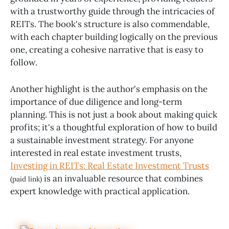
with a trustworthy guide through the intricacies of
REITs. The book's structure is also commendable,
with each chapter building logically on the previous
one, creating a cohesive narrative that is easy to
follow.
Another highlight is the author's emphasis on the
importance of due diligence and long-term
planning. This is not just a book about making quick
profits; it's a thoughtful exploration of how to build
a sustainable investment strategy. For anyone
interested in real estate investment trusts,
Investing in REITs: Real Estate Investment Trusts
is an invaluable resource that combines
(paid link)
expert knowledge with practical application.