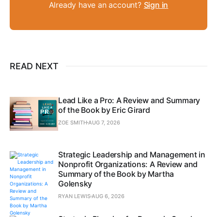
Already have an account?
Sign in
READ NEXT
Lead Like a Pro: A Review and Summary
of the Book by Eric Girard
ZOE SMITH
AUG 7, 2026
Strategic Leadership and Management in
Nonprofit Organizations: A Review and
Summary of the Book by Martha
Golensky
RYAN LEWIS
AUG 6, 2026