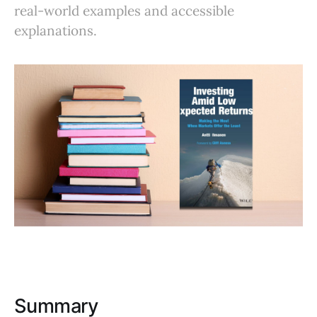
real-world examples and accessible
explanations.
Summary