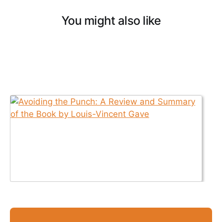
You might also like