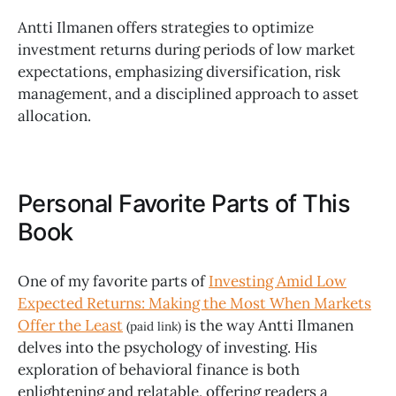
Antti Ilmanen offers strategies to optimize
investment returns during periods of low market
expectations, emphasizing diversification, risk
management, and a disciplined approach to asset
allocation.
Personal Favorite Parts of This
Book
One of my favorite parts of
Investing Amid Low
Expected Returns: Making the Most When Markets
Offer the Least
is the way Antti Ilmanen
(paid link)
delves into the psychology of investing. His
exploration of behavioral finance is both
enlightening and relatable, offering readers a