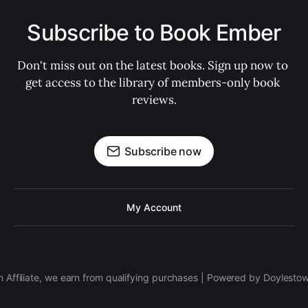
Subscribe to Book Ember
Don't miss out on the latest books. Sign up now to 
get access to the library of members-only book 
reviews.
Subscribe now
My Account
 Affiliate, we earn from qualifying purchases | Powered by Doylesto