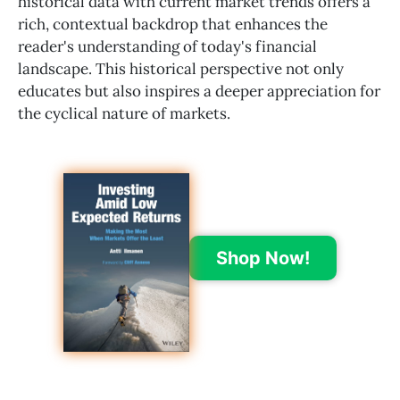
historical data with current market trends offers a
rich, contextual backdrop that enhances the
reader's understanding of today's financial
landscape. This historical perspective not only
educates but also inspires a deeper appreciation for
the cyclical nature of markets.
Shop Now!