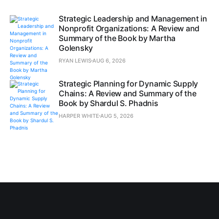
Strategic Leadership and Management in
Nonprofit Organizations: A Review and
Summary of the Book by Martha
Golensky
RYAN LEWIS
AUG 6, 2026
Strategic Planning for Dynamic Supply
Chains: A Review and Summary of the
Book by Shardul S. Phadnis
HARPER WHITE
AUG 5, 2026