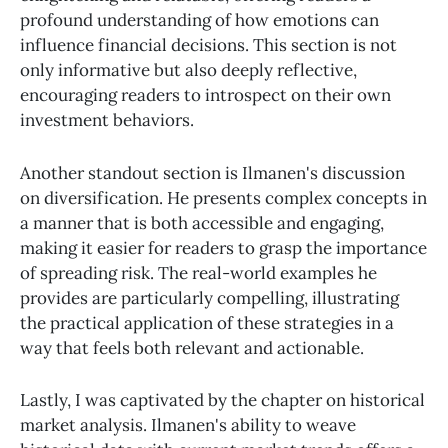
profound understanding of how emotions can
influence financial decisions. This section is not
only informative but also deeply reflective,
encouraging readers to introspect on their own
investment behaviors.
Another standout section is Ilmanen's discussion
on diversification. He presents complex concepts in
a manner that is both accessible and engaging,
making it easier for readers to grasp the importance
of spreading risk. The real-world examples he
provides are particularly compelling, illustrating
the practical application of these strategies in a
way that feels both relevant and actionable.
Lastly, I was captivated by the chapter on historical
market analysis. Ilmanen's ability to weave