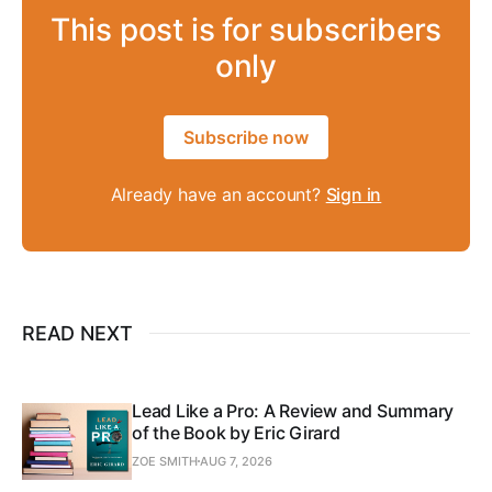
This post is for subscribers
only
Subscribe now
Already have an account?
Sign in
READ NEXT
Lead Like a Pro: A Review and Summary
of the Book by Eric Girard
ZOE SMITH
AUG 7, 2026