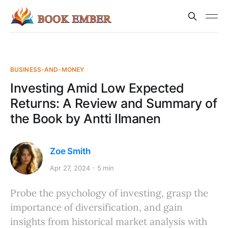
BUSINESS-AND-MONEY
Investing Amid Low Expected
Returns: A Review and Summary of
the Book by Antti Ilmanen
Zoe Smith
Apr 27, 2024
5 min
Probe the psychology of investing, grasp the
importance of diversification, and gain
insights from historical market analysis with