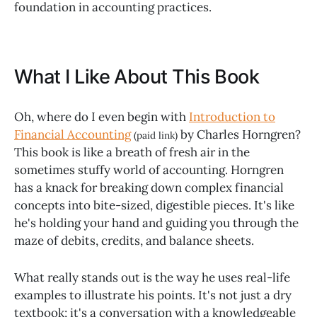
foundation in accounting practices.
What I Like About This Book
Oh, where do I even begin with
Introduction to
Financial Accounting
by Charles Horngren?
(paid link)
This book is like a breath of fresh air in the
sometimes stuffy world of accounting. Horngren
has a knack for breaking down complex financial
concepts into bite-sized, digestible pieces. It's like
he's holding your hand and guiding you through the
maze of debits, credits, and balance sheets.
What really stands out is the way he uses real-life
examples to illustrate his points. It's not just a dry
textbook; it's a conversation with a knowledgeable