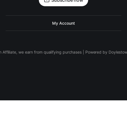
Subscribe now
My Account
 Affiliate, we earn from qualifying purchases | Powered by Doylesto