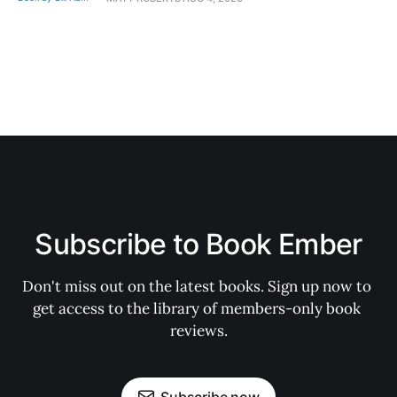
Subscribe to Book Ember
Don't miss out on the latest books. Sign up now to 
get access to the library of members-only book 
reviews.