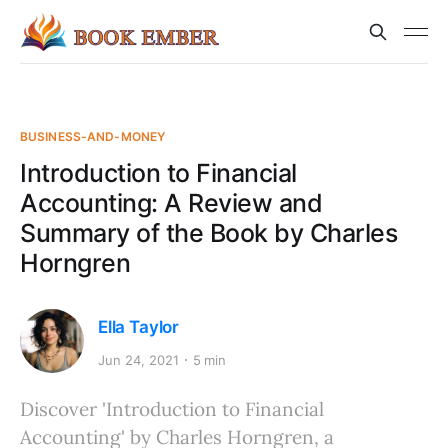
BUSINESS-AND-MONEY
Introduction to Financial
Accounting: A Review and
Summary of the Book by Charles
Horngren
Ella Taylor
Jun 24, 2021
5 min
Discover 'Introduction to Financial
Accounting' by Charles Horngren, a