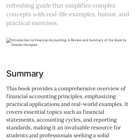
refreshing guide that simplifies complex
concepts with real-life examples, humor, and
practical exercises.
Summary
This book provides a comprehensive overview of
financial accounting principles, emphasizing
practical applications and real-world examples. It
covers essential topics such as financial
statements, accounting cycles, and reporting
standards, making it an invaluable resource for
students and professionals seeking a solid