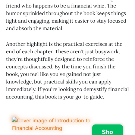
friend who happens to be a financial whiz. The
humor sprinkled throughout the book keeps things
light and engaging, making it easier to stay focused
and absorb the material.
Another highlight is the practical exercises at the
end of each chapter. These aren't just busywork;
they're thoughtfully designed to reinforce the
concepts discussed. By the time you finish the
book, you feel like you've gained not just
knowledge, but practical skills you can apply
immediately. If you're looking to demystify financial
accounting, this book is your go-to guide.
Sho