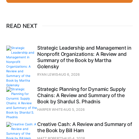
READ NEXT
Strategic Leadership and Management in
Nonprofit Organizations: A Review and
Summary of the Book by Martha
Golensky
RYAN LEWIS
AUG 6, 2026
Strategic Planning for Dynamic Supply
Chains: A Review and Summary of the
Book by Shardul S. Phadnis
HARPER WHITE
AUG 5, 2026
Creative Cash: A Review and Summary of
the Book by Bill Ham
MATT ROBERTS
AUG 4, 2026