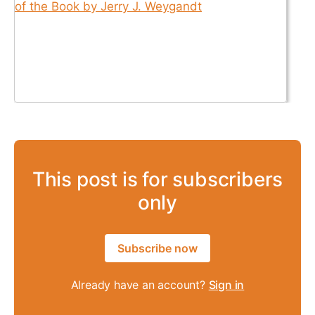
This post is for subscribers
only
Subscribe now
Already have an account?
Sign in