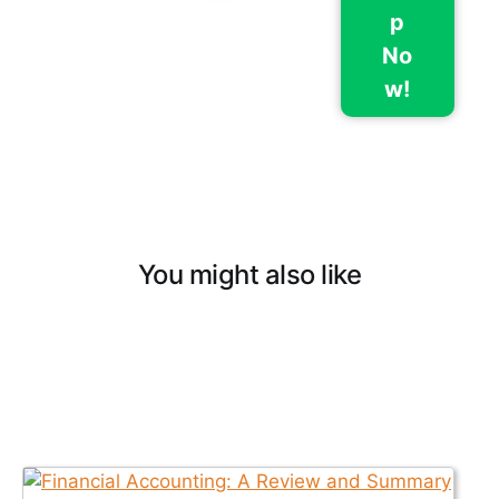
p
No
w!
You might also like