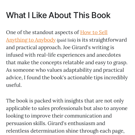
What I Like About This Book
One of the standout aspects of
How to Sell
Anything to Anybody
is its straightforward
(paid link)
and practical approach. Joe Girard's writing is
infused with real-life experiences and anecdotes
that make the concepts relatable and easy to grasp.
As someone who values adaptability and practical
advice, I found the book's actionable tips incredibly
useful.
The book is packed with insights that are not only
applicable to sales professionals but also to anyone
looking to improve their communication and
persuasion skills. Girard's enthusiasm and
relentless determination shine through each page,