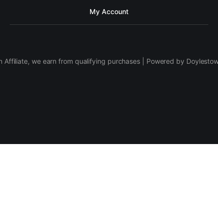
My Account
 Affiliate, we earn from qualifying purchases | Powered by Doylesto