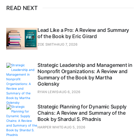
READ NEXT
Lead Like a Pro: A Review and Summary
of the Book by Eric Girard
ZOE SMITH
AUG 7, 2026
Strategic Leadership and Management in
Nonprofit Organizations: A Review and
Summary of the Book by Martha
Golensky
RYAN LEWIS
AUG 6, 2026
Strategic Planning for Dynamic Supply
Chains: A Review and Summary of the
Book by Shardul S. Phadnis
HARPER WHITE
AUG 5, 2026