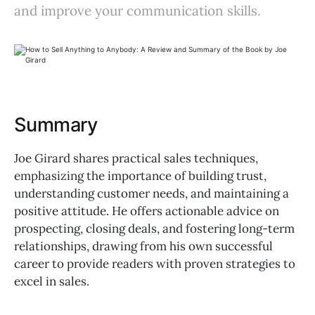
and improve your communication skills.
Summary
Joe Girard shares practical sales techniques,
emphasizing the importance of building trust,
understanding customer needs, and maintaining a
positive attitude. He offers actionable advice on
prospecting, closing deals, and fostering long-term
relationships, drawing from his own successful
career to provide readers with proven strategies to
excel in sales.