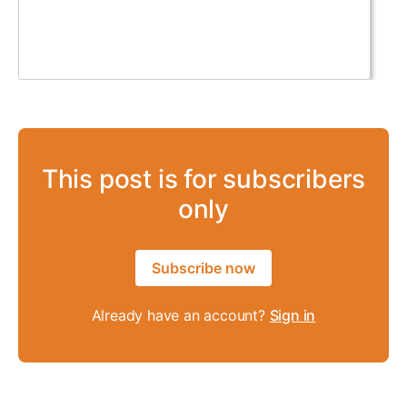
This post is for subscribers
only
Subscribe now
Already have an account?
Sign in