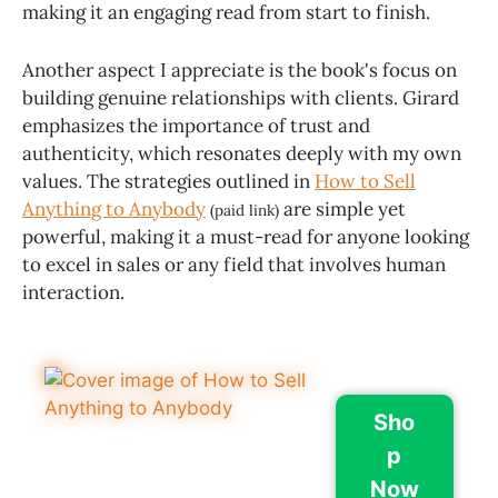
making it an engaging read from start to finish.
Another aspect I appreciate is the book's focus on
building genuine relationships with clients. Girard
emphasizes the importance of trust and
authenticity, which resonates deeply with my own
values. The strategies outlined in
How to Sell
Anything to Anybody
are simple yet
(paid link)
powerful, making it a must-read for anyone looking
to excel in sales or any field that involves human
interaction.
Sho
p
Now