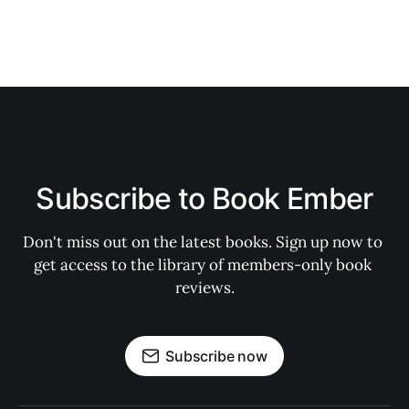
Subscribe to Book Ember
Don't miss out on the latest books. Sign up now to 
get access to the library of members-only book 
reviews.
Subscribe now