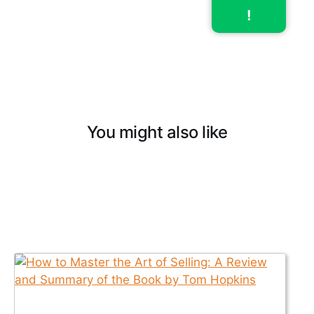
!
You might also like