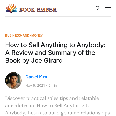
BUSINESS-AND-MONEY
How to Sell Anything to Anybody:
A Review and Summary of the
Book by Joe Girard
Daniel Kim
Nov 6, 2021
5 min
Discover practical sales tips and relatable
anecdotes in 'How to Sell Anything to
Anybody.' Learn to build genuine relationships