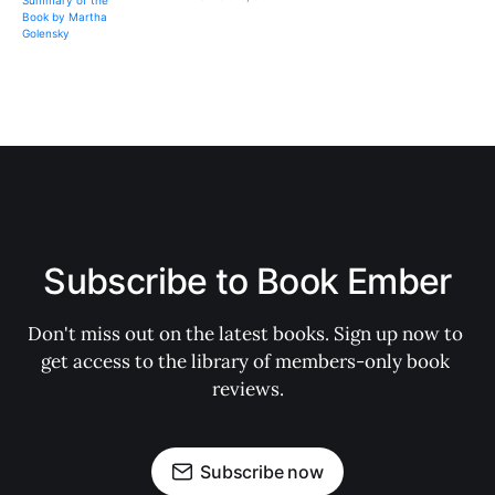
Subscribe to Book Ember
Don't miss out on the latest books. Sign up now to 
get access to the library of members-only book 
reviews.
Subscribe now