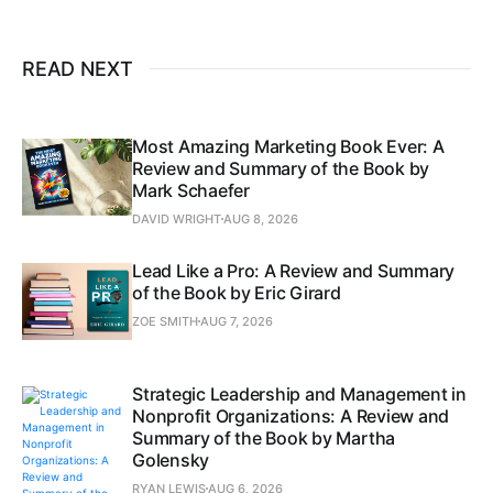
READ NEXT
Most Amazing Marketing Book Ever: A
Review and Summary of the Book by
Mark Schaefer
DAVID WRIGHT
AUG 8, 2026
Lead Like a Pro: A Review and Summary
of the Book by Eric Girard
ZOE SMITH
AUG 7, 2026
Strategic Leadership and Management in
Nonprofit Organizations: A Review and
Summary of the Book by Martha
Golensky
RYAN LEWIS
AUG 6, 2026