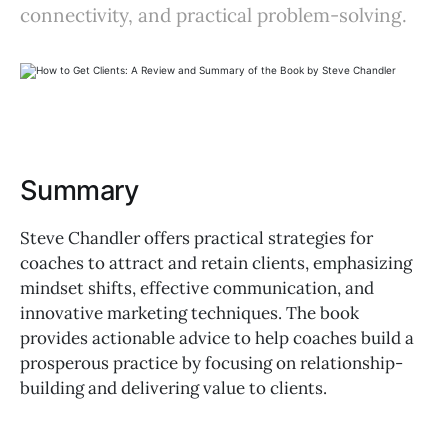
connectivity, and practical problem-solving.
Summary
Steve Chandler offers practical strategies for
coaches to attract and retain clients, emphasizing
mindset shifts, effective communication, and
innovative marketing techniques. The book
provides actionable advice to help coaches build a
prosperous practice by focusing on relationship-
building and delivering value to clients.