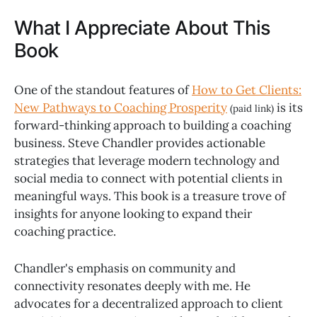
What I Appreciate About This
Book
One of the standout features of
How to Get Clients:
New Pathways to Coaching Prosperity
is its
(paid link)
forward-thinking approach to building a coaching
business. Steve Chandler provides actionable
strategies that leverage modern technology and
social media to connect with potential clients in
meaningful ways. This book is a treasure trove of
insights for anyone looking to expand their
coaching practice.
Chandler's emphasis on community and
connectivity resonates deeply with me. He
advocates for a decentralized approach to client