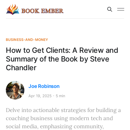
BUSINESS-AND-MONEY
How to Get Clients: A Review and
Summary of the Book by Steve
Chandler
Joe Robinson
Apr 19, 2025
5 min
Delve into actionable strategies for building a
coaching business using modern tech and
social media, emphasizing community,