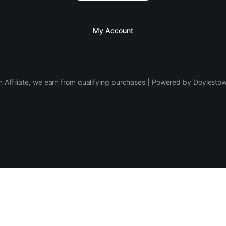
My Account
 Affiliate, we earn from qualifying purchases | Powered by Doylesto