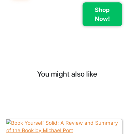
Shop
Now!
You might also like