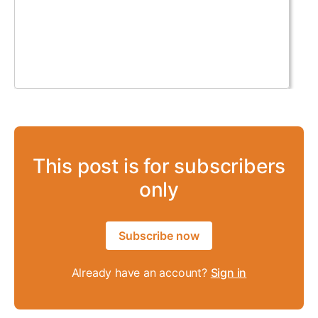
This post is for subscribers
only
Subscribe now
Already have an account?
Sign in