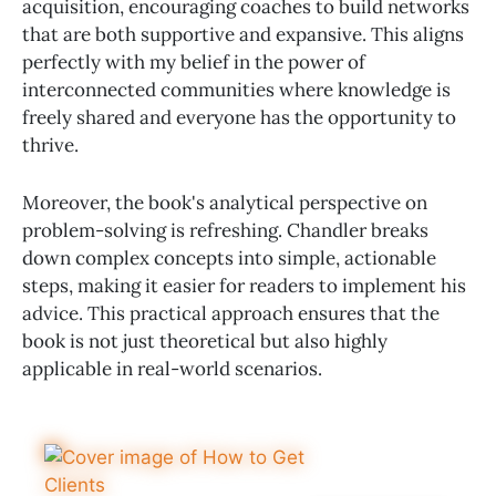
acquisition, encouraging coaches to build networks
that are both supportive and expansive. This aligns
perfectly with my belief in the power of
interconnected communities where knowledge is
freely shared and everyone has the opportunity to
thrive.
Moreover, the book's analytical perspective on
problem-solving is refreshing. Chandler breaks
down complex concepts into simple, actionable
steps, making it easier for readers to implement his
advice. This practical approach ensures that the
book is not just theoretical but also highly
applicable in real-world scenarios.