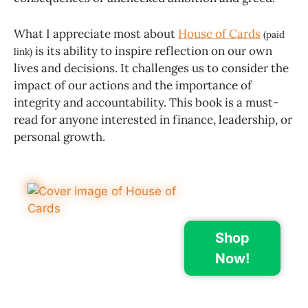
What I appreciate most about
House of Cards
(paid
is its ability to inspire reflection on our own
link)
lives and decisions. It challenges us to consider the
impact of our actions and the importance of
integrity and accountability. This book is a must-
read for anyone interested in finance, leadership, or
personal growth.
Shop
Now!