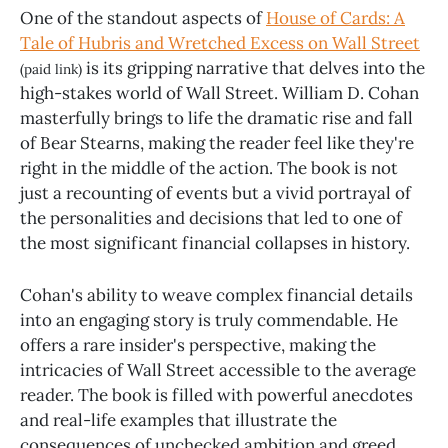
One of the standout aspects of
House of Cards: A
Tale of Hubris and Wretched Excess on Wall Street
is its gripping narrative that delves into the
(paid link)
high-stakes world of Wall Street. William D. Cohan
masterfully brings to life the dramatic rise and fall
of Bear Stearns, making the reader feel like they're
right in the middle of the action. The book is not
just a recounting of events but a vivid portrayal of
the personalities and decisions that led to one of
the most significant financial collapses in history.
Cohan's ability to weave complex financial details
into an engaging story is truly commendable. He
offers a rare insider's perspective, making the
intricacies of Wall Street accessible to the average
reader. The book is filled with powerful anecdotes
and real-life examples that illustrate the
consequences of unchecked ambition and greed.