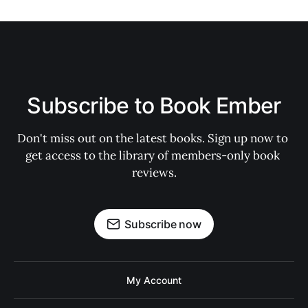
Subscribe to Book Ember
Don't miss out on the latest books. Sign up now to 
get access to the library of members-only book 
reviews.
Subscribe now
My Account