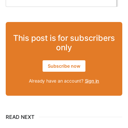
This post is for subscribers
only
Subscribe now
Already have an account?
Sign in
READ NEXT