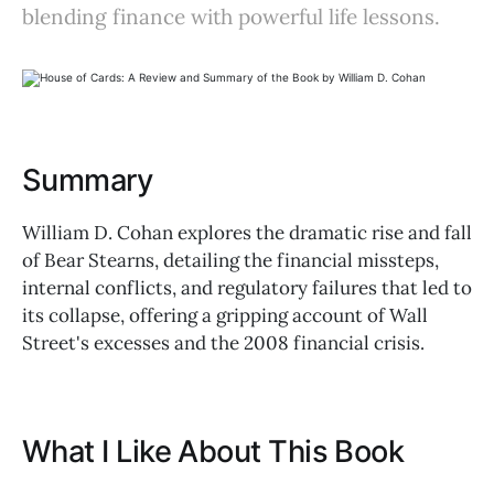
blending finance with powerful life lessons.
Summary
William D. Cohan explores the dramatic rise and fall
of Bear Stearns, detailing the financial missteps,
internal conflicts, and regulatory failures that led to
its collapse, offering a gripping account of Wall
Street's excesses and the 2008 financial crisis.
What I Like About This Book