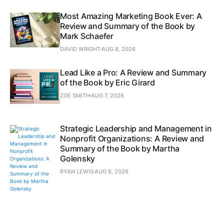
Most Amazing Marketing Book Ever: A
Review and Summary of the Book by
Mark Schaefer
DAVID WRIGHT
AUG 8, 2026
Lead Like a Pro: A Review and Summary
of the Book by Eric Girard
ZOE SMITH
AUG 7, 2026
Strategic Leadership and Management in
Nonprofit Organizations: A Review and
Summary of the Book by Martha
Golensky
RYAN LEWIS
AUG 6, 2026