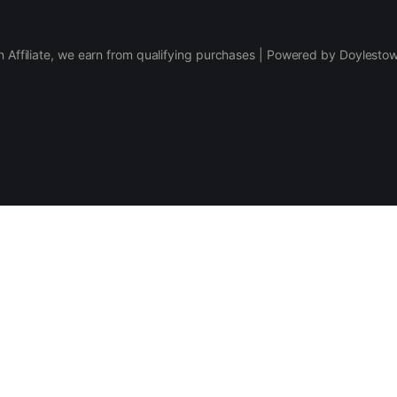
 Affiliate, we earn from qualifying purchases | Powered by Doylesto