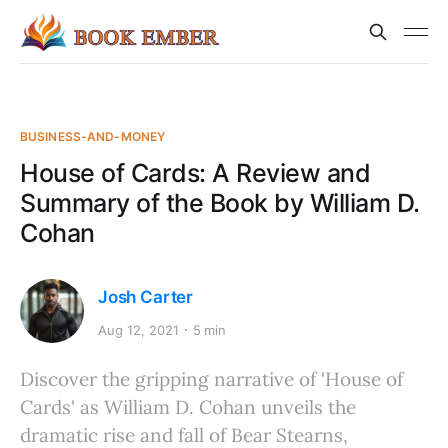
BUSINESS-AND-MONEY
House of Cards: A Review and
Summary of the Book by William D.
Cohan
Josh Carter
Aug 12, 2021
5 min
Discover the gripping narrative of 'House of
Cards' as William D. Cohan unveils the
dramatic rise and fall of Bear Stearns,