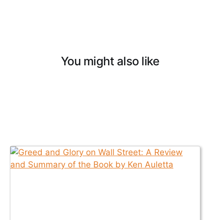
You might also like