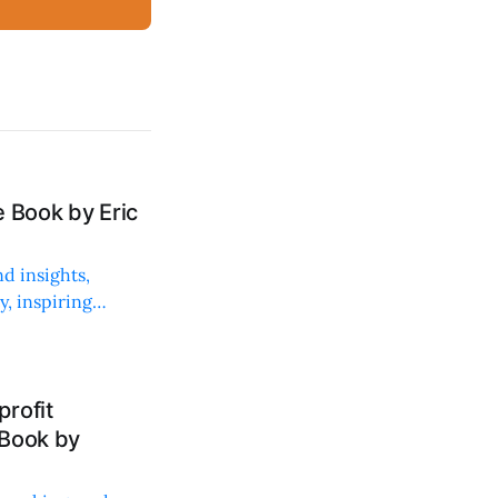
 Book by Eric
d insights,
, inspiring
rofit
 Book by