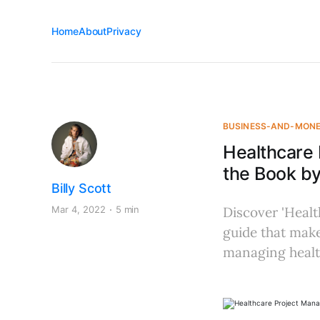
Home
About
Privacy
BUSINESS-AND-MON
Healthcare
the Book b
Billy Scott
Mar 4, 2022
5 min
Discover 'Heal
guide that make
managing healt