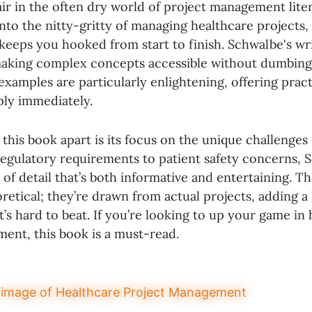
air in the often dry world of project management lit
into the nitty-gritty of managing healthcare projects, 
t keeps you hooked from start to finish. Schwalbe's wri
making complex concepts accessible without dumbin
xamples are particularly enlightening, offering practi
ply immediately.
 this book apart is its focus on the unique challenges
regulatory requirements to patient safety concerns, 
el of detail that’s both informative and entertaining. T
oretical; they’re drawn from actual projects, adding a 
t’s hard to beat. If you’re looking to up your game in
ent, this book is a must-read.