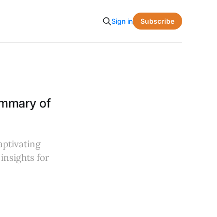
Subscribe
Sign in
ummary of
aptivating
insights for