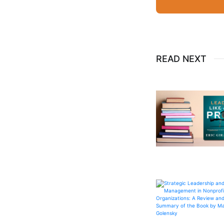
READ NEXT