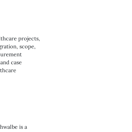
lthcare projects,
gration, scope,
ocurement
 and case
lthcare
hwalbe is a