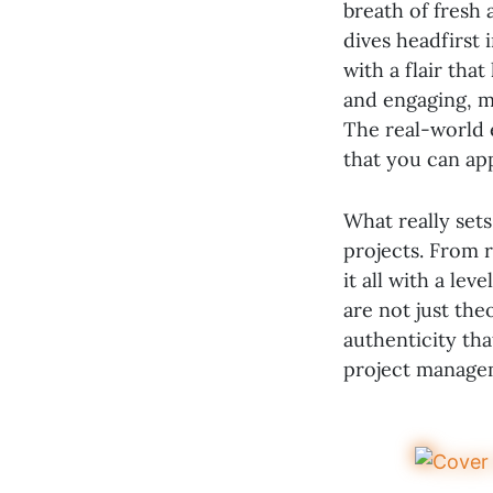
breath of fresh 
dives headfirst 
with a flair tha
and engaging, 
The real-world e
that you can ap
What really sets
projects. From 
it all with a lev
are not just the
authenticity tha
project managem