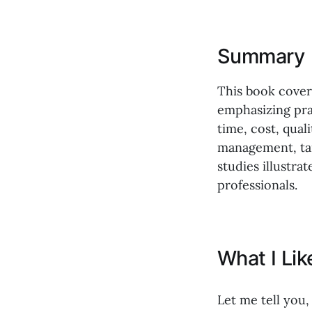
Summary
This book covers
emphasizing prac
time, cost, qua
management, tai
studies illustra
professionals.
What I Li
Let me tell you