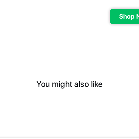
Shop 
You might also like