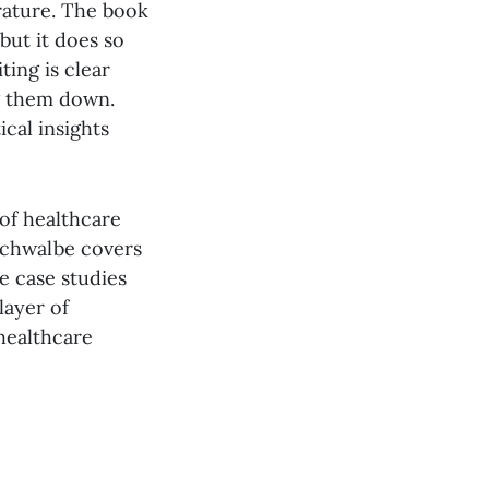
erature. The book
but it does so
ting is clear
g them down.
cal insights
 of healthcare
Schwalbe covers
he case studies
layer of
 healthcare