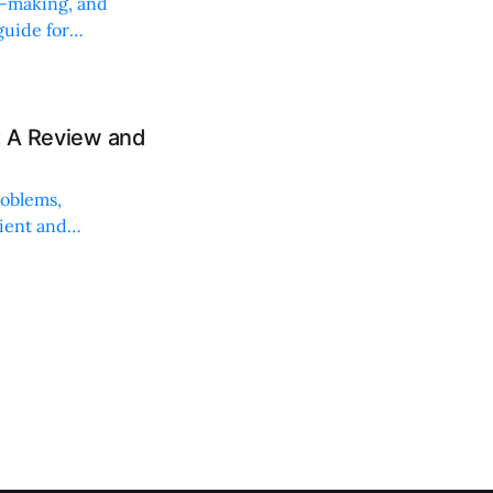
on-making, and
uide for
: A Review and
roblems,
lient and