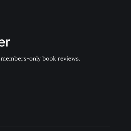
er
 of members-only book reviews.