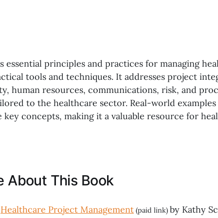
 essential principles and practices for managing hea
tical tools and techniques. It addresses project inte
lity, human resources, communications, risk, and pr
lored to the healthcare sector. Real-world examples
te key concepts, making it a valuable resource for hea
ke About This Book
,
Healthcare Project Management
by Kathy Sc
(paid link)