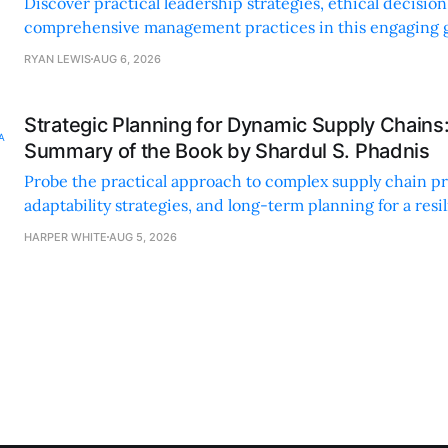
Discover practical leadership strategies, ethical decisi
comprehensive management practices in this engaging g
nonprofit professionals.
RYAN LEWIS
AUG 6, 2026
Strategic Planning for Dynamic Supply Chains
Summary of the Book by Shardul S. Phadnis
Probe the practical approach to complex supply chain p
adaptability strategies, and long-term planning for a resi
sustainable supply chain strategy.
HARPER WHITE
AUG 5, 2026