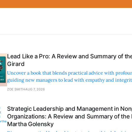
Lead Like a Pro: A Review and Summary of the
Girard
Uncover a book that blends practical advice with profoun
guiding new managers to lead with empathy and integrity
personal and professional growth.
ZOE SMITH
AUG 7, 2026
Strategic Leadership and Management in Nonp
Organizations: A Review and Summary of the
Martha Golensky