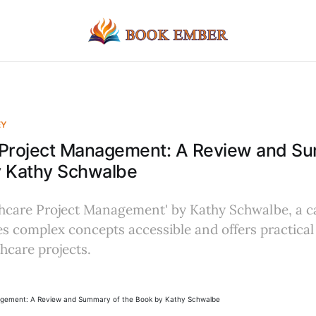
EY
 Project Management: A Review and S
y Kathy Schwalbe
thcare Project Management' by Kathy Schwalbe, a c
s complex concepts accessible and offers practical 
hcare projects.