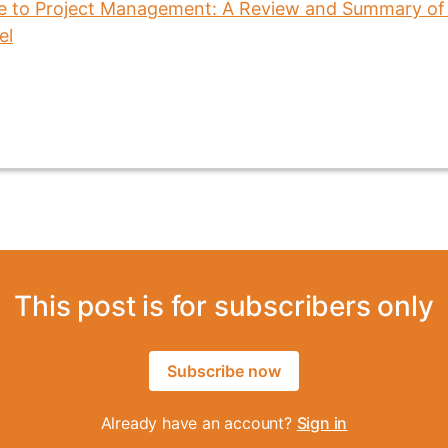
This post is for subscribers only
Subscribe now
Already have an account?
Sign in