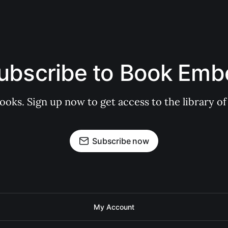
ubscribe to Book Emb
books. Sign up now to get access to the library
Subscribe now
My Account