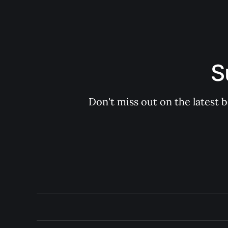
S
Don't miss out on the latest 