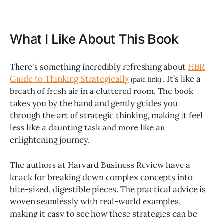
What I Like About This Book
There's something incredibly refreshing about
HBR
Guide to Thinking Strategically
. It’s like a
(paid link)
breath of fresh air in a cluttered room. The book
takes you by the hand and gently guides you
through the art of strategic thinking, making it feel
less like a daunting task and more like an
enlightening journey.
The authors at Harvard Business Review have a
knack for breaking down complex concepts into
bite-sized, digestible pieces. The practical advice is
woven seamlessly with real-world examples,
making it easy to see how these strategies can be