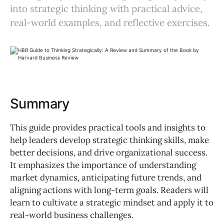
into strategic thinking with practical advice,
real-world examples, and reflective exercises.
Summary
This guide provides practical tools and insights to
help leaders develop strategic thinking skills, make
better decisions, and drive organizational success.
It emphasizes the importance of understanding
market dynamics, anticipating future trends, and
aligning actions with long-term goals. Readers will
learn to cultivate a strategic mindset and apply it to
real-world business challenges.