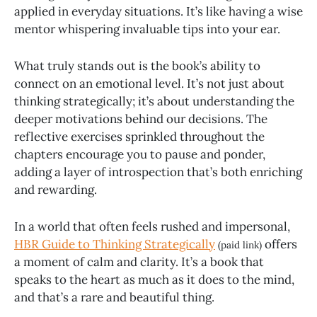
applied in everyday situations. It’s like having a wise
mentor whispering invaluable tips into your ear.
What truly stands out is the book’s ability to
connect on an emotional level. It’s not just about
thinking strategically; it’s about understanding the
deeper motivations behind our decisions. The
reflective exercises sprinkled throughout the
chapters encourage you to pause and ponder,
adding a layer of introspection that’s both enriching
and rewarding.
In a world that often feels rushed and impersonal,
HBR Guide to Thinking Strategically
offers
(paid link)
a moment of calm and clarity. It’s a book that
speaks to the heart as much as it does to the mind,
and that’s a rare and beautiful thing.