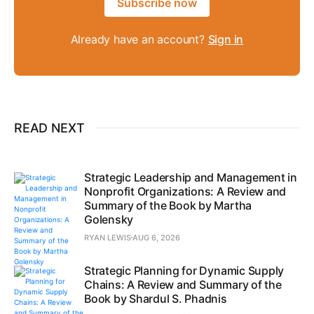
Subscribe now
Already have an account?
Sign in
READ NEXT
Strategic Leadership and Management in
Nonprofit Organizations: A Review and
Summary of the Book by Martha
Golensky
RYAN LEWIS
AUG 6, 2026
Strategic Planning for Dynamic Supply
Chains: A Review and Summary of the
Book by Shardul S. Phadnis