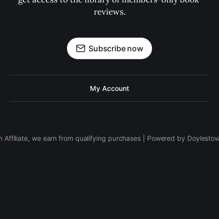
reviews.
Subscribe now
My Account
 Affiliate, we earn from qualifying purchases | Powered by Doylesto