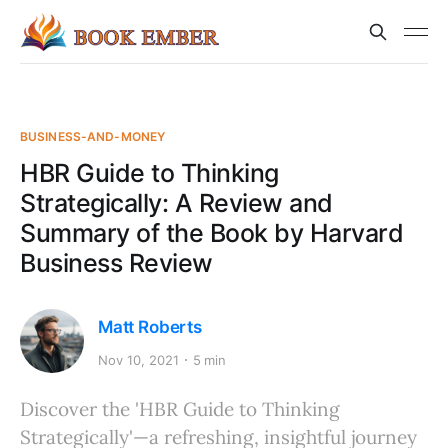
BUSINESS-AND-MONEY
HBR Guide to Thinking
Strategically: A Review and
Summary of the Book by Harvard
Business Review
Matt Roberts
Nov 10, 2021
5 min
Discover the 'HBR Guide to Thinking
Strategically'—a refreshing, insightful journey