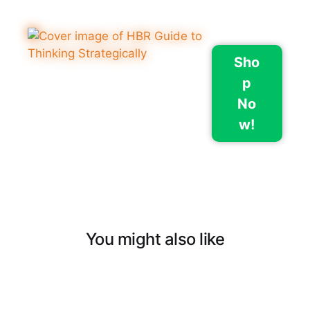
Sho
p
No
w!
You might also like