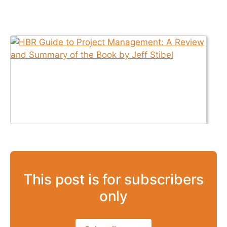
This post is for subscribers
only