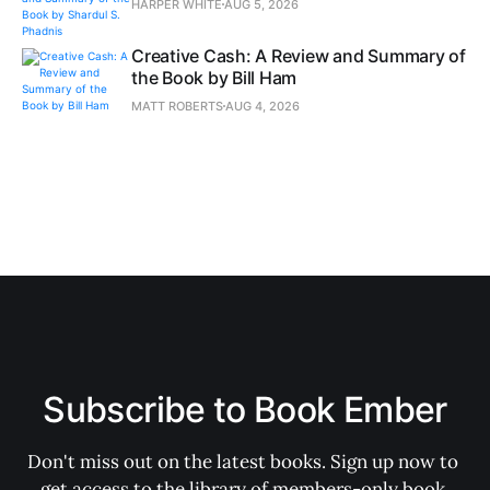
HARPER WHITE
AUG 5, 2026
Creative Cash: A Review and Summary of
the Book by Bill Ham
MATT ROBERTS
AUG 4, 2026
Subscribe to Book Ember
Don't miss out on the latest books. Sign up now to 
get access to the library of members-only book 