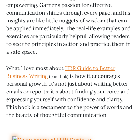
empowering. Garner's passion for effective
communication shines through every page, and his
insights are like little nuggets of wisdom that can
be applied immediately. The real-life examples and
exercises are particularly helpful, allowing readers
to see the principles in action and practice them in
a safe space.
What I love most about
HBR Guide to Better
Business Writing
is how it encourages
(paid link)
personal growth. It's not just about writing better
emails or reports; it's about finding your voice and
expressing yourself with confidence and clarity.
This book is a testament to the power of words and
the beauty of thoughtful communication.