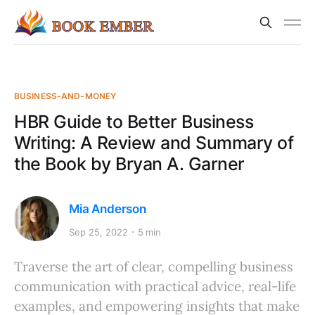
BUSINESS-AND-MONEY
HBR Guide to Better Business
Writing: A Review and Summary of
the Book by Bryan A. Garner
Mia Anderson
Sep 25, 2022
5 min
Traverse the art of clear, compelling business
communication with practical advice, real-life
examples, and empowering insights that make