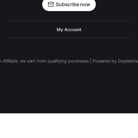
Subscribe now
My Account
 Affiliate, we earn from qualifying purchases | Powered by Doylesto