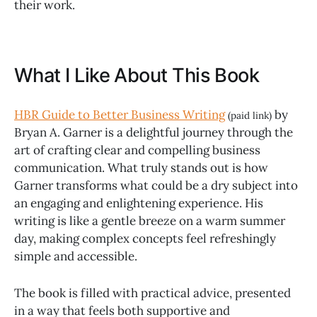
their work.
What I Like About This Book
HBR Guide to Better Business Writing
by
(paid link)
Bryan A. Garner is a delightful journey through the
art of crafting clear and compelling business
communication. What truly stands out is how
Garner transforms what could be a dry subject into
an engaging and enlightening experience. His
writing is like a gentle breeze on a warm summer
day, making complex concepts feel refreshingly
simple and accessible.
The book is filled with practical advice, presented
in a way that feels both supportive and