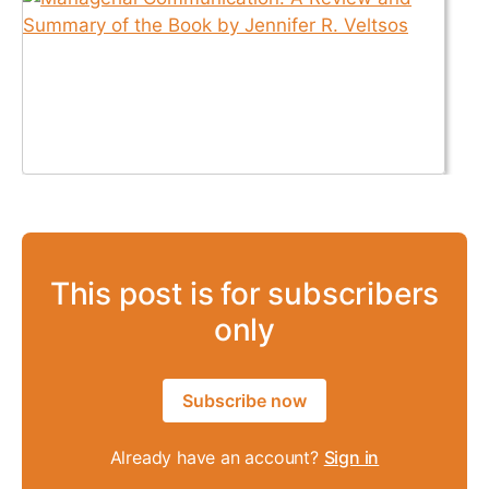
This post is for subscribers
only
Subscribe now
Already have an account?
Sign in