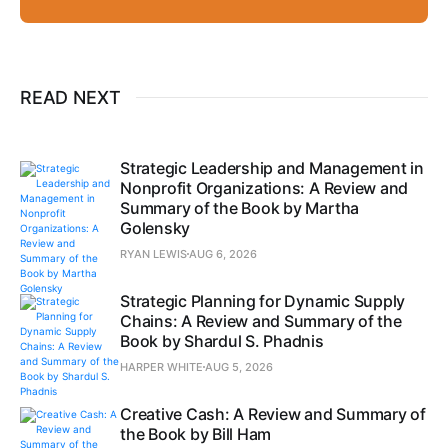
READ NEXT
Strategic Leadership and Management in
Nonprofit Organizations: A Review and
Summary of the Book by Martha
Golensky
RYAN LEWIS
AUG 6, 2026
Strategic Planning for Dynamic Supply
Chains: A Review and Summary of the
Book by Shardul S. Phadnis
HARPER WHITE
AUG 5, 2026
Creative Cash: A Review and Summary of
the Book by Bill Ham