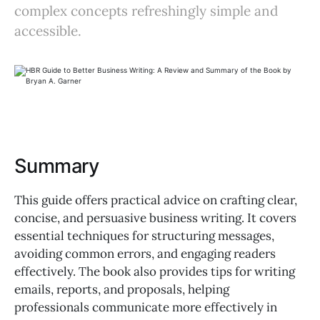
complex concepts refreshingly simple and
accessible.
Summary
This guide offers practical advice on crafting clear,
concise, and persuasive business writing. It covers
essential techniques for structuring messages,
avoiding common errors, and engaging readers
effectively. The book also provides tips for writing
emails, reports, and proposals, helping
professionals communicate more effectively in