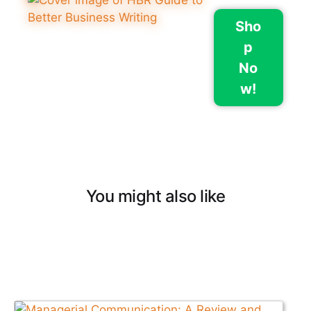
Sho
p
No
w!
You might also like