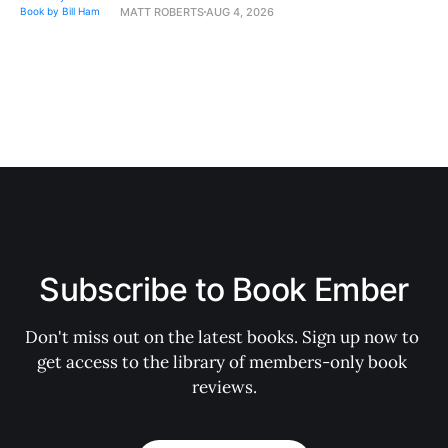
MATT ROBERTS
AUG 4, 2026
Subscribe to Book Ember
Don't miss out on the latest books. Sign up now to 
get access to the library of members-only book 
reviews.