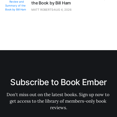
the Book by Bill Ham
MATT ROBERTS
AUG 4, 2026
Subscribe to Book Ember
Don't miss out on the latest books. Sign up now to 
get access to the library of members-only book 
reviews.