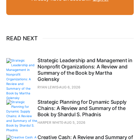
READ NEXT
Strategic Leadership and Management in
Nonprofit Organizations: A Review and
Summary of the Book by Martha
Golensky
RYAN LEWIS
AUG 6, 2026
Strategic Planning for Dynamic Supply
Chains: A Review and Summary of the
Book by Shardul S. Phadnis
HARPER WHITE
AUG 5, 2026
Creative Cash: A Review and Summary of