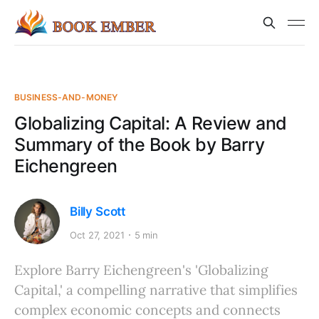
BUSINESS-AND-MONEY
Globalizing Capital: A Review and
Summary of the Book by Barry
Eichengreen
Billy Scott
Oct 27, 2021
5 min
Explore Barry Eichengreen's 'Globalizing
Capital,' a compelling narrative that simplifies
complex economic concepts and connects