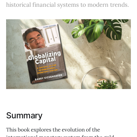
historical financial systems to modern trends.
Summary
This book explores the evolution of the