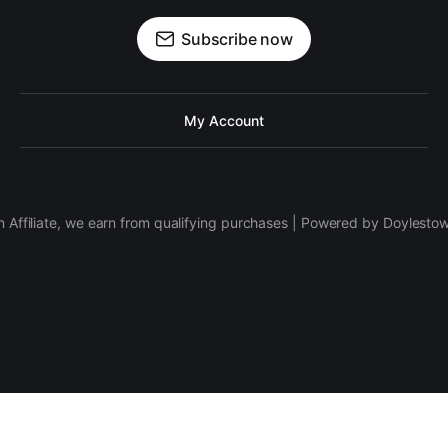
Subscribe now
My Account
 Affiliate, we earn from qualifying purchases | Powered by Doylesto