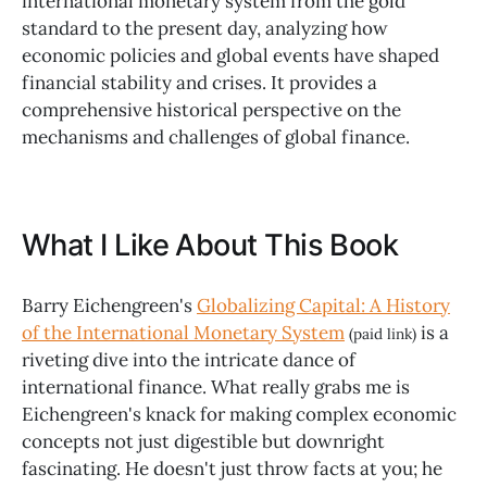
international monetary system from the gold
standard to the present day, analyzing how
economic policies and global events have shaped
financial stability and crises. It provides a
comprehensive historical perspective on the
mechanisms and challenges of global finance.
What I Like About This Book
Barry Eichengreen's
Globalizing Capital: A History
of the International Monetary System
is a
(paid link)
riveting dive into the intricate dance of
international finance. What really grabs me is
Eichengreen's knack for making complex economic
concepts not just digestible but downright
fascinating. He doesn't just throw facts at you; he