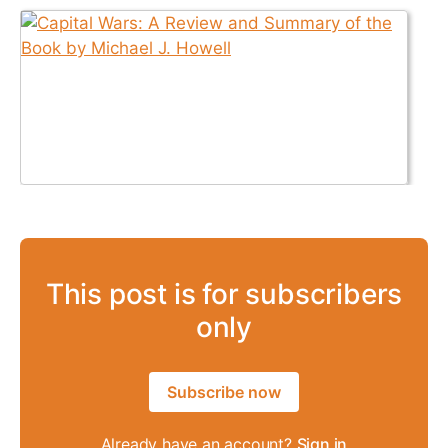
This post is for subscribers
only
Subscribe now
Already have an account?
Sign in