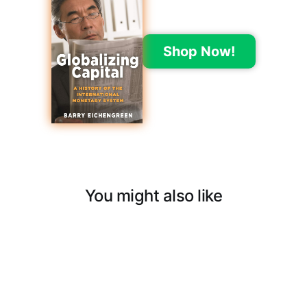
Shop Now!
You might also like