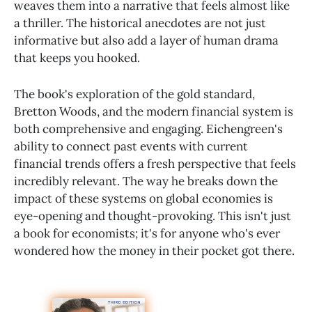
weaves them into a narrative that feels almost like
a thriller. The historical anecdotes are not just
informative but also add a layer of human drama
that keeps you hooked.
The book's exploration of the gold standard,
Bretton Woods, and the modern financial system is
both comprehensive and engaging. Eichengreen's
ability to connect past events with current
financial trends offers a fresh perspective that feels
incredibly relevant. The way he breaks down the
impact of these systems on global economies is
eye-opening and thought-provoking. This isn't just
a book for economists; it's for anyone who's ever
wondered how the money in their pocket got there.