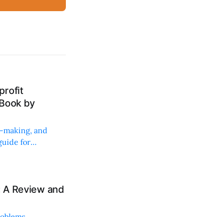
rofit
 Book by
on-making, and
uide for
: A Review and
roblems,