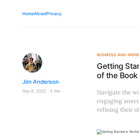
Home
About
Privacy
BUSINESS-AND-MON
Getting Sta
of the Book
Jim Anderson
Sep 8, 2022
5 min
Navigate the wo
engaging anecd
refining their sk