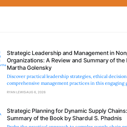
Strategic Leadership and Management in Nonp
Organizations: A Review and Summary of the
Martha Golensky
Discover practical leadership strategies, ethical decisi
comprehensive management practices in this engaging g
nonprofit professionals.
RYAN LEWIS
AUG 6, 2026
Strategic Planning for Dynamic Supply Chains
Summary of the Book by Shardul S. Phadnis
Probe the practical approach to complex supply chain p