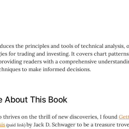
duces the principles and tools of technical analysis, 
gies for trading and investing. It covers chart patterns
 providing readers with a comprehensive understandi
chniques to make informed decisions.
ke About This Book
thrives on the thrill of new discoveries, I found
Gett
sis
by Jack D. Schwager to be a treasure trove
(paid link)