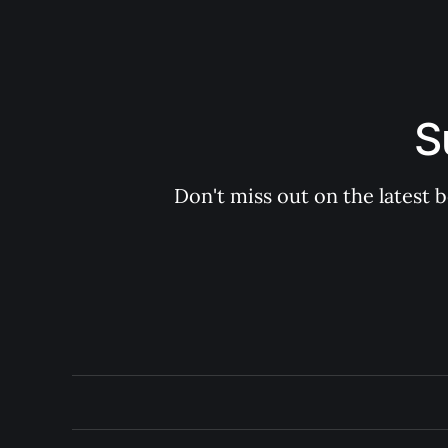
S
Don't miss out on the latest 