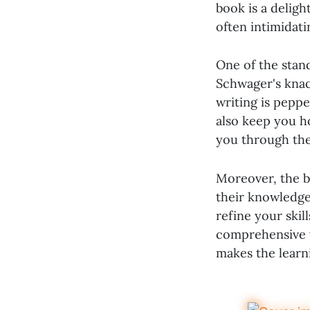
book is a delig
often intimidati
One of the stan
Schwager's knac
writing is peppe
also keep you ho
you through the 
Moreover, the bo
their knowledge
refine your skill
comprehensive y
makes the learni