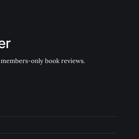
er
 of members-only book reviews.