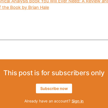
This post is for subscribers only
Subscribe now
Already have an account?
Sign in