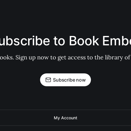
ubscribe to Book Emb
books. Sign up now to get access to the library
Subscribe now
My Account