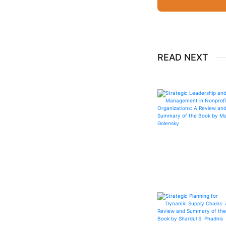
READ NEXT