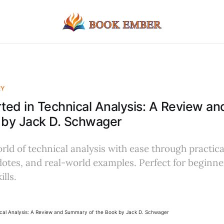
EY
rted in Technical Analysis: A Review 
 by Jack D. Schwager
rld of technical analysis with ease through practic
otes, and real-world examples. Perfect for beginne
ills.