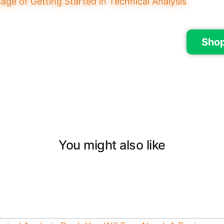
Sho
You might also like