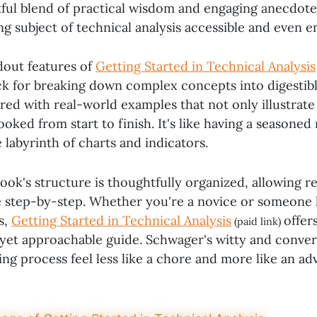
htful blend of practical wisdom and engaging anecdot
ng subject of technical analysis accessible and even e
dout features of
Getting Started in Technical Analysis
k for breaking down complex concepts into digestibl
red with real-world examples that not only illustrate
oked from start to finish. It's like having a seasone
labyrinth of charts and indicators.
ok's structure is thoughtfully organized, allowing re
 step-by-step. Whether you're a novice or someone 
s,
Getting Started in Technical Analysis
offer
(paid link)
et approachable guide. Schwager's witty and conver
ng process feel less like a chore and more like an ad