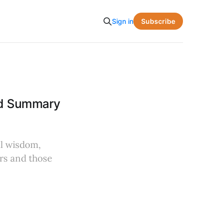
Subscribe
Sign in
and Summary
al wisdom,
rs and those