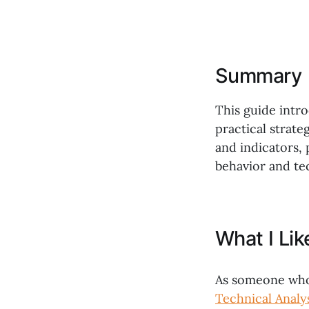
Summary
This guide intro
practical strate
and indicators,
behavior and te
What I Li
As someone who 
Technical Analy