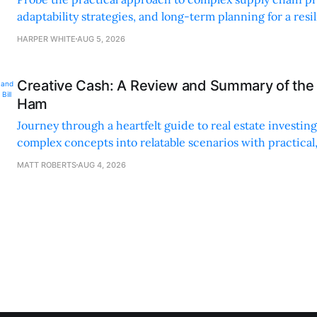
adaptability strategies, and long-term planning for a resi
sustainable supply chain strategy.
HARPER WHITE
AUG 5, 2026
Creative Cash: A Review and Summary of the 
Ham
Journey through a heartfelt guide to real estate investi
complex concepts into relatable scenarios with practical
financing methods and personal anecdotes.
MATT ROBERTS
AUG 4, 2026