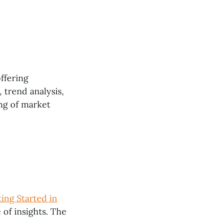
offering
, trend analysis,
ng of market
ing Started in
 of insights. The