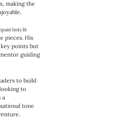
es, making the
njoyable.
is
(paid link)
e pieces. His
 key points but
d mentor guiding
aders to build
looking to
s a
sational tone
venture.