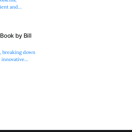
lient and
Book by Bill
ng, breaking down
, innovative