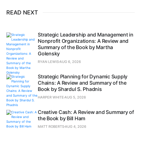
READ NEXT
Strategic Leadership and Management in
Nonprofit Organizations: A Review and
Summary of the Book by Martha
Golensky
RYAN LEWIS
AUG 6, 2026
Strategic Planning for Dynamic Supply
Chains: A Review and Summary of the
Book by Shardul S. Phadnis
HARPER WHITE
AUG 5, 2026
Creative Cash: A Review and Summary of
the Book by Bill Ham
MATT ROBERTS
AUG 4, 2026