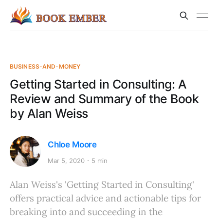
BUSINESS-AND-MONEY
Getting Started in Consulting: A
Review and Summary of the Book
by Alan Weiss
Chloe Moore
Mar 5, 2020
5 min
Alan Weiss's 'Getting Started in Consulting'
offers practical advice and actionable tips for
breaking into and succeeding in the