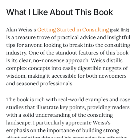
What I Like About This Book
Alan Weiss's
Getting Started in Consulting
(paid link)
is a treasure trove of practical advice and insightful
tips for anyone looking to break into the consulting
industry. One of the standout features of this book
is its clear, no-nonsense approach. Weiss distills
complex concepts into easily digestible nuggets of
wisdom, making it accessible for both newcomers
and seasoned professionals.
The book is rich with real-world examples and case
studies that illustrate key points, providing readers
with a solid understanding of the consulting
landscape. I particularly appreciate Weiss's
emphasis on the importance of building strong
client relationships and his strategies for effective