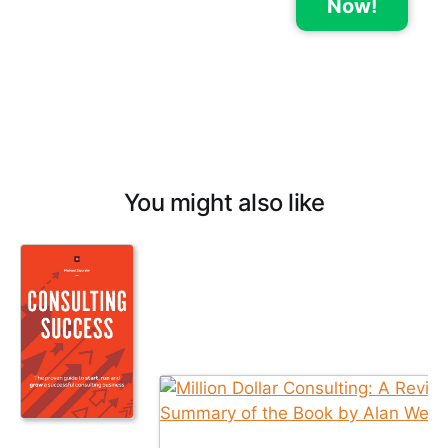
Now!
You might also like