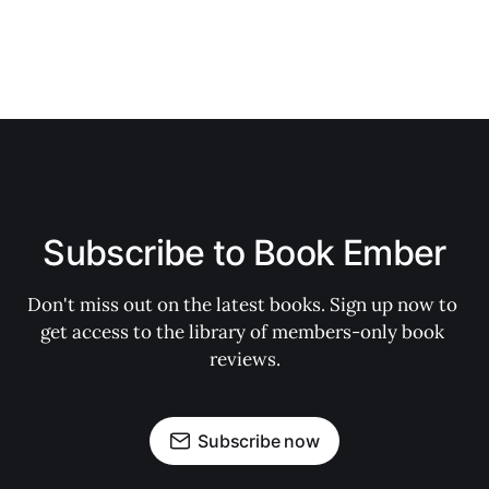
Subscribe to Book Ember
Don't miss out on the latest books. Sign up now to 
get access to the library of members-only book 
reviews.
Subscribe now