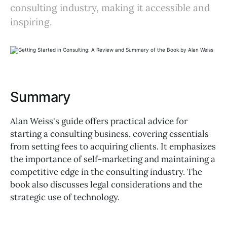
consulting industry, making it accessible and
inspiring.
Summary
Alan Weiss's guide offers practical advice for
starting a consulting business, covering essentials
from setting fees to acquiring clients. It emphasizes
the importance of self-marketing and maintaining a
competitive edge in the consulting industry. The
book also discusses legal considerations and the
strategic use of technology.