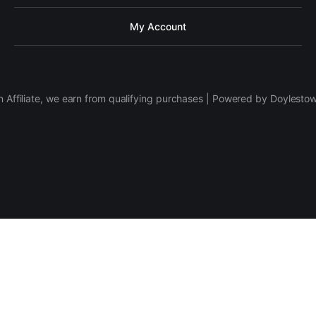
My Account
 Affiliate, we earn from qualifying purchases | Powered by Doylesto