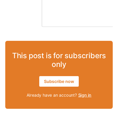
This post is for subscribers
only
Subscribe now
Already have an account?
Sign in