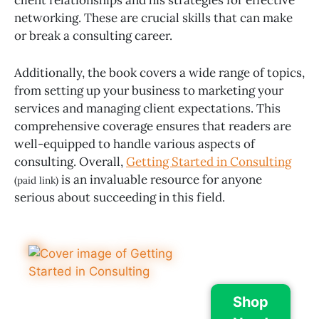
networking. These are crucial skills that can make
or break a consulting career.
Additionally, the book covers a wide range of topics,
from setting up your business to marketing your
services and managing client expectations. This
comprehensive coverage ensures that readers are
well-equipped to handle various aspects of
consulting. Overall,
Getting Started in Consulting
is an invaluable resource for anyone
(paid link)
serious about succeeding in this field.
Shop