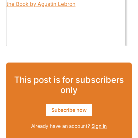
This post is for subscribers
only
Subscribe now
Already have an account?
Sign in