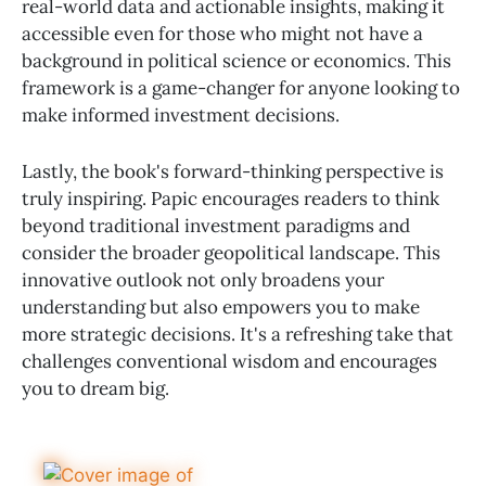
real-world data and actionable insights, making it
accessible even for those who might not have a
background in political science or economics. This
framework is a game-changer for anyone looking to
make informed investment decisions.
Lastly, the book's forward-thinking perspective is
truly inspiring. Papic encourages readers to think
beyond traditional investment paradigms and
consider the broader geopolitical landscape. This
innovative outlook not only broadens your
understanding but also empowers you to make
more strategic decisions. It's a refreshing take that
challenges conventional wisdom and encourages
you to dream big.