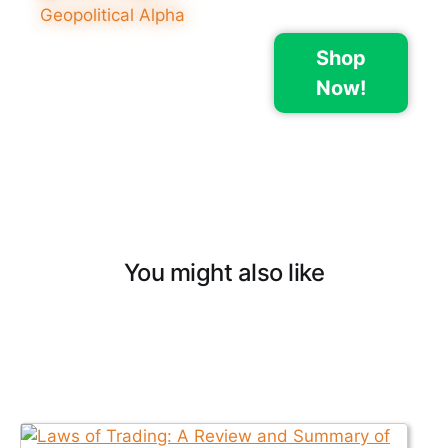
Shop
Now!
You might also like