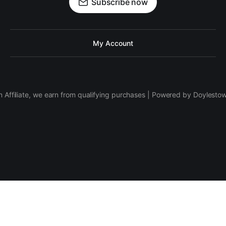
Subscribe now
My Account
 Affiliate, we earn from qualifying purchases | Powered by Doylesto