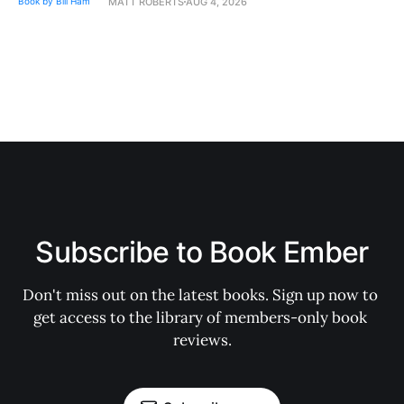
MATT ROBERTS
AUG 4, 2026
Subscribe to Book Ember
Don't miss out on the latest books. Sign up now to 
get access to the library of members-only book 
reviews.