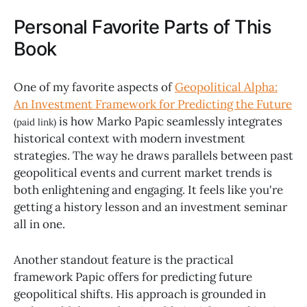
Personal Favorite Parts of This
Book
One of my favorite aspects of
Geopolitical Alpha:
An Investment Framework for Predicting the Future
is how Marko Papic seamlessly integrates
(paid link)
historical context with modern investment
strategies. The way he draws parallels between past
geopolitical events and current market trends is
both enlightening and engaging. It feels like you're
getting a history lesson and an investment seminar
all in one.
Another standout feature is the practical
framework Papic offers for predicting future
geopolitical shifts. His approach is grounded in