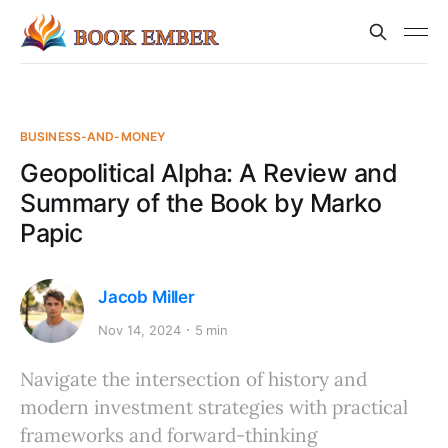
BUSINESS-AND-MONEY
Geopolitical Alpha: A Review and
Summary of the Book by Marko
Papic
Jacob Miller
Nov 14, 2024
5 min
Navigate the intersection of history and
modern investment strategies with practical
frameworks and forward-thinking