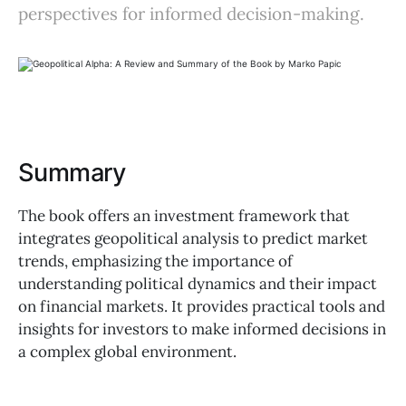
perspectives for informed decision-making.
Summary
The book offers an investment framework that
integrates geopolitical analysis to predict market
trends, emphasizing the importance of
understanding political dynamics and their impact
on financial markets. It provides practical tools and
insights for investors to make informed decisions in
a complex global environment.