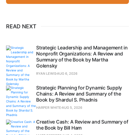
READ NEXT
Strategic Leadership and Management in
Nonprofit Organizations: A Review and
Summary of the Book by Martha
Golensky
RYAN LEWIS
AUG 6, 2026
Strategic Planning for Dynamic Supply
Chains: A Review and Summary of the
Book by Shardul S. Phadnis
HARPER WHITE
AUG 5, 2026
Creative Cash: A Review and Summary of
the Book by Bill Ham