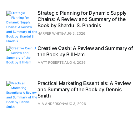
Strategic Planning for Dynamic Supply
Chains: A Review and Summary of the
Book by Shardul S. Phadnis
HARPER WHITE
AUG 5, 2026
Creative Cash: A Review and Summary of
the Book by Bill Ham
MATT ROBERTS
AUG 4, 2026
Practical Marketing Essentials: A Review
and Summary of the Book by Dennis
Smith
MIA ANDERSON
AUG 3, 2026