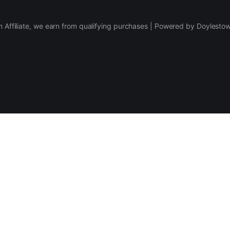
 Affiliate, we earn from qualifying purchases | Powered by Doylesto