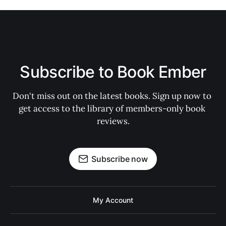
Subscribe to Book Ember
Don't miss out on the latest books. Sign up now to 
get access to the library of members-only book 
reviews.
Subscribe now
My Account