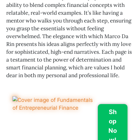
ability to blend complex financial concepts with
relatable, real-world examples. It’s like having a
mentor who walks you through each step, ensuring
you grasp the essentials without feeling
overwhelmed. The elegance with which Marco Da
Rin presents his ideas aligns perfectly with my love
for sophisticated, high-end narratives. Each page is
a testament to the power of determination and
smart financial planning, which are values I hold
dear in both my personal and professional life.
Sh
op
No