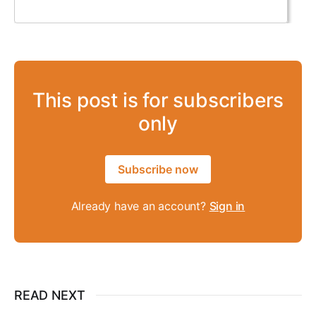
This post is for subscribers
only
Subscribe now
Already have an account?
Sign in
READ NEXT