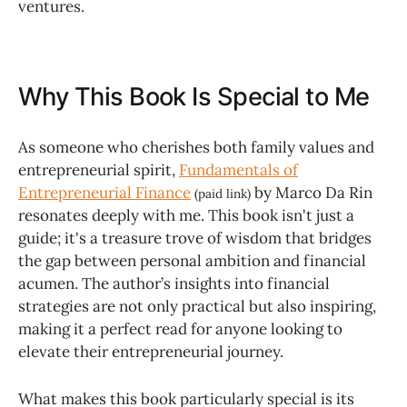
ventures.
Why This Book Is Special to Me
As someone who cherishes both family values and
entrepreneurial spirit,
Fundamentals of
Entrepreneurial Finance
by Marco Da Rin
(paid link)
resonates deeply with me. This book isn't just a
guide; it's a treasure trove of wisdom that bridges
the gap between personal ambition and financial
acumen. The author’s insights into financial
strategies are not only practical but also inspiring,
making it a perfect read for anyone looking to
elevate their entrepreneurial journey.
What makes this book particularly special is its