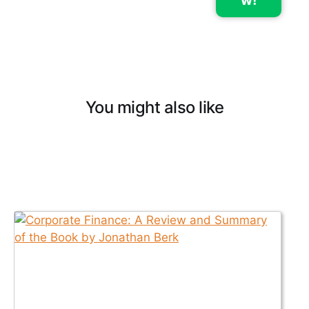
w!
You might also like