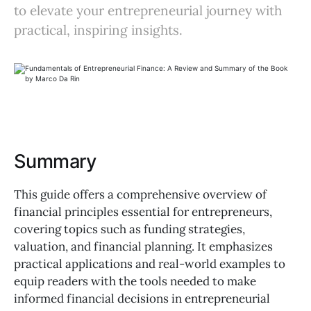
to elevate your entrepreneurial journey with
practical, inspiring insights.
Summary
This guide offers a comprehensive overview of
financial principles essential for entrepreneurs,
covering topics such as funding strategies,
valuation, and financial planning. It emphasizes
practical applications and real-world examples to
equip readers with the tools needed to make
informed financial decisions in entrepreneurial