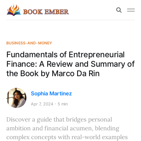
BUSINESS-AND-MONEY
Fundamentals of Entrepreneurial
Finance: A Review and Summary of
the Book by Marco Da Rin
Sophia Martinez
Apr 7, 2024
5 min
Discover a guide that bridges personal
ambition and financial acumen, blending
complex concepts with real-world examples