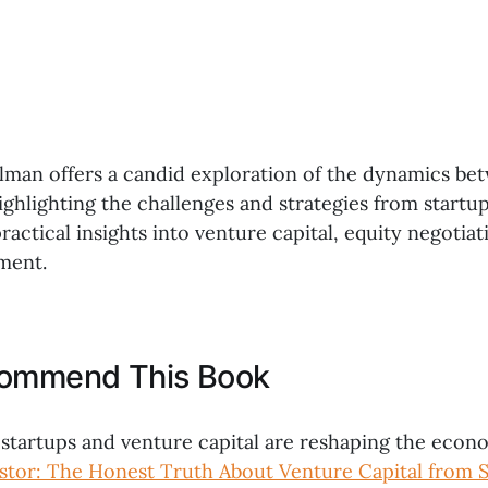
alman offers a candid exploration of the dynamics b
ighlighting the challenges and strategies from startu
ractical insights into venture capital, equity negotiat
ment.
commend This Book
 startups and venture capital are reshaping the econ
stor: The Honest Truth About Venture Capital from S