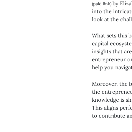
by Eliz
(paid link)
into the intric
look at the chal
What sets this b
capital ecosyst
insights that ar
entrepreneur or
help you naviga
Moreover, the b
the entrepreneu
knowledge is sh
This aligns perf
to contribute a