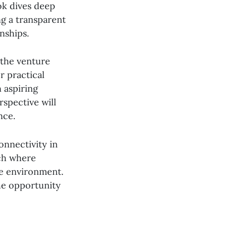
ok dives deep
ng a transparent
nships.
 the venture
r practical
 aspiring
spective will
nce.
nnectivity in
ach where
ve environment.
the opportunity