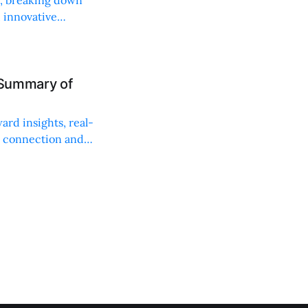
, innovative
 Summary of
ard insights, real-
n connection and