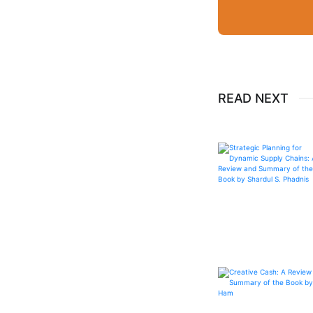
READ NEXT