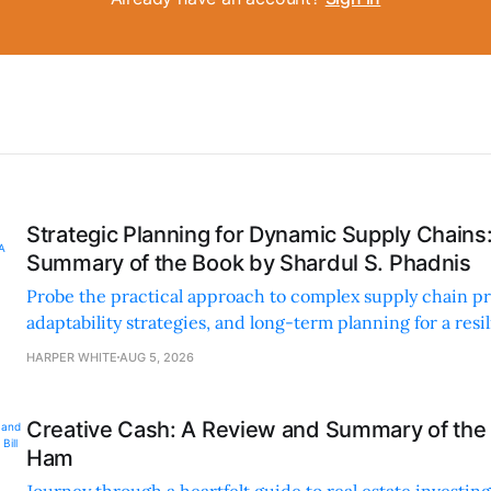
Strategic Planning for Dynamic Supply Chains
Summary of the Book by Shardul S. Phadnis
Probe the practical approach to complex supply chain p
adaptability strategies, and long-term planning for a resi
sustainable supply chain strategy.
HARPER WHITE
AUG 5, 2026
Creative Cash: A Review and Summary of the 
Ham
Journey through a heartfelt guide to real estate investi