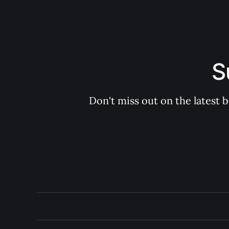
S
Don't miss out on the latest 