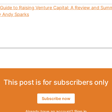
This post is for subscribers only
Subscribe now
Already have an account?
Sign in