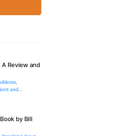
: A Review and
roblems,
lient and
Book by Bill
ng, breaking down