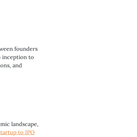
etween founders
p inception to
ions, and
omic landscape,
tartup to IPO