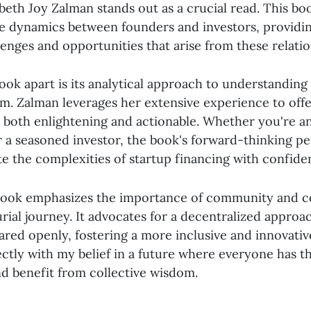
abeth Joy Zalman stands out as a crucial read. This bo
ate dynamics between founders and investors, providi
lenges and opportunities that arise from these relatio
ook apart is its analytical approach to understanding
em. Zalman leverages her extensive experience to offe
e both enlightening and actionable. Whether you're an
 a seasoned investor, the book's forward-thinking per
te the complexities of startup financing with confide
ook emphasizes the importance of community and co
rial journey. It advocates for a decentralized appro
ared openly, fostering a more inclusive and innovati
ectly with my belief in a future where everyone has 
nd benefit from collective wisdom.