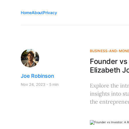
Home
About
Privacy
BUSINESS-AND-MON
Founder vs 
Elizabeth J
Joe Robinson
Nov 24, 2023
5 min
Explore the int
insights into s
the entrepreneu