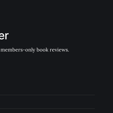
er
 of members-only book reviews.