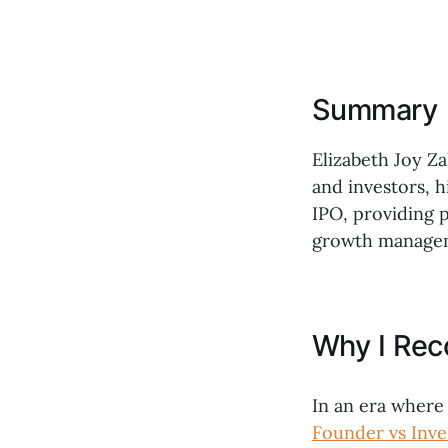
Summary
Elizabeth Joy Z
and investors, h
IPO, providing p
growth manage
Why I Re
In an era where
Founder vs Inve