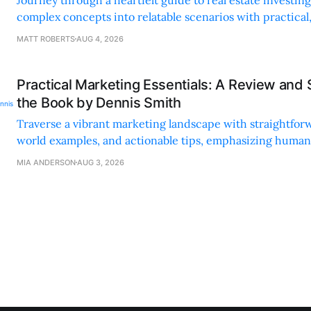
complex concepts into relatable scenarios with practical
financing methods and personal anecdotes.
MATT ROBERTS
AUG 4, 2026
Practical Marketing Essentials: A Review and
the Book by Dennis Smith
Traverse a vibrant marketing landscape with straightforw
world examples, and actionable tips, emphasizing huma
digital strategies.
MIA ANDERSON
AUG 3, 2026