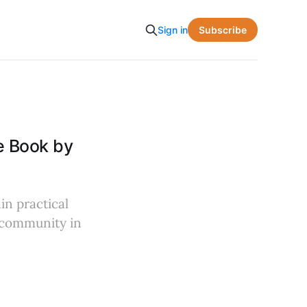
Subscribe
Sign in
e Book by
in practical
f community in