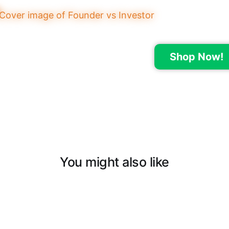
Shop Now!
You might also like