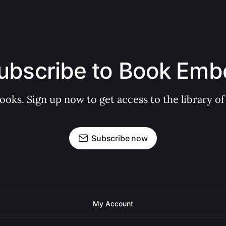
ubscribe to Book Emb
books. Sign up now to get access to the library
Subscribe now
My Account