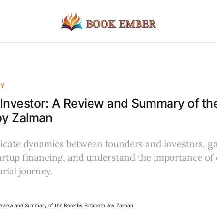
EY
Investor: A Review and Summary of th
oy Zalman
ricate dynamics between founders and investors, ga
tartup financing, and understand the importance o
rial journey.