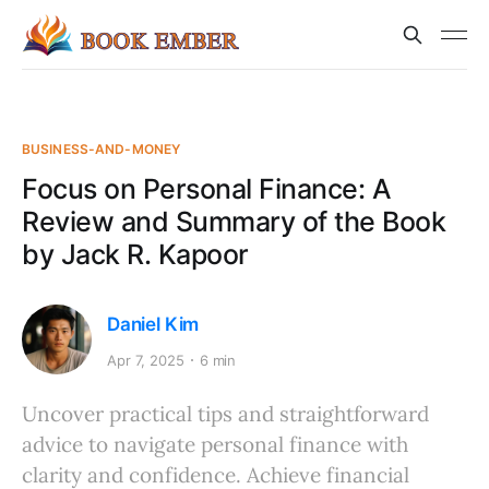
BUSINESS-AND-MONEY
Focus on Personal Finance: A
Review and Summary of the Book
by Jack R. Kapoor
Daniel Kim
Apr 7, 2025
6 min
Uncover practical tips and straightforward
advice to navigate personal finance with
clarity and confidence. Achieve financial