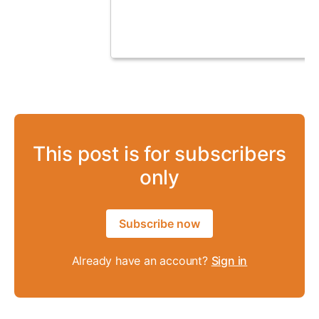
This post is for subscribers
only
Subscribe now
Already have an account?
Sign in