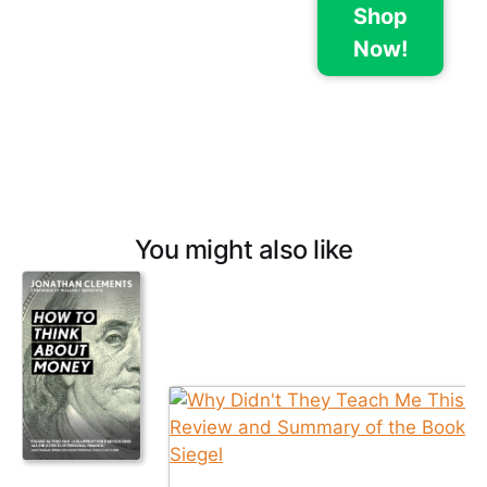
Shop
Now!
You might also like