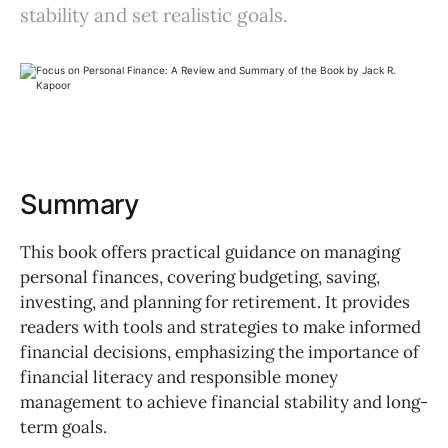
stability and set realistic goals.
Summary
This book offers practical guidance on managing
personal finances, covering budgeting, saving,
investing, and planning for retirement. It provides
readers with tools and strategies to make informed
financial decisions, emphasizing the importance of
financial literacy and responsible money
management to achieve financial stability and long-
term goals.