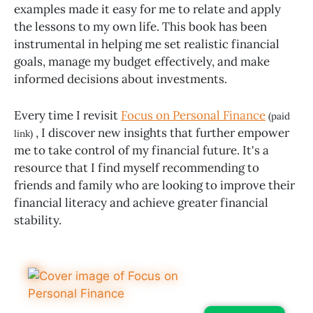
examples made it easy for me to relate and apply
the lessons to my own life. This book has been
instrumental in helping me set realistic financial
goals, manage my budget effectively, and make
informed decisions about investments.
Every time I revisit
Focus on Personal Finance
(paid
, I discover new insights that further empower
link)
me to take control of my financial future. It's a
resource that I find myself recommending to
friends and family who are looking to improve their
financial literacy and achieve greater financial
stability.