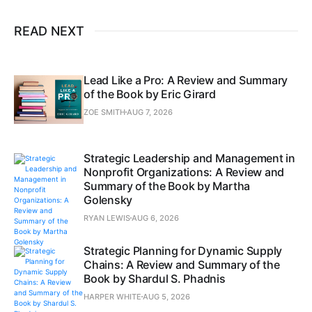
READ NEXT
Lead Like a Pro: A Review and Summary
of the Book by Eric Girard
ZOE SMITH
AUG 7, 2026
Strategic Leadership and Management in
Nonprofit Organizations: A Review and
Summary of the Book by Martha
Golensky
RYAN LEWIS
AUG 6, 2026
Strategic Planning for Dynamic Supply
Chains: A Review and Summary of the
Book by Shardul S. Phadnis
HARPER WHITE
AUG 5, 2026