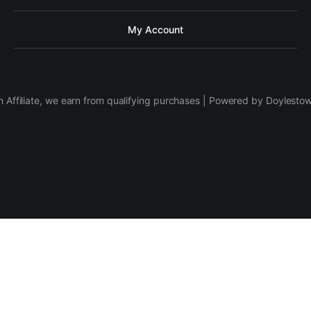
My Account
 Affiliate, we earn from qualifying purchases | Powered by Doylesto