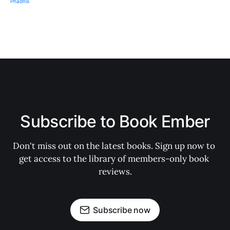
Subscribe to Book Ember
Don't miss out on the latest books. Sign up now to 
get access to the library of members-only book 
reviews.
Subscribe now