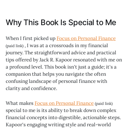
Why This Book Is Special to Me
When I first picked up
Focus on Personal Finance
, I was at a crossroads in my financial
(paid link)
journey. The straightforward advice and practical
tips offered by Jack R. Kapoor resonated with me on
a profound level. This book isn't just a guide; it's a
companion that helps you navigate the often
confusing landscape of personal finance with
clarity and confidence.
What makes
Focus on Personal Finance
(paid link)
special to me is its ability to break down complex
financial concepts into digestible, actionable steps.
Kapoor's engaging writing style and real-world