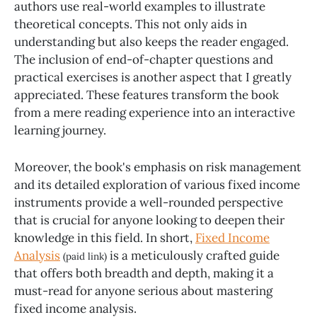
authors use real-world examples to illustrate
theoretical concepts. This not only aids in
understanding but also keeps the reader engaged.
The inclusion of end-of-chapter questions and
practical exercises is another aspect that I greatly
appreciated. These features transform the book
from a mere reading experience into an interactive
learning journey.
Moreover, the book's emphasis on risk management
and its detailed exploration of various fixed income
instruments provide a well-rounded perspective
that is crucial for anyone looking to deepen their
knowledge in this field. In short,
Fixed Income
Analysis
is a meticulously crafted guide
(paid link)
that offers both breadth and depth, making it a
must-read for anyone serious about mastering
fixed income analysis.