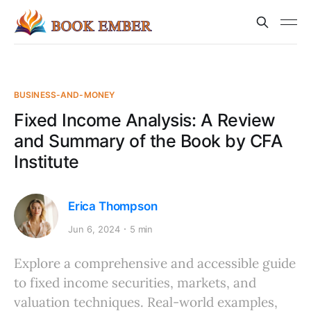
BUSINESS-AND-MONEY
Fixed Income Analysis: A Review
and Summary of the Book by CFA
Institute
Erica Thompson
Jun 6, 2024
5 min
Explore a comprehensive and accessible guide
to fixed income securities, markets, and
valuation techniques. Real-world examples,