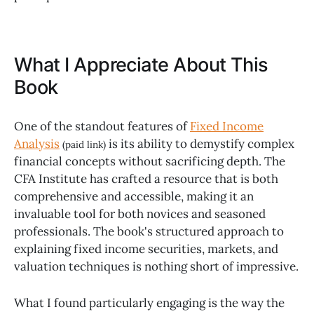
What I Appreciate About This
Book
One of the standout features of
Fixed Income
Analysis
is its ability to demystify complex
(paid link)
financial concepts without sacrificing depth. The
CFA Institute has crafted a resource that is both
comprehensive and accessible, making it an
invaluable tool for both novices and seasoned
professionals. The book's structured approach to
explaining fixed income securities, markets, and
valuation techniques is nothing short of impressive.
What I found particularly engaging is the way the