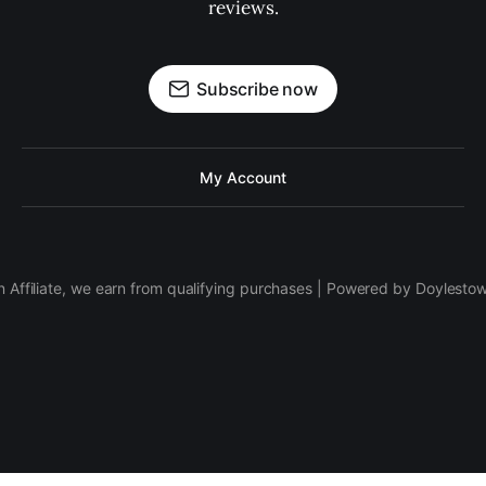
reviews.
Subscribe now
My Account
 Affiliate, we earn from qualifying purchases | Powered by Doylesto