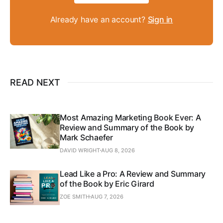
Already have an account?
Sign in
READ NEXT
Most Amazing Marketing Book Ever: A
Review and Summary of the Book by
Mark Schaefer
DAVID WRIGHT
AUG 8, 2026
Lead Like a Pro: A Review and Summary
of the Book by Eric Girard
ZOE SMITH
AUG 7, 2026