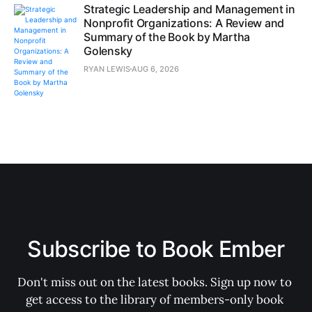
Strategic Leadership and Management in
Nonprofit Organizations: A Review and
Summary of the Book by Martha
Golensky
RYAN LEWIS
AUG 6, 2026
Subscribe to Book Ember
Don't miss out on the latest books. Sign up now to 
get access to the library of members-only book 