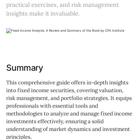
practical exercises, and risk management
insights make it invaluable.
Summary
This comprehensive guide offers in-depth insights
into fixed income securities, covering valuation,
risk management, and portfolio strategies. It equips
professionals with essential tools and
methodologies to analyze and manage fixed income
investments effectively, ensuring a solid
understanding of market dynamics and investment
principles.