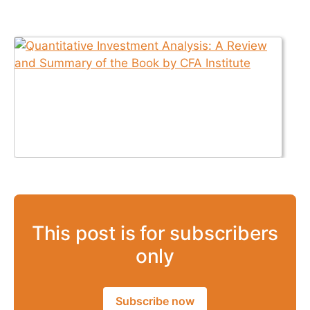
This post is for subscribers
only
Subscribe now