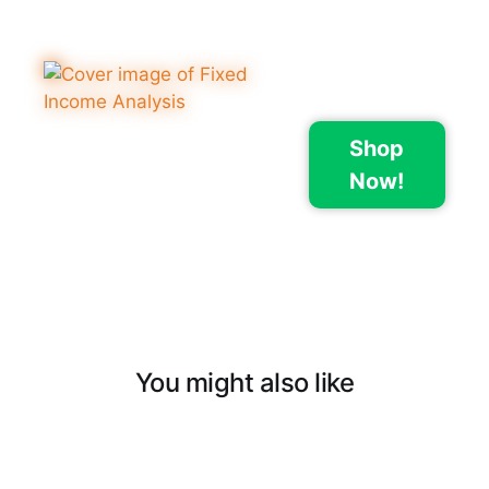
Shop
Now!
You might also like