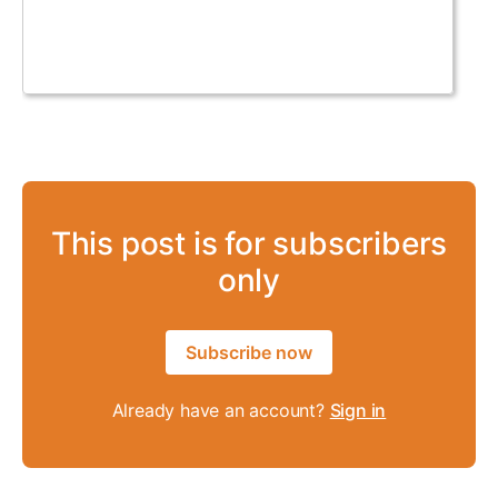
This post is for subscribers
only
Subscribe now
Already have an account?
Sign in