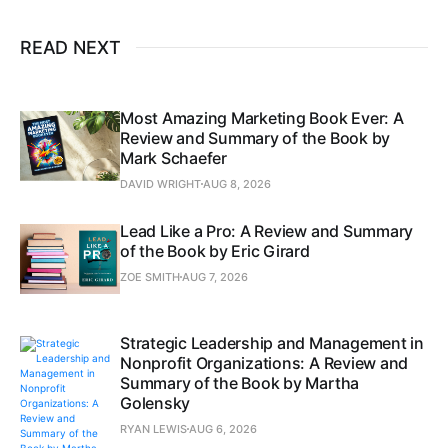
READ NEXT
Most Amazing Marketing Book Ever: A
Review and Summary of the Book by
Mark Schaefer
DAVID WRIGHT
AUG 8, 2026
Lead Like a Pro: A Review and Summary
of the Book by Eric Girard
ZOE SMITH
AUG 7, 2026
Strategic Leadership and Management in
Nonprofit Organizations: A Review and
Summary of the Book by Martha
Golensky
RYAN LEWIS
AUG 6, 2026