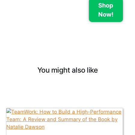
Shop
Now!
You might also like