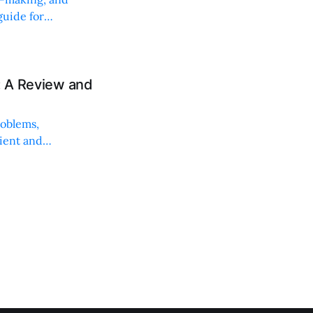
uide for
: A Review and
roblems,
lient and