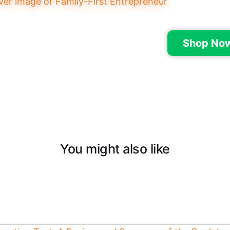
Shop No
You might also like