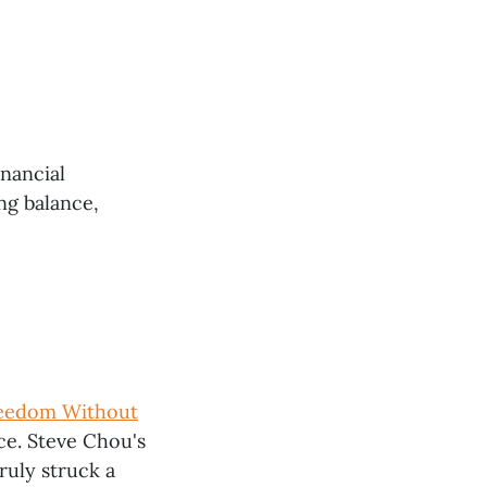
inancial
ng balance,
Freedom Without
ce. Steve Chou's
ruly struck a