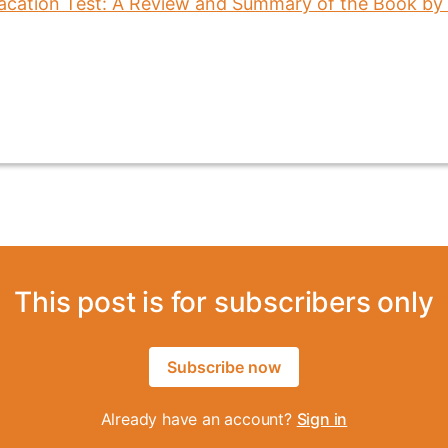
This post is for subscribers only
Subscribe now
Already have an account?
Sign in