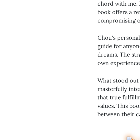
chord with me. 
book offers a re
compromising o
Chou's personal
guide for anyone
dreams. The stra
own experiences
What stood out 
masterfully int
that true fulfil
values. This bo
between their ca