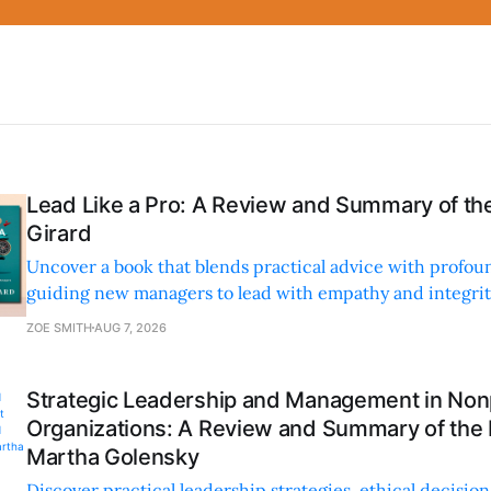
Lead Like a Pro: A Review and Summary of the
Girard
Uncover a book that blends practical advice with profoun
guiding new managers to lead with empathy and integrity
personal and professional growth.
ZOE SMITH
AUG 7, 2026
Strategic Leadership and Management in Nonp
Organizations: A Review and Summary of the
Martha Golensky
Discover practical leadership strategies, ethical decisi