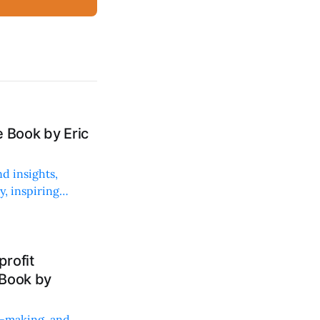
 Book by Eric
d insights,
, inspiring
rofit
 Book by
on-making, and