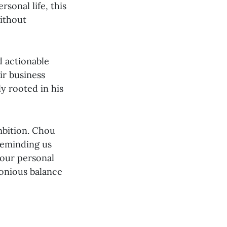
sonal life, this
without
d actionable
ir business
y rooted in his
mbition. Chou
reminding us
 our personal
monious balance