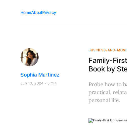
Home
About
Privacy
BUSINESS-AND-MON
Family-Firs
Book by St
Sophia Martinez
Jun 10, 2024
5 min
Probe how to ba
practical, rela
personal life.