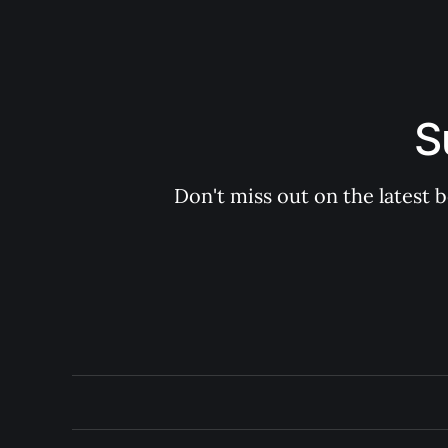
S
Don't miss out on the latest 