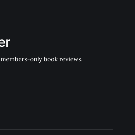
er
 of members-only book reviews.