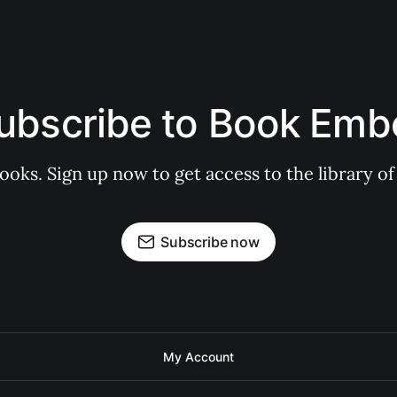
ubscribe to Book Emb
books. Sign up now to get access to the library
Subscribe now
My Account