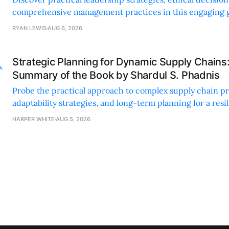
comprehensive management practices in this engaging g
nonprofit professionals.
RYAN LEWIS
AUG 6, 2026
Strategic Planning for Dynamic Supply Chains
Summary of the Book by Shardul S. Phadnis
Probe the practical approach to complex supply chain p
adaptability strategies, and long-term planning for a resi
sustainable supply chain strategy.
HARPER WHITE
AUG 5, 2026