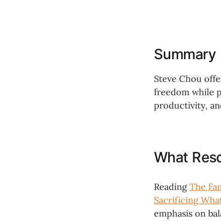
Summary
Steve Chou offer
freedom while p
productivity, an
What Res
Reading
The Fam
Sacrificing Wha
emphasis on bal