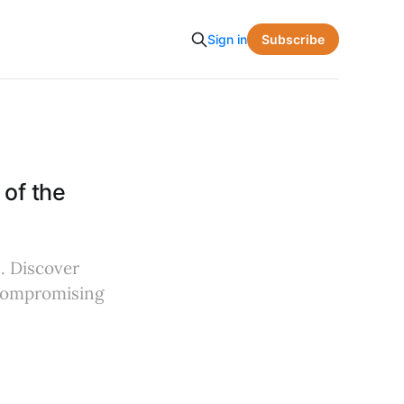
Subscribe
Sign in
of the
. Discover
t compromising