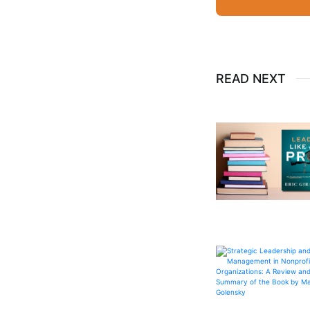
READ NEXT