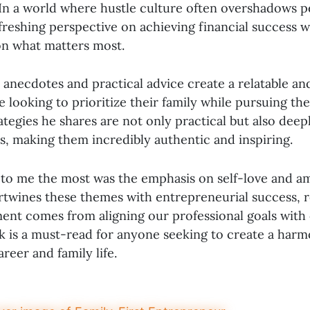
In a world where hustle culture often overshadows per
freshing perspective on achieving financial success 
n what matters most.
 anecdotes and practical advice create a relatable an
 looking to prioritize their family while pursuing the
tegies he shares are not only practical but also deepl
, making them incredibly authentic and inspiring.
to me the most was the emphasis on self-love and a
ertwines these themes with entrepreneurial success, 
lment comes from aligning our professional goals with
ok is a must-read for anyone seeking to create a har
reer and family life.