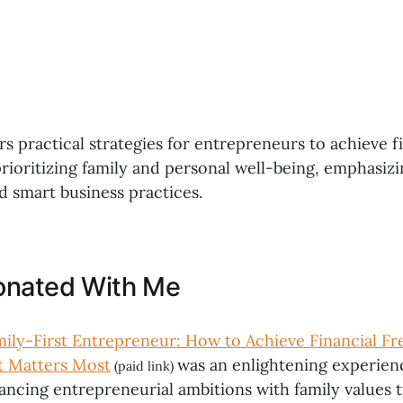
s practical strategies for entrepreneurs to achieve f
rioritizing family and personal well-being, emphasizi
d smart business practices.
onated With Me
ily-First Entrepreneur: How to Achieve Financial 
t Matters Most
was an enlightening experien
(paid link)
ancing entrepreneurial ambitions with family values t