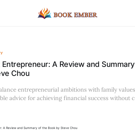
EY
t Entrepreneur: A Review and Summary 
eve Chou
lance entrepreneurial ambitions with family values
table advice for achieving financial success withou