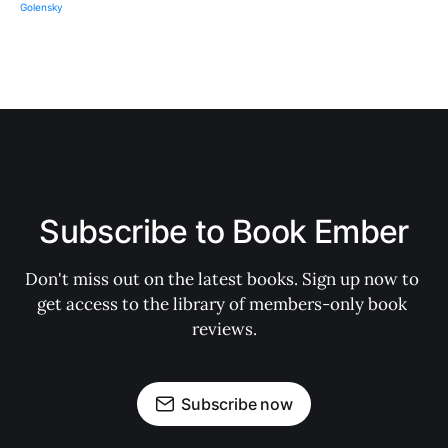
Subscribe to Book Ember
Don't miss out on the latest books. Sign up now to 
get access to the library of members-only book 
reviews.
Subscribe now