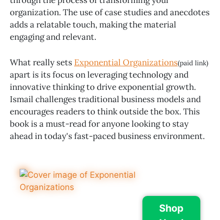
organization. The use of case studies and anecdotes
adds a relatable touch, making the material
engaging and relevant.
What really sets
Exponential Organizations
(paid link)
apart is its focus on leveraging technology and
innovative thinking to drive exponential growth.
Ismail challenges traditional business models and
encourages readers to think outside the box. This
book is a must-read for anyone looking to stay
ahead in today's fast-paced business environment.
Shop