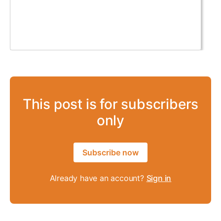
This post is for subscribers
only
Subscribe now
Already have an account?
Sign in