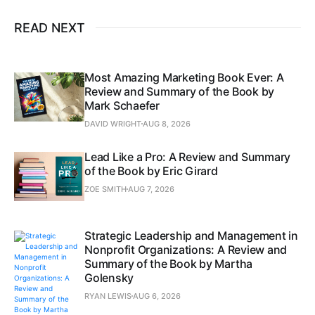
READ NEXT
Most Amazing Marketing Book Ever: A
Review and Summary of the Book by
Mark Schaefer
DAVID WRIGHT
AUG 8, 2026
Lead Like a Pro: A Review and Summary
of the Book by Eric Girard
ZOE SMITH
AUG 7, 2026
Strategic Leadership and Management in
Nonprofit Organizations: A Review and
Summary of the Book by Martha
Golensky
RYAN LEWIS
AUG 6, 2026