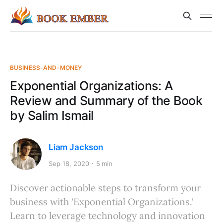
BUSINESS-AND-MONEY
Exponential Organizations: A
Review and Summary of the Book
by Salim Ismail
Liam Jackson
Sep 18, 2020
5 min
Discover actionable steps to transform your
business with 'Exponential Organizations.'
Learn to leverage technology and innovation