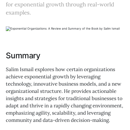
for exponential growth through real-world
examples.
Summary
Salim Ismail explores how certain organizations
achieve exponential growth by leveraging
technology, innovative business models, and a new
organizational structure. He provides actionable
insights and strategies for traditional businesses to
adapt and thrive in a rapidly changing environment,
emphasizing agility, scalability, and leveraging
community and data-driven decision-making.