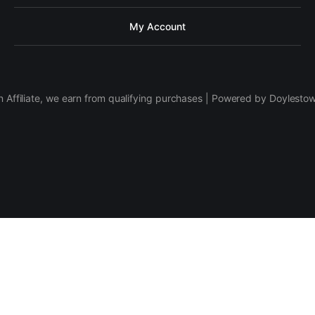
My Account
 Affiliate, we earn from qualifying purchases | Powered by Doylesto