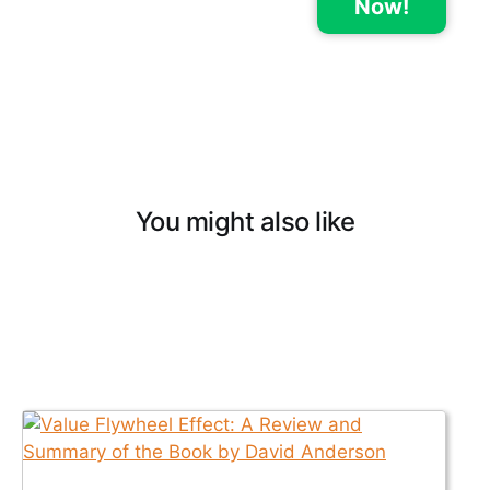
Now!
You might also like