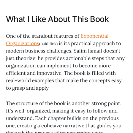
What I Like About This Book
One of the standout features of
Exponential
Organizations
is its practical approach to
(paid link)
modern business challenges. Salim Ismail doesn't
just theorize; he provides actionable steps that any
organization can implement to become more
efficient and innovative. The book is filled with
real-world examples that make the concepts easy
to grasp and apply.
The structure of the book is another strong point.
It's well-organized, making it easy to follow and
understand. Each chapter builds on the previous
one, creating a cohesive narrative that guides you
through the process of transforming your