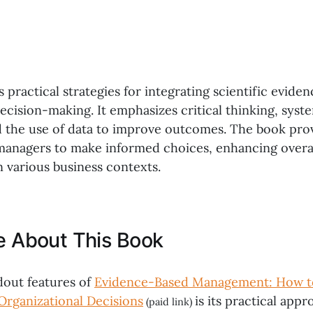
s practical strategies for integrating scientific eviden
ecision-making. It emphasizes critical thinking, syst
 the use of data to improve outcomes. The book prov
managers to make informed choices, enhancing overal
n various business contexts.
ke About This Book
dout features of
Evidence-Based Management: How t
Organizational Decisions
is its practical appr
(paid link)