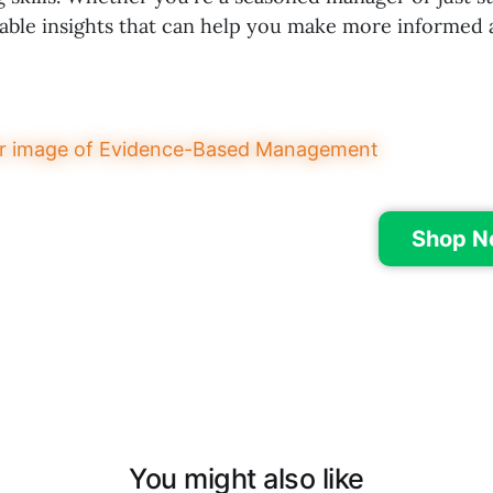
uable insights that can help you make more informed 
Shop N
You might also like