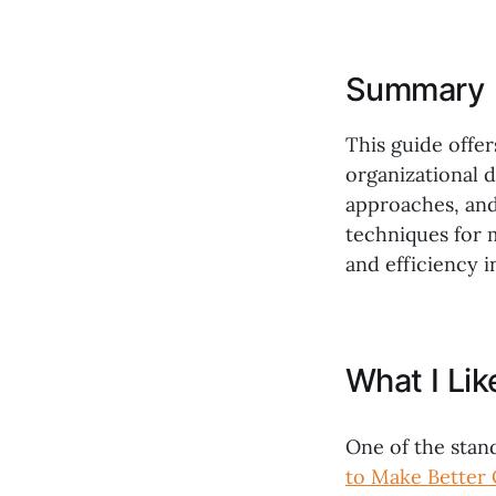
Summary
This guide offer
organizational d
approaches, and
techniques for 
and efficiency i
What I Li
One of the stan
to Make Better 