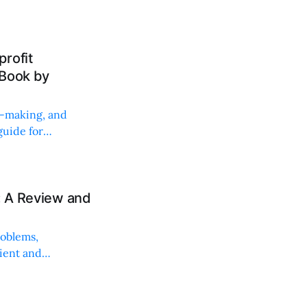
rofit
 Book by
on-making, and
uide for
: A Review and
roblems,
lient and