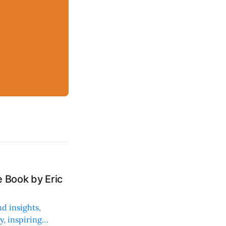
 Book by Eric
d insights,
, inspiring