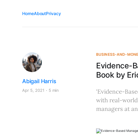
Home
About
Privacy
BUSINESS-AND-MON
Evidence-B
Book by Eri
Abigail Harris
Apr 5, 2021
5 min
'Evidence-Base
with real-world
managers at any