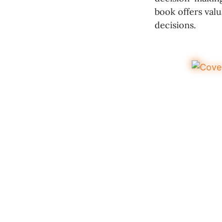
book offers val
decisions.