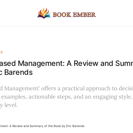
EY
ased Management: A Review and Summ
c Barends
d Management' offers a practical approach to deci
 examples, actionable steps, and an engaging style, 
 level.