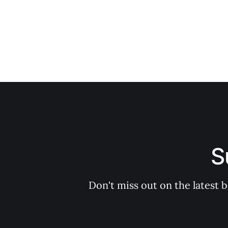
S
Don't miss out on the latest 