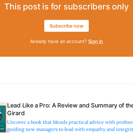
This post is for subscribers only
Subscribe now
Already have an account?
Sign in
Lead Like a Pro: A Review and Summary of the
Girard
Uncover a book that blends practical advice with profoun
guiding new managers to lead with empathy and integrity