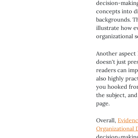
decision-making
concepts into di
backgrounds. Th
illustrate how 
organizational s
Another aspect 
doesn't just pre
readers can imp
also highly prac
you hooked from 
the subject, an
page.
Overall,
Evidenc
Organizational 
decision-making 