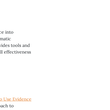
ce into
ematic
ides tools and
l effectiveness
o Use Evidence
oach to