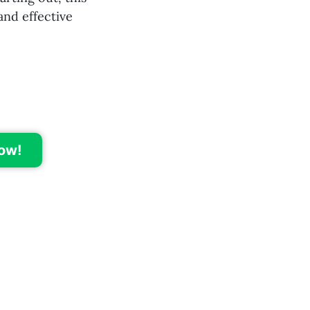
and effective
ow!