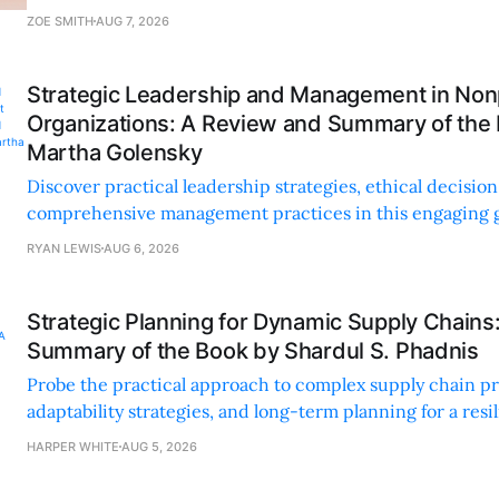
personal and professional growth.
ZOE SMITH
AUG 7, 2026
Strategic Leadership and Management in Nonp
Organizations: A Review and Summary of the
Martha Golensky
Discover practical leadership strategies, ethical decisi
comprehensive management practices in this engaging g
nonprofit professionals.
RYAN LEWIS
AUG 6, 2026
Strategic Planning for Dynamic Supply Chains
Summary of the Book by Shardul S. Phadnis
Probe the practical approach to complex supply chain p
adaptability strategies, and long-term planning for a resi
sustainable supply chain strategy.
HARPER WHITE
AUG 5, 2026