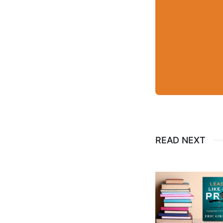
READ NEXT