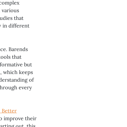
 complex
m various
udies that
 in different
ice. Barends
tools that
formative but
l, which keeps
nderstanding of
through every
 Better
o improve their
rting out, this