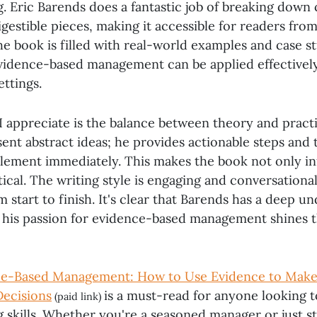
. Eric Barends does a fantastic job of breaking down
gestible pieces, making it accessible for readers fro
e book is filled with real-world examples and case st
evidence-based management can be applied effectively
ettings.
I appreciate is the balance between theory and pract
sent abstract ideas; he provides actionable steps and 
lement immediately. This makes the book not only in
tical. The writing style is engaging and conversationa
start to finish. It's clear that Barends has a deep u
d his passion for evidence-based management shines 
e-Based Management: How to Use Evidence to Make
Decisions
is a must-read for anyone looking t
(paid link)
skills. Whether you're a seasoned manager or just sta