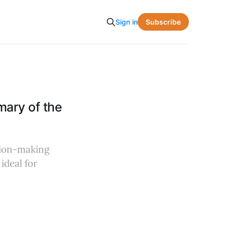
Subscribe
Sign in
ary of the
sion-making
ideal for