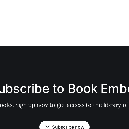
ubscribe to Book Emb
books. Sign up now to get access to the library
Subscribe now