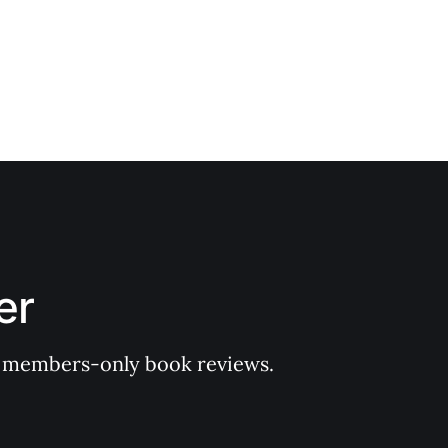
er
 of members-only book reviews.