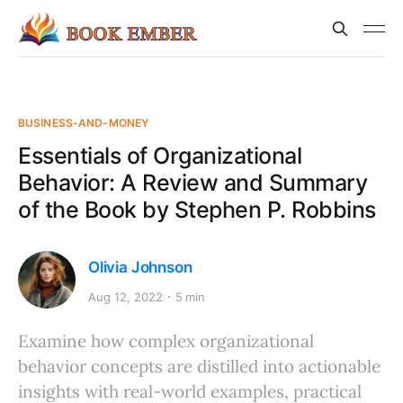
BUSINESS-AND-MONEY
Essentials of Organizational
Behavior: A Review and Summary
of the Book by Stephen P. Robbins
Olivia Johnson
Aug 12, 2022
5 min
Examine how complex organizational
behavior concepts are distilled into actionable
insights with real-world examples, practical