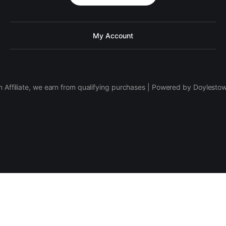
My Account
 Affiliate, we earn from qualifying purchases | Powered by Doylesto