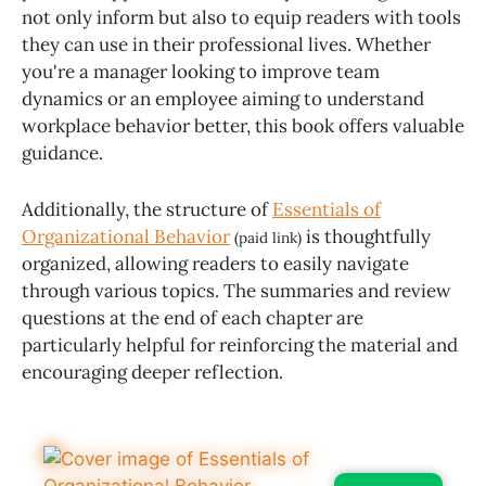
not only inform but also to equip readers with tools
they can use in their professional lives. Whether
you're a manager looking to improve team
dynamics or an employee aiming to understand
workplace behavior better, this book offers valuable
guidance.
Additionally, the structure of
Essentials of
Organizational Behavior
is thoughtfully
(paid link)
organized, allowing readers to easily navigate
through various topics. The summaries and review
questions at the end of each chapter are
particularly helpful for reinforcing the material and
encouraging deeper reflection.