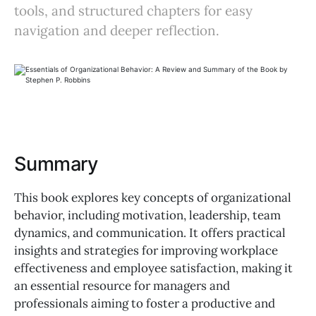
tools, and structured chapters for easy
navigation and deeper reflection.
Summary
This book explores key concepts of organizational
behavior, including motivation, leadership, team
dynamics, and communication. It offers practical
insights and strategies for improving workplace
effectiveness and employee satisfaction, making it
an essential resource for managers and
professionals aiming to foster a productive and