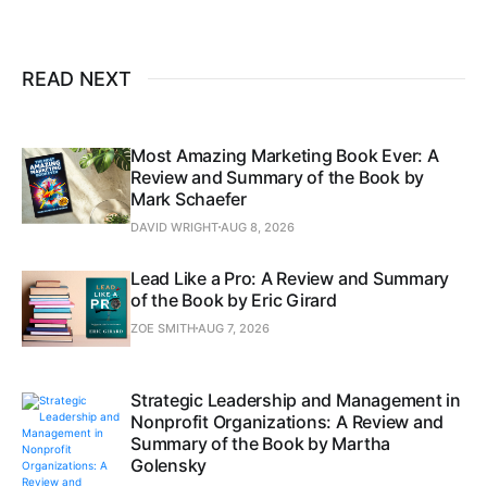
READ NEXT
Most Amazing Marketing Book Ever: A
Review and Summary of the Book by
Mark Schaefer
DAVID WRIGHT
AUG 8, 2026
Lead Like a Pro: A Review and Summary
of the Book by Eric Girard
ZOE SMITH
AUG 7, 2026
Strategic Leadership and Management in
Nonprofit Organizations: A Review and
Summary of the Book by Martha
Golensky