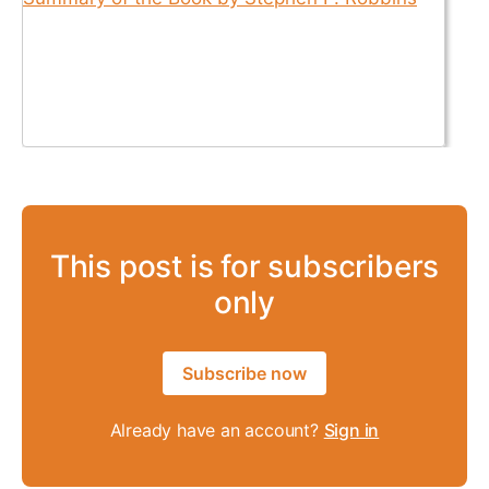
This post is for subscribers
only
Subscribe now
Already have an account?
Sign in