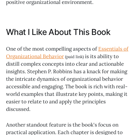
positive organizational environment.
What I Like About This Book
One of the most compelling aspects of
Essentials of
Organizational Behavior
is its ability to
(paid link)
distill complex concepts into clear and actionable
insights. Stephen P. Robbins has a knack for making
the intricate dynamics of organizational behavior
accessible and engaging. The book is rich with real-
world examples that illustrate key points, making it
easier to relate to and apply the principles
discussed.
Another standout feature is the book's focus on
practical application. Each chapter is designed to