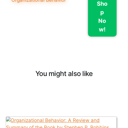
Sho
p
No
w!
You might also like