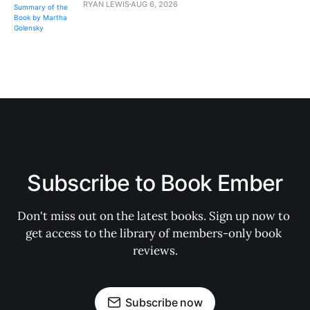
RYAN LEWIS
AUG 6, 2026
Subscribe to Book Ember
Don't miss out on the latest books. Sign up now to 
get access to the library of members-only book 
reviews.
Subscribe now