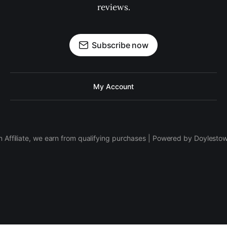
reviews.
Subscribe now
My Account
 Affiliate, we earn from qualifying purchases | Powered by Doylesto