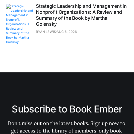
Strategic Leadership and Management in
Nonprofit Organizations: A Review and
Summary of the Book by Martha
Golensky
RYAN LEWIS
AUG 6, 2026
Subscribe to Book Ember
Don't miss out on the latest books. Sign up now to 
get access to the library of members-only book 