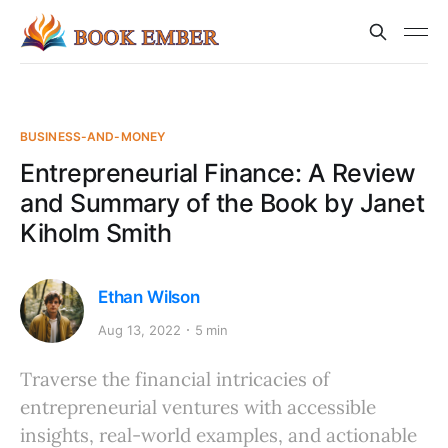
BUSINESS-AND-MONEY
Entrepreneurial Finance: A Review
and Summary of the Book by Janet
Kiholm Smith
Ethan Wilson
Aug 13, 2022
5 min
Traverse the financial intricacies of
entrepreneurial ventures with accessible
insights, real-world examples, and actionable