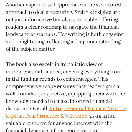
Another aspect that I appreciate is the structured
approach to deal structuring. Smith's insights are
not just informative but also actionable, offering
readers a clear roadmap to navigate the financial
landscape of startups. Her writing is both engaging
and enlightening, reflecting a deep understanding
of the subject matter.
The book also excels in its holistic view of
entrepreneurial finance, covering everything from
initial funding rounds to exit strategies. This
comprehensive scope ensures that readers gain a
well-rounded perspective, equipping them with the
knowledge needed to make informed financial
decisions. Overall,
Entrepreneurial Finance: Venture
Capital, Deal Structure & Valuation
is a
(paid link)
valuable resource for anyone interested in the
financial dynamics of entrepreneurship.