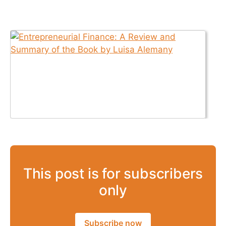
This post is for subscribers
only
Subscribe now