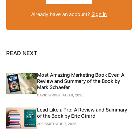
Already have an account?
Sign in
READ NEXT
Most Amazing Marketing Book Ever: A
Review and Summary of the Book by
Mark Schaefer
DAVID WRIGHT
AUG 8, 2026
Lead Like a Pro: A Review and Summary
of the Book by Eric Girard
ZOE SMITH
AUG 7, 2026