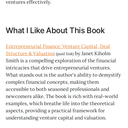
ventures effectively.
What I Like About This Book
Entrepreneurial Finance: Venture Capital, Deal
Structure & Valuation
by Janet Kiholm
(paid link)
Smith is a compelling exploration of the financial
intricacies that drive entrepreneurial ventures.
What stands out is the author's ability to demystify
complex financial concepts, making them
accessible to both seasoned professionals and
newcomers alike. The book is rich with real-world
examples, which breathe life into the theoretical
aspects, providing a practical framework for
understanding venture capital and valuation.