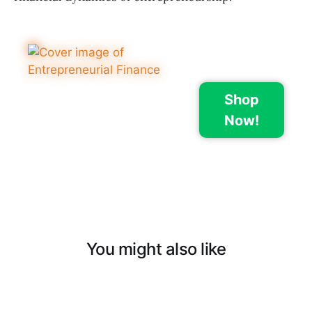
Shop
Now!
You might also like