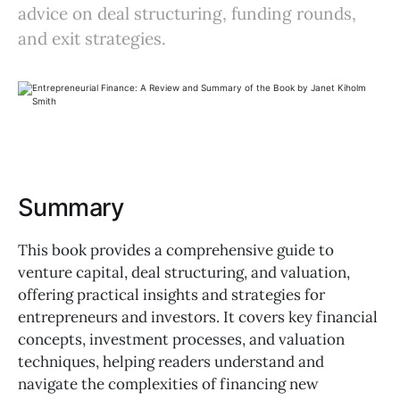
advice on deal structuring, funding rounds,
and exit strategies.
Summary
This book provides a comprehensive guide to
venture capital, deal structuring, and valuation,
offering practical insights and strategies for
entrepreneurs and investors. It covers key financial
concepts, investment processes, and valuation
techniques, helping readers understand and
navigate the complexities of financing new