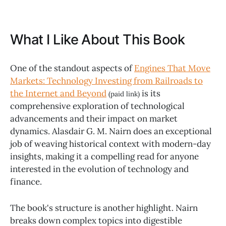
What I Like About This Book
One of the standout aspects of
Engines That Move
Markets: Technology Investing from Railroads to
the Internet and Beyond
is its
(paid link)
comprehensive exploration of technological
advancements and their impact on market
dynamics. Alasdair G. M. Nairn does an exceptional
job of weaving historical context with modern-day
insights, making it a compelling read for anyone
interested in the evolution of technology and
finance.
The book's structure is another highlight. Nairn
breaks down complex topics into digestible