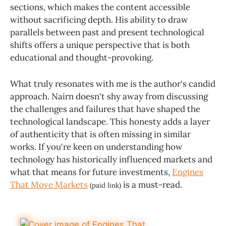
sections, which makes the content accessible
without sacrificing depth. His ability to draw
parallels between past and present technological
shifts offers a unique perspective that is both
educational and thought-provoking.
What truly resonates with me is the author's candid
approach. Nairn doesn't shy away from discussing
the challenges and failures that have shaped the
technological landscape. This honesty adds a layer
of authenticity that is often missing in similar
works. If you're keen on understanding how
technology has historically influenced markets and
what that means for future investments,
Engines
That Move Markets
is a must-read.
(paid link)