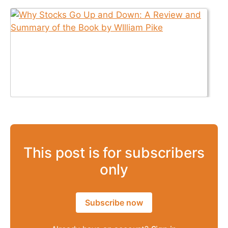
This post is for subscribers
only
Subscribe now