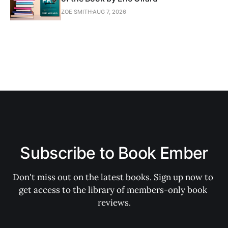
ZOE SMITH
AUG 7, 2026
Subscribe to Book Ember
Don't miss out on the latest books. Sign up now to 
get access to the library of members-only book 
reviews.