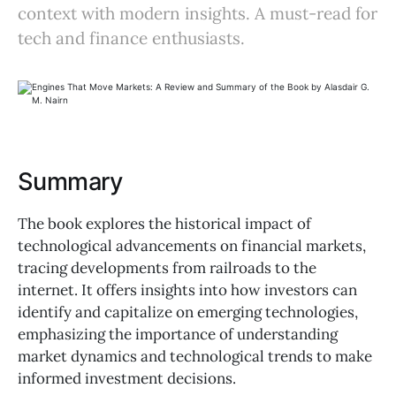
context with modern insights. A must-read for
tech and finance enthusiasts.
Summary
The book explores the historical impact of
technological advancements on financial markets,
tracing developments from railroads to the
internet. It offers insights into how investors can
identify and capitalize on emerging technologies,
emphasizing the importance of understanding
market dynamics and technological trends to make
informed investment decisions.