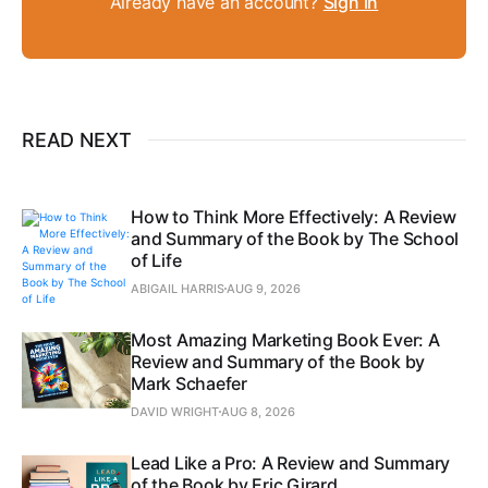
Already have an account?
Sign in
READ NEXT
How to Think More Effectively: A Review
and Summary of the Book by The School
of Life
ABIGAIL HARRIS
AUG 9, 2026
Most Amazing Marketing Book Ever: A
Review and Summary of the Book by
Mark Schaefer
DAVID WRIGHT
AUG 8, 2026
Lead Like a Pro: A Review and Summary
of the Book by Eric Girard