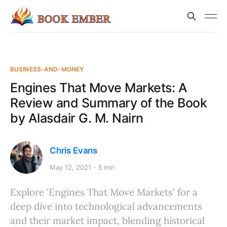
BUSINESS-AND-MONEY
Engines That Move Markets: A
Review and Summary of the Book
by Alasdair G. M. Nairn
Chris Evans
May 12, 2021
5 min
Explore 'Engines That Move Markets' for a
deep dive into technological advancements
and their market impact, blending historical