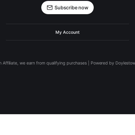
Subscribe now
My Account
 Affiliate, we earn from qualifying purchases | Powered by Doylesto