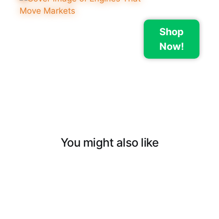
Shop
Now!
You might also like