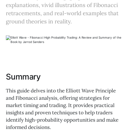
explanations, vivid illustrations of Fibonacci
retracements, and real-world examples that
ground theories in reality.
Summary
This guide delves into the Elliott Wave Principle
and Fibonacci analysis, offering strategies for
market timing and trading. It provides practical
insights and proven techniques to help traders
identify high-probability opportunities and make
informed decisions.