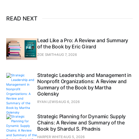
READ NEXT
Lead Like a Pro: A Review and Summary
of the Book by Eric Girard
ZOE SMITH
AUG 7, 2026
Strategic Leadership and Management in
Nonprofit Organizations: A Review and
Summary of the Book by Martha
Golensky
RYAN LEWIS
AUG 6, 2026
Strategic Planning for Dynamic Supply
Chains: A Review and Summary of the
Book by Shardul S. Phadnis
HARPER WHITE
AUG 5, 2026