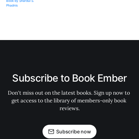
Subscribe to Book Ember
Don't miss out on the latest books. Sign up now to 
get access to the library of members-only book 
reviews.
Subscribe now