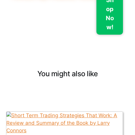
op
No
w!
You might also like