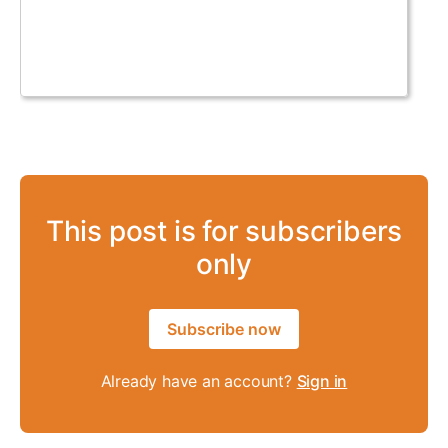
This post is for subscribers
only
Subscribe now
Already have an account?
Sign in