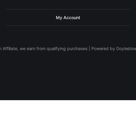
My Account
 Affiliate, we earn from qualifying purchases | Powered by Doylesto