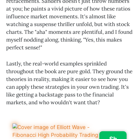
retracements. Sanders doesn't just throw numbers
at you; he paints a vivid picture of how these ratios
influence market movements. It's almost like
watching a suspense thriller unfold, but with stock
charts. The "aha" moments are plentiful, and I found
myself nodding along, thinking, "Yes, this makes
perfect sense!"
Lastly, the real-world examples sprinkled
throughout the book are pure gold. They ground the
theories in reality, making it easier to see how you
can apply these strategies in your own trading. It's
like getting a backstage pass to the financial
markets, and who wouldn't want that?
Sh