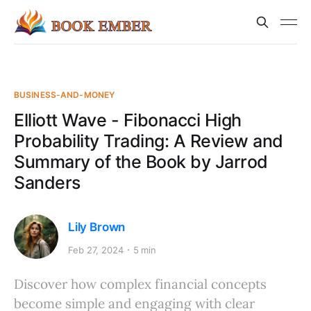
BUSINESS-AND-MONEY
Elliott Wave - Fibonacci High
Probability Trading: A Review and
Summary of the Book by Jarrod
Sanders
Lily Brown
Feb 27, 2024
5 min
Discover how complex financial concepts
become simple and engaging with clear