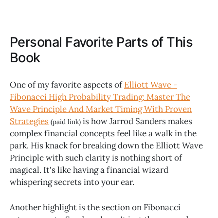
Personal Favorite Parts of This
Book
One of my favorite aspects of
Elliott Wave -
Fibonacci High Probability Trading: Master The
Wave Principle And Market Timing With Proven
Strategies
is how Jarrod Sanders makes
(paid link)
complex financial concepts feel like a walk in the
park. His knack for breaking down the Elliott Wave
Principle with such clarity is nothing short of
magical. It's like having a financial wizard
whispering secrets into your ear.
Another highlight is the section on Fibonacci