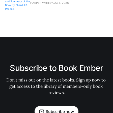
HARPER WHITE
AUG 5, 2026
Subscribe to Book Ember
Don't miss out on the latest books. Sign up now to 
get access to the library of members-only book 
reviews.
Subscribe now