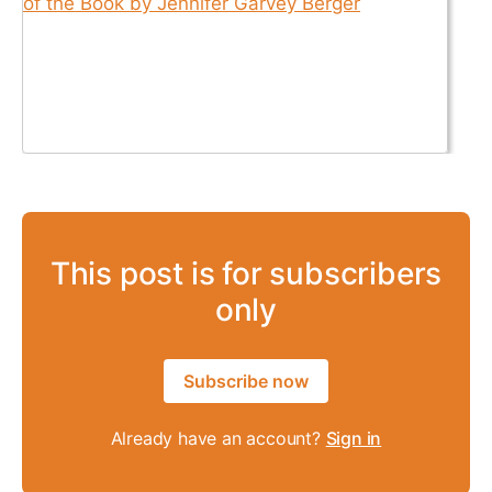
This post is for subscribers
only
Subscribe now
Already have an account?
Sign in