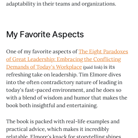
adaptability in their teams and organizations.
My Favorite Aspects
One of my favorite aspects of
The Eight Paradoxes
of Great Leadership: Embracing the Conflicting
Demands of Today's Workplace
is its
(paid link)
refreshing take on leadership. Tim Elmore dives
into the often contradictory nature of leading in
today's fast-paced environment, and he does so
with a blend of wisdom and humor that makes the
book both insightful and entertaining.
The book is packed with real-life examples and
practical advice, which makes it incredibly
relatable. Elmore's knack for storytelling shines