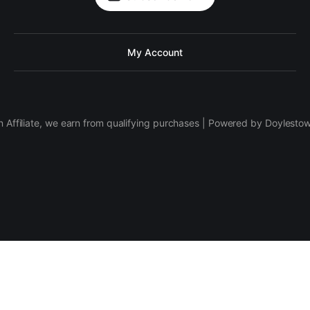
My Account
 Affiliate, we earn from qualifying purchases | Powered by Doylesto