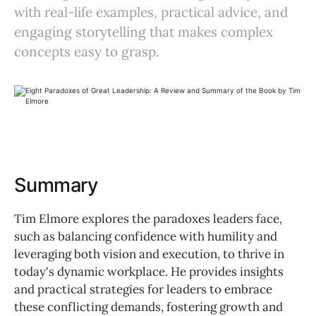
with real-life examples, practical advice, and
engaging storytelling that makes complex
concepts easy to grasp.
Summary
Tim Elmore explores the paradoxes leaders face,
such as balancing confidence with humility and
leveraging both vision and execution, to thrive in
today's dynamic workplace. He provides insights
and practical strategies for leaders to embrace
these conflicting demands, fostering growth and