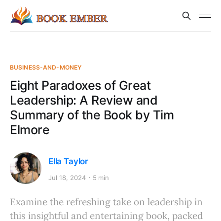
BUSINESS-AND-MONEY
Eight Paradoxes of Great
Leadership: A Review and
Summary of the Book by Tim
Elmore
Ella Taylor
Jul 18, 2024
5 min
Examine the refreshing take on leadership in
this insightful and entertaining book, packed