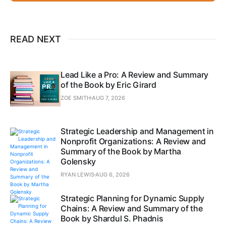
READ NEXT
Lead Like a Pro: A Review and Summary
of the Book by Eric Girard
ZOE SMITH
AUG 7, 2026
Strategic Leadership and Management in
Nonprofit Organizations: A Review and
Summary of the Book by Martha
Golensky
RYAN LEWIS
AUG 6, 2026
Strategic Planning for Dynamic Supply
Chains: A Review and Summary of the
Book by Shardul S. Phadnis