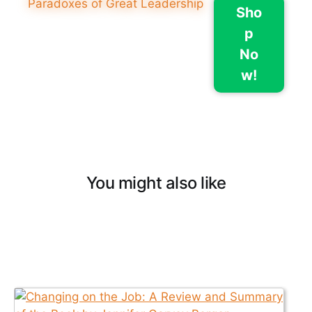
Sho
p
No
w!
You might also like