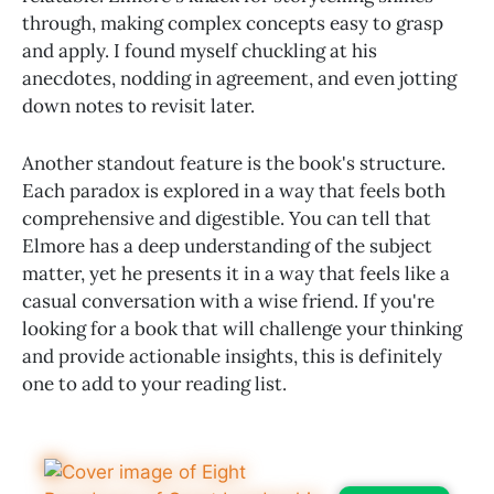
through, making complex concepts easy to grasp
and apply. I found myself chuckling at his
anecdotes, nodding in agreement, and even jotting
down notes to revisit later.
Another standout feature is the book's structure.
Each paradox is explored in a way that feels both
comprehensive and digestible. You can tell that
Elmore has a deep understanding of the subject
matter, yet he presents it in a way that feels like a
casual conversation with a wise friend. If you're
looking for a book that will challenge your thinking
and provide actionable insights, this is definitely
one to add to your reading list.