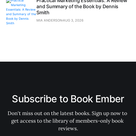
Practical Marketing Essentials: A Review
and Summary of the Book by Dennis
Smith
MIA ANDERSON
AUG 3, 2026
Subscribe to Book Ember
Don't miss out on the latest books. Sign up now to 
get access to the library of members-only book 
reviews.