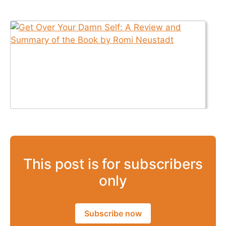
This post is for subscribers
only
Subscribe now