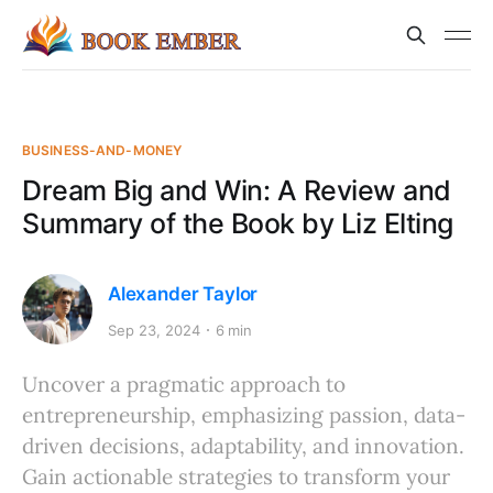
BUSINESS-AND-MONEY
Dream Big and Win: A Review and
Summary of the Book by Liz Elting
Alexander Taylor
Sep 23, 2024
6 min
Uncover a pragmatic approach to
entrepreneurship, emphasizing passion, data-
driven decisions, adaptability, and innovation.
Gain actionable strategies to transform your