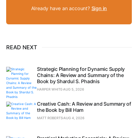
Already have an account?
Sign in
READ NEXT
Strategic Planning for Dynamic Supply
Chains: A Review and Summary of the
Book by Shardul S. Phadnis
HARPER WHITE
AUG 5, 2026
Creative Cash: A Review and Summary of
the Book by Bill Ham
MATT ROBERTS
AUG 4, 2026