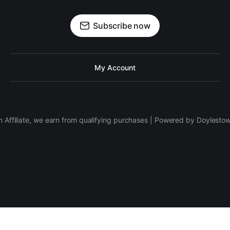
Subscribe now
My Account
 Affiliate, we earn from qualifying purchases | Powered by Doylesto