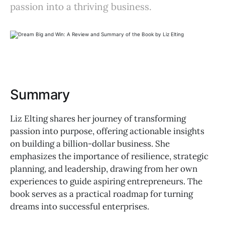
passion into a thriving business.
Summary
Liz Elting shares her journey of transforming
passion into purpose, offering actionable insights
on building a billion-dollar business. She
emphasizes the importance of resilience, strategic
planning, and leadership, drawing from her own
experiences to guide aspiring entrepreneurs. The
book serves as a practical roadmap for turning
dreams into successful enterprises.