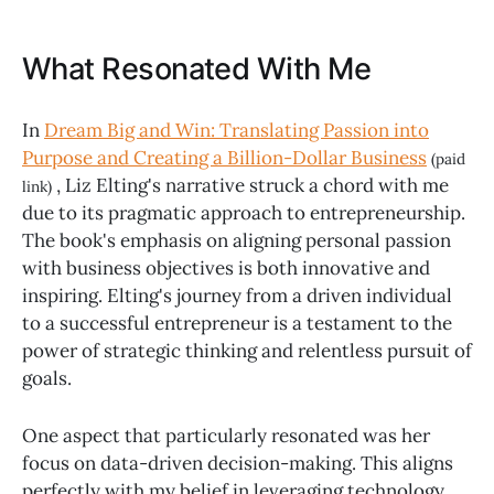
What Resonated With Me
In
Dream Big and Win: Translating Passion into
Purpose and Creating a Billion-Dollar Business
(paid
, Liz Elting's narrative struck a chord with me
link)
due to its pragmatic approach to entrepreneurship.
The book's emphasis on aligning personal passion
with business objectives is both innovative and
inspiring. Elting's journey from a driven individual
to a successful entrepreneur is a testament to the
power of strategic thinking and relentless pursuit of
goals.
One aspect that particularly resonated was her
focus on data-driven decision-making. This aligns
perfectly with my belief in leveraging technology