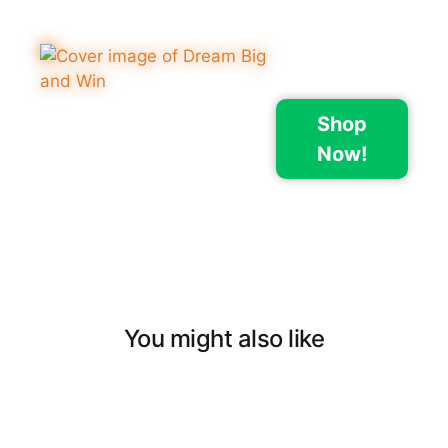
Shop
Now!
You might also like