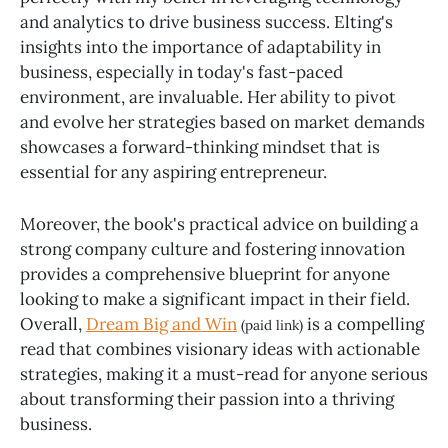
and analytics to drive business success. Elting's
insights into the importance of adaptability in
business, especially in today's fast-paced
environment, are invaluable. Her ability to pivot
and evolve her strategies based on market demands
showcases a forward-thinking mindset that is
essential for any aspiring entrepreneur.
Moreover, the book's practical advice on building a
strong company culture and fostering innovation
provides a comprehensive blueprint for anyone
looking to make a significant impact in their field.
Overall,
Dream Big and Win
is a compelling
(paid link)
read that combines visionary ideas with actionable
strategies, making it a must-read for anyone serious
about transforming their passion into a thriving
business.