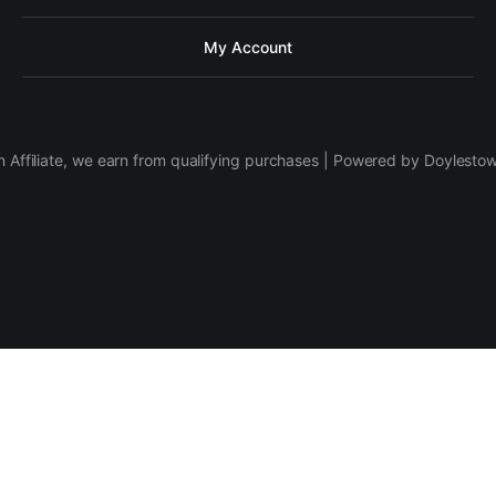
My Account
 Affiliate, we earn from qualifying purchases | Powered by Doylesto