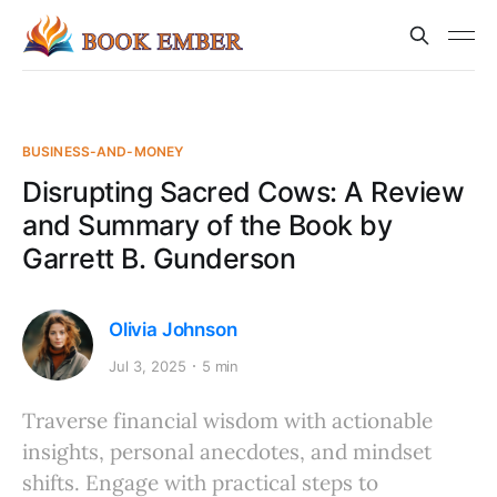
BUSINESS-AND-MONEY
Disrupting Sacred Cows: A Review
and Summary of the Book by
Garrett B. Gunderson
Olivia Johnson
Jul 3, 2025
5 min
Traverse financial wisdom with actionable
insights, personal anecdotes, and mindset
shifts. Engage with practical steps to