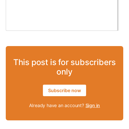
This post is for subscribers
only
Subscribe now
Already have an account?
Sign in