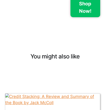
Shop
Now!
You might also like