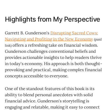
Highlights from My Perspective
Garrett B. Gunderson's
Disrupting Sacred Cows:
Navigating and Profiting in the New Economy
(paid
offers a refreshing take on financial wisdom.
link)
Gunderson challenges conventional beliefs and
provides actionable insights to help readers thrive
in today's economy. His approach is both thought-
provoking and practical, making complex financial
concepts accessible to everyone.
One of the standout features of this book is its
ability to blend personal anecdotes with solid
financial advice. Gunderson's storytelling is
engaging and relatable, making it easy to connect