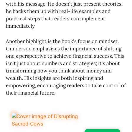
with his message. He doesn't just present theories;
he backs them up with real-life examples and
practical steps that readers can implement
immediately.
Another highlight is the book's focus on mindset.
Gunderson emphasizes the importance of shifting
one's perspective to achieve financial success. This
isn't just about numbers and strategies; it's about
transforming how you think about money and
wealth. His insights are both inspiring and
empowering, encouraging readers to take control of
their financial future.