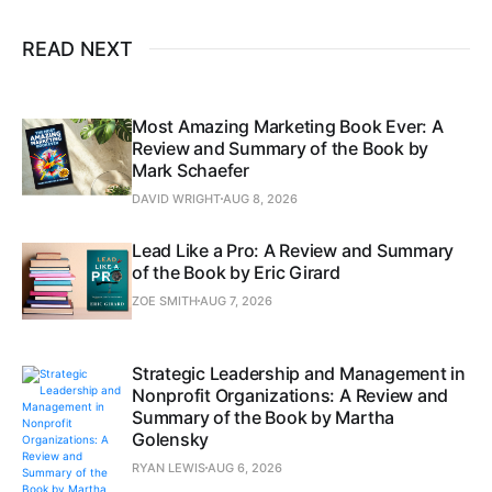
READ NEXT
Most Amazing Marketing Book Ever: A
Review and Summary of the Book by
Mark Schaefer
DAVID WRIGHT
AUG 8, 2026
Lead Like a Pro: A Review and Summary
of the Book by Eric Girard
ZOE SMITH
AUG 7, 2026
Strategic Leadership and Management in
Nonprofit Organizations: A Review and
Summary of the Book by Martha
Golensky
RYAN LEWIS
AUG 6, 2026