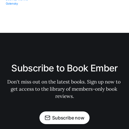
Subscribe to Book Ember
Don't miss out on the latest books. Sign up now to 
get access to the library of members-only book 
reviews.
Subscribe now