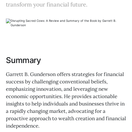
transform your financial future.
Summary
Garrett B. Gunderson offers strategies for financial
success by challenging conventional beliefs,
emphasizing innovation, and leveraging new
economic opportunities. He provides actionable
insights to help individuals and businesses thrive in
a rapidly changing market, advocating for a
proactive approach to wealth creation and financial
independence.