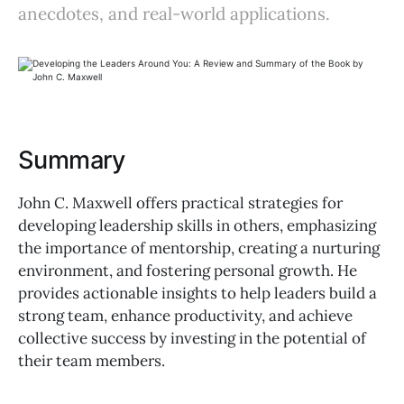
anecdotes, and real-world applications.
Summary
John C. Maxwell offers practical strategies for
developing leadership skills in others, emphasizing
the importance of mentorship, creating a nurturing
environment, and fostering personal growth. He
provides actionable insights to help leaders build a
strong team, enhance productivity, and achieve
collective success by investing in the potential of
their team members.