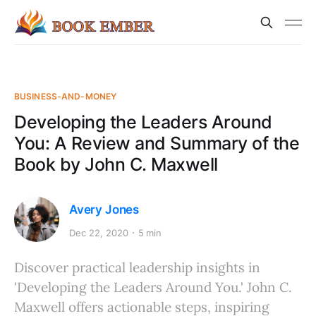
BUSINESS-AND-MONEY
Developing the Leaders Around
You: A Review and Summary of the
Book by John C. Maxwell
Avery Jones
Dec 22, 2020
5 min
Discover practical leadership insights in
'Developing the Leaders Around You.' John C.
Maxwell offers actionable steps, inspiring