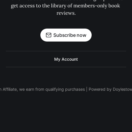
get access to the library of members-only book 
reviews.
Subscribe now
My Account
 Affiliate, we earn from qualifying purchases | Powered by Doylesto