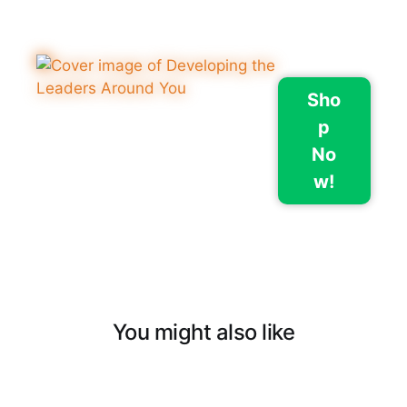
Sho
p
No
w!
You might also like