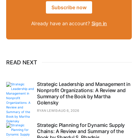
Subscribe now
Already have an account?
Sign in
READ NEXT
Strategic Leadership and Management in
Nonprofit Organizations: A Review and
Summary of the Book by Martha
Golensky
RYAN LEWIS
AUG 6, 2026
Strategic Planning for Dynamic Supply
Chains: A Review and Summary of the
Book by Shardul S. Phadnis