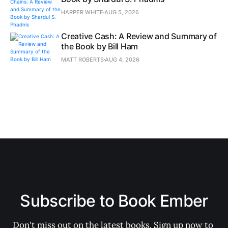
HARPER WHITE
AUG 5, 2026
Creative Cash: A Review and Summary of
the Book by Bill Ham
MATT ROBERTS
AUG 4, 2026
Subscribe to Book Ember
Don't miss out on the latest books. Sign up now to 