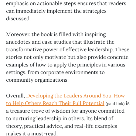
emphasis on actionable steps ensures that readers
can immediately implement the strategies
discussed.
Moreover, the book is filled with inspiring
anecdotes and case studies that illustrate the
transformative power of effective leadership. These
stories not only motivate but also provide concrete
examples of how to apply the principles in various
settings, from corporate environments to
community organizations.
Overall,
Developing the Leaders Around You: How
to Help Others Reach Their Full Potential
is
(paid link)
a treasure trove of wisdom for anyone committed
to nurturing leadership in others. Its blend of
theory, practical advice, and real-life examples
makes it a must-read.