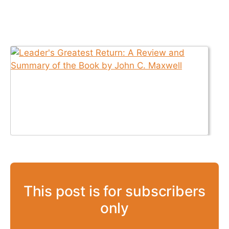
This post is for subscribers
only