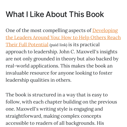
What I Like About This Book
One of the most compelling aspects of
Developing
the Leaders Around You: How to Help Others Reach
Their Full Potential
is its practical
(paid link)
approach to leadership. John C. Maxwell's insights
are not only grounded in theory but also backed by
real-world applications. This makes the book an
invaluable resource for anyone looking to foster
leadership qualities in others.
The book is structured in a way that is easy to
follow, with each chapter building on the previous
one. Maxwell's writing style is engaging and
straightforward, making complex concepts
accessible to readers of all backgrounds. His