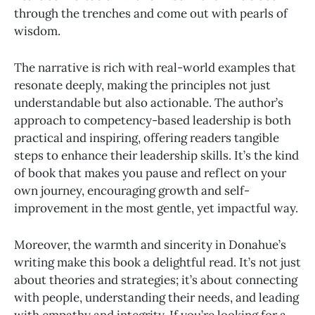
through the trenches and come out with pearls of
wisdom.
The narrative is rich with real-world examples that
resonate deeply, making the principles not just
understandable but also actionable. The author’s
approach to competency-based leadership is both
practical and inspiring, offering readers tangible
steps to enhance their leadership skills. It’s the kind
of book that makes you pause and reflect on your
own journey, encouraging growth and self-
improvement in the most gentle, yet impactful way.
Moreover, the warmth and sincerity in Donahue’s
writing make this book a delightful read. It’s not just
about theories and strategies; it’s about connecting
with people, understanding their needs, and leading