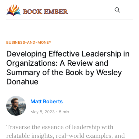
BUSINESS-AND-MONEY
Developing Effective Leadership in
Organizations: A Review and
Summary of the Book by Wesley
Donahue
Matt Roberts
May 8, 2023
5 min
Traverse the essence of leadership with
relatable insights, real-world examples, and