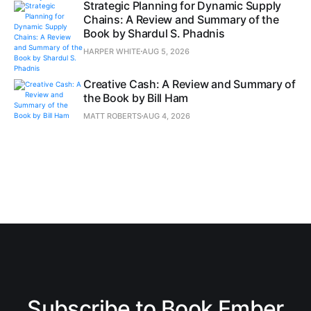
Strategic Planning for Dynamic Supply
Chains: A Review and Summary of the
Book by Shardul S. Phadnis
HARPER WHITE
AUG 5, 2026
Creative Cash: A Review and Summary of
the Book by Bill Ham
MATT ROBERTS
AUG 4, 2026
Subscribe to Book Ember