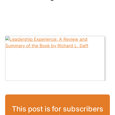
This post is for subscribers