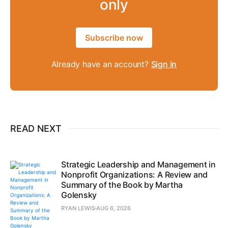
only
Subscribe now
Already have an account?
Sign in
READ NEXT
Strategic Leadership and Management in
Nonprofit Organizations: A Review and
Summary of the Book by Martha
Golensky
RYAN LEWIS
AUG 6, 2026