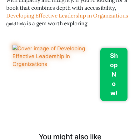
with empathy and integrity. If you’re looking for a
book that combines depth with accessibility,
Developing Effective Leadership in Organizations
is a gem worth exploring.
(paid link)
Sh
op
N
o
w!
You might also like