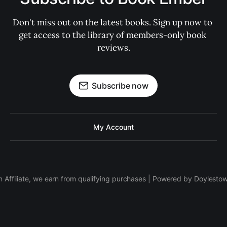
Don't miss out on the latest books. Sign up now to 
get access to the library of members-only book 
reviews.
Subscribe now
My Account
 Affiliate, we earn from qualifying purchases | Powered by Doylesto