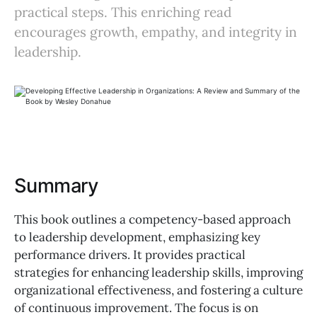
practical steps. This enriching read
encourages growth, empathy, and integrity in
leadership.
Summary
This book outlines a competency-based approach
to leadership development, emphasizing key
performance drivers. It provides practical
strategies for enhancing leadership skills, improving
organizational effectiveness, and fostering a culture
of continuous improvement. The focus is on