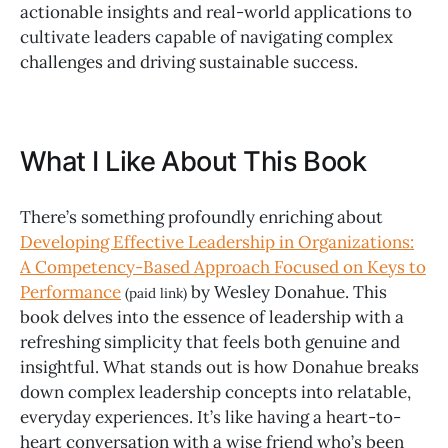
actionable insights and real-world applications to
cultivate leaders capable of navigating complex
challenges and driving sustainable success.
What I Like About This Book
There’s something profoundly enriching about
Developing Effective Leadership in Organizations:
A Competency-Based Approach Focused on Keys to
Performance
by Wesley Donahue. This
(paid link)
book delves into the essence of leadership with a
refreshing simplicity that feels both genuine and
insightful. What stands out is how Donahue breaks
down complex leadership concepts into relatable,
everyday experiences. It’s like having a heart-to-
heart conversation with a wise friend who’s been