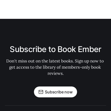
Subscribe to Book Ember
Don't miss out on the latest books. Sign up now to 
get access to the library of members-only book 
reviews.
Subscribe now