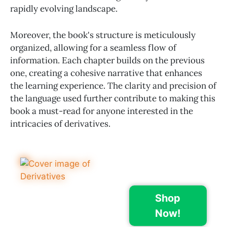
rapidly evolving landscape.
Moreover, the book's structure is meticulously
organized, allowing for a seamless flow of
information. Each chapter builds on the previous
one, creating a cohesive narrative that enhances
the learning experience. The clarity and precision of
the language used further contribute to making this
book a must-read for anyone interested in the
intricacies of derivatives.
Shop
Now!