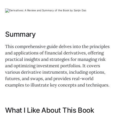
Summary
This comprehensive guide delves into the principles
and applications of financial derivatives, offering
practical insights and strategies for managing risk
and optimizing investment portfolios. It covers
various derivative instruments, including options,
futures, and swaps, and provides real-world
examples to illustrate key concepts and techniques.
What I Like About This Book