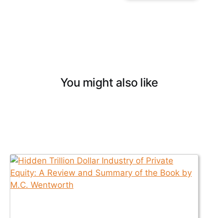
You might also like