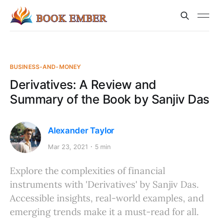
BUSINESS-AND-MONEY
Derivatives: A Review and
Summary of the Book by Sanjiv Das
Alexander Taylor
Mar 23, 2021
5 min
Explore the complexities of financial
instruments with 'Derivatives' by Sanjiv Das.
Accessible insights, real-world examples, and
emerging trends make it a must-read for all.