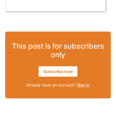
This post is for subscribers
only
Subscribe now
Already have an account?
Sign in