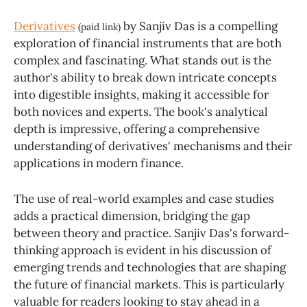
Derivatives
by Sanjiv Das is a compelling
(paid link)
exploration of financial instruments that are both
complex and fascinating. What stands out is the
author's ability to break down intricate concepts
into digestible insights, making it accessible for
both novices and experts. The book's analytical
depth is impressive, offering a comprehensive
understanding of derivatives' mechanisms and their
applications in modern finance.
The use of real-world examples and case studies
adds a practical dimension, bridging the gap
between theory and practice. Sanjiv Das's forward-
thinking approach is evident in his discussion of
emerging trends and technologies that are shaping
the future of financial markets. This is particularly
valuable for readers looking to stay ahead in a