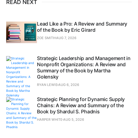
READ NEXT
Lead Like a Pro: A Review and Summary
of the Book by Eric Girard
ZOE SMITH
AUG 7, 2026
Strategic Leadership and Management in
Nonprofit Organizations: A Review and
Summary of the Book by Martha
Golensky
RYAN LEWIS
AUG 6, 2026
Strategic Planning for Dynamic Supply
Chains: A Review and Summary of the
Book by Shardul S. Phadnis
HARPER WHITE
AUG 5, 2026