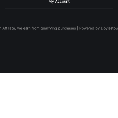
My Account
 Affiliate, we earn from qualifying purchases | Powered by Doylesto