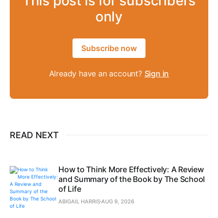
This post is for subscribers
only
Subscribe now
Already have an account?
Sign in
READ NEXT
How to Think More Effectively: A Review
and Summary of the Book by The School
of Life
ABIGAIL HARRIS
AUG 9, 2026