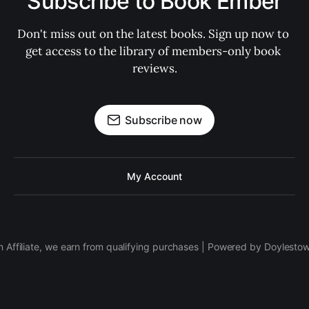
Subscribe to Book Ember
Don't miss out on the latest books. Sign up now to 
get access to the library of members-only book 
reviews.
Subscribe now
My Account
 Affiliate, we earn from qualifying purchases | Powered by Doylesto