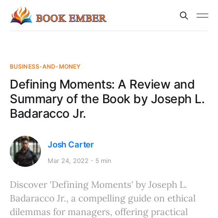
BUSINESS-AND-MONEY
Defining Moments: A Review and
Summary of the Book by Joseph L.
Badaracco Jr.
Josh Carter
Mar 24, 2022
5 min
Discover 'Defining Moments' by Joseph L.
Badaracco Jr., a compelling guide on ethical
dilemmas for managers, offering practical