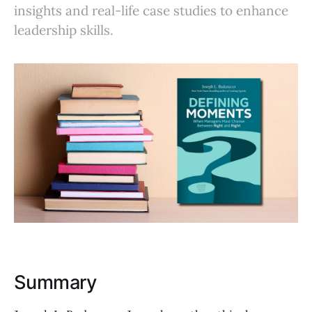
insights and real-life case studies to enhance
leadership skills.
Summary