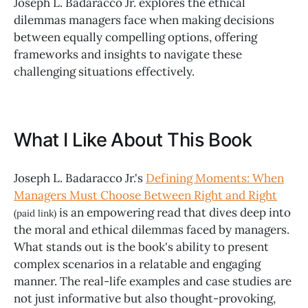
Joseph L. Badaracco Jr. explores the ethical
dilemmas managers face when making decisions
between equally compelling options, offering
frameworks and insights to navigate these
challenging situations effectively.
What I Like About This Book
Joseph L. Badaracco Jr.'s
Defining Moments: When
Managers Must Choose Between Right and Right
is an empowering read that dives deep into
(paid link)
the moral and ethical dilemmas faced by managers.
What stands out is the book's ability to present
complex scenarios in a relatable and engaging
manner. The real-life examples and case studies are
not just informative but also thought-provoking,