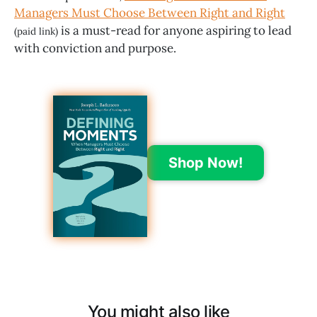
Managers Must Choose Between Right and Right
is a must-read for anyone aspiring to lead
(paid link)
with conviction and purpose.
Shop Now!
You might also like