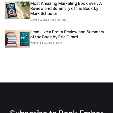
Most Amazing Marketing Book Ever: A
Review and Summary of the Book by
Mark Schaefer
DAVID WRIGHT
AUG 8, 2026
Lead Like a Pro: A Review and Summary
of the Book by Eric Girard
ZOE SMITH
AUG 7, 2026