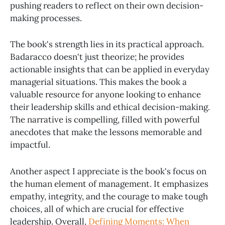
pushing readers to reflect on their own decision-
making processes.
The book's strength lies in its practical approach.
Badaracco doesn't just theorize; he provides
actionable insights that can be applied in everyday
managerial situations. This makes the book a
valuable resource for anyone looking to enhance
their leadership skills and ethical decision-making.
The narrative is compelling, filled with powerful
anecdotes that make the lessons memorable and
impactful.
Another aspect I appreciate is the book's focus on
the human element of management. It emphasizes
empathy, integrity, and the courage to make tough
choices, all of which are crucial for effective
leadership. Overall,
Defining Moments: When