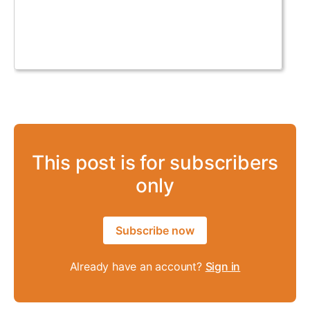
This post is for subscribers
only
Subscribe now
Already have an account?
Sign in