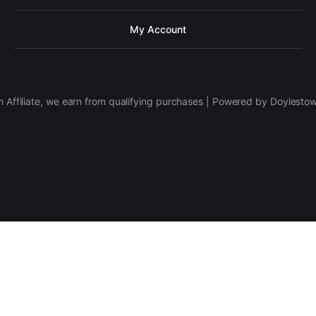
My Account
 Affiliate, we earn from qualifying purchases | Powered by Doylesto