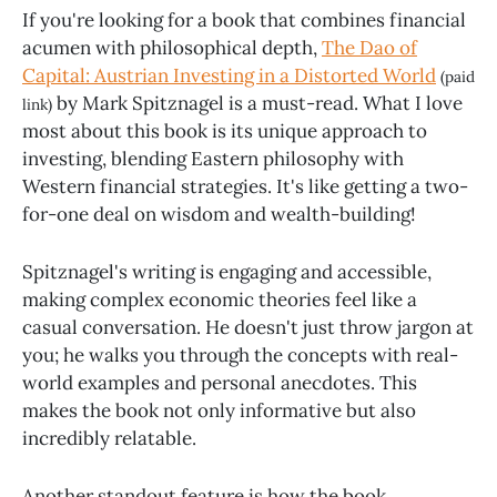
If you're looking for a book that combines financial
acumen with philosophical depth,
The Dao of
Capital: Austrian Investing in a Distorted World
(paid
by Mark Spitznagel is a must-read. What I love
link)
most about this book is its unique approach to
investing, blending Eastern philosophy with
Western financial strategies. It's like getting a two-
for-one deal on wisdom and wealth-building!
Spitznagel's writing is engaging and accessible,
making complex economic theories feel like a
casual conversation. He doesn't just throw jargon at
you; he walks you through the concepts with real-
world examples and personal anecdotes. This
makes the book not only informative but also
incredibly relatable.
Another standout feature is how the book