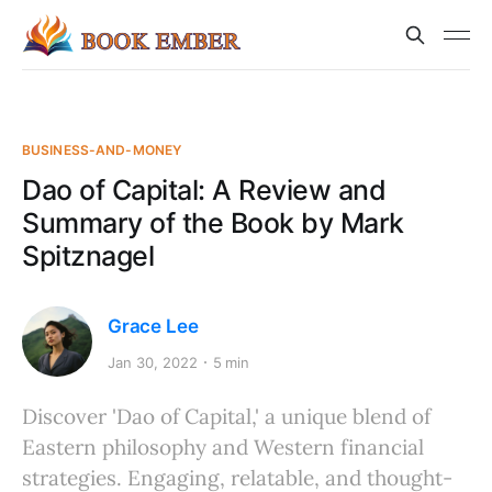
BUSINESS-AND-MONEY
Dao of Capital: A Review and
Summary of the Book by Mark
Spitznagel
Grace Lee
Jan 30, 2022
5 min
Discover 'Dao of Capital,' a unique blend of
Eastern philosophy and Western financial
strategies. Engaging, relatable, and thought-