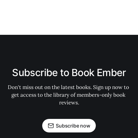
Subscribe to Book Ember
Don't miss out on the latest books. Sign up now to 
get access to the library of members-only book 
reviews.
Subscribe now