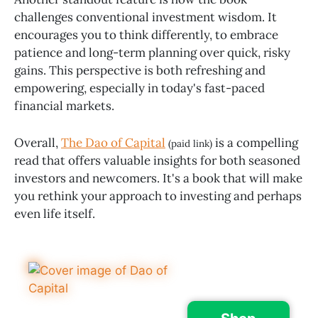
challenges conventional investment wisdom. It
encourages you to think differently, to embrace
patience and long-term planning over quick, risky
gains. This perspective is both refreshing and
empowering, especially in today's fast-paced
financial markets.
Overall,
The Dao of Capital
is a compelling
(paid link)
read that offers valuable insights for both seasoned
investors and newcomers. It's a book that will make
you rethink your approach to investing and perhaps
even life itself.