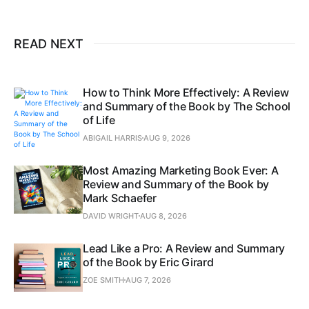
READ NEXT
How to Think More Effectively: A Review
and Summary of the Book by The School
of Life
ABIGAIL HARRIS
AUG 9, 2026
Most Amazing Marketing Book Ever: A
Review and Summary of the Book by
Mark Schaefer
DAVID WRIGHT
AUG 8, 2026
Lead Like a Pro: A Review and Summary
of the Book by Eric Girard
ZOE SMITH
AUG 7, 2026