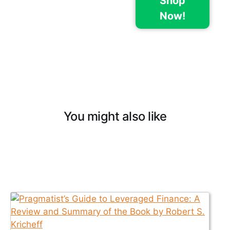
Shop
Now!
You might also like