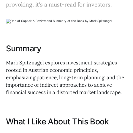
provoking, it's a must-read for investors.
Summary
Mark Spitznagel explores investment strategies
rooted in Austrian economic principles,
emphasizing patience, long-term planning, and the
importance of indirect approaches to achieve
financial success in a distorted market landscape.
What I Like About This Book